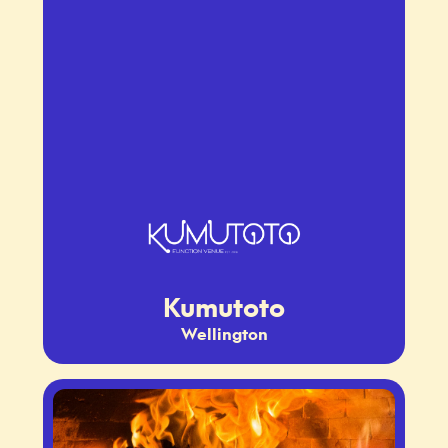
Kumutoto
Wellington