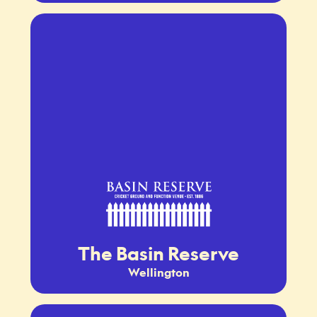
The Basin Reserve
Wellington