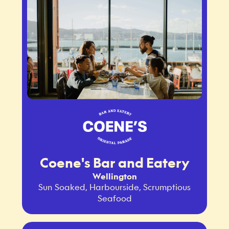
Coene's Bar and Eatery
Wellington
Sun Soaked, Harbourside, Scrumptious
Seafood