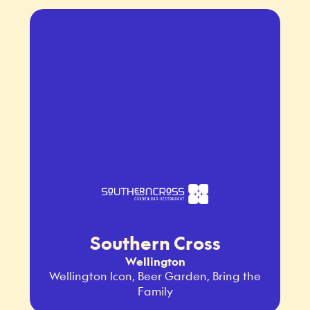
Southern Cross
Wellington
Wellington Icon, Beer Garden, Bring the
Family