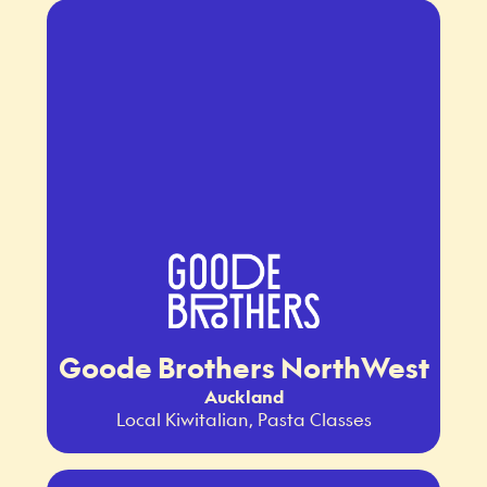
Goode Brothers NorthWest
Auckland
Local Kiwitalian, Pasta Classes