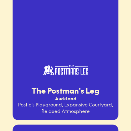
The Postman's Leg
Auckland
Postie's Playground, Expansive Courtyard,
Relaxed Atmosphere