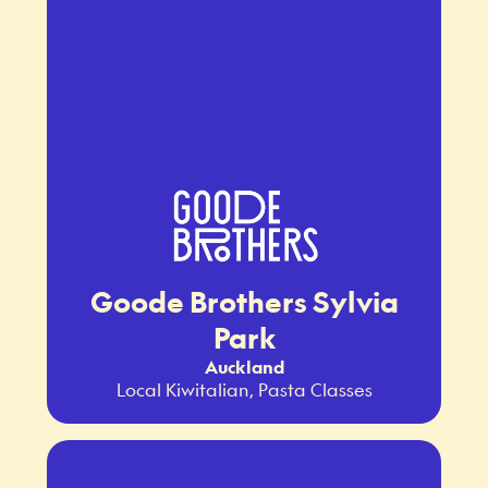
Goode Brothers Sylvia
Park
Auckland
Local Kiwitalian, Pasta Classes