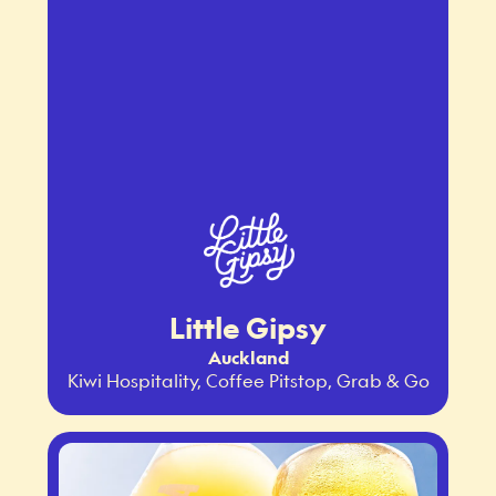
Little Gipsy
Auckland
Kiwi Hospitality, Coffee Pitstop, Grab & Go