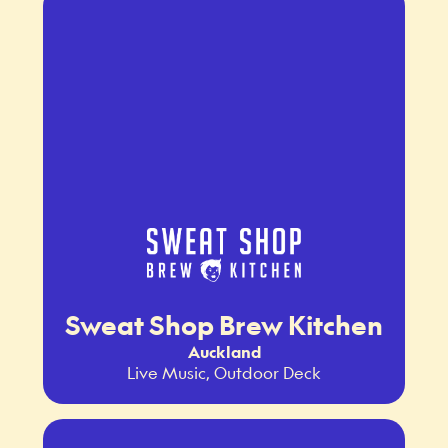
Sweat Shop Brew Kitchen
Auckland
Live Music, Outdoor Deck