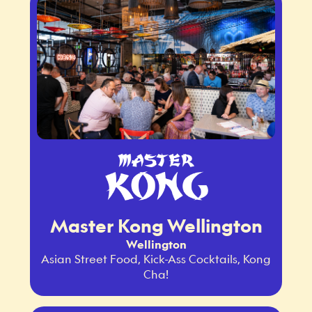
Master Kong Wellington
Wellington
Asian Street Food, Kick-Ass Cocktails, Kong
Cha!