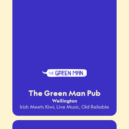
The Green Man Pub
Wellington
Irish Meets Kiwi, Live Music, Old Reliable