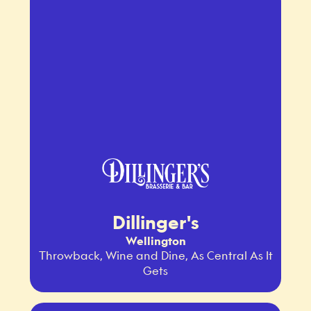
Dillinger's
Wellington
Throwback, Wine and Dine, As Central As It
Gets