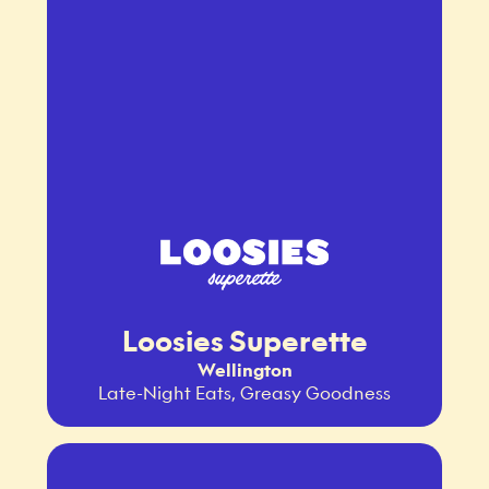
Loosies Superette
Wellington
Late-Night Eats, Greasy Goodness