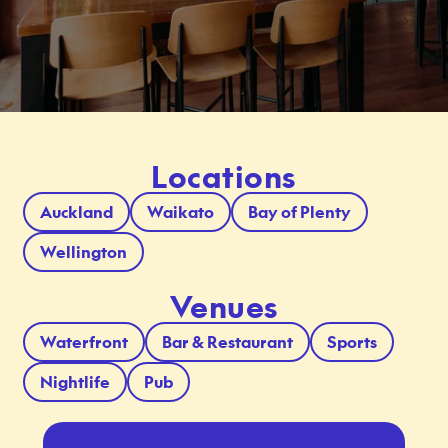
Locations
Auckland
Waikato
Bay of Plenty
Wellington
Venues
Waterfront
Bar & Restaurant
Sports
Nightlife
Pub