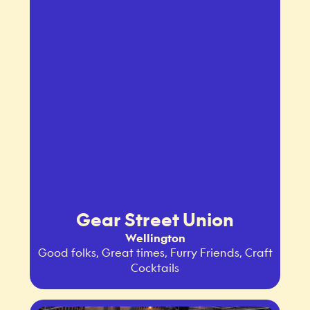
Gear Street Union
Wellington
Good folks, Great times, Furry Friends, Craft
Cocktails