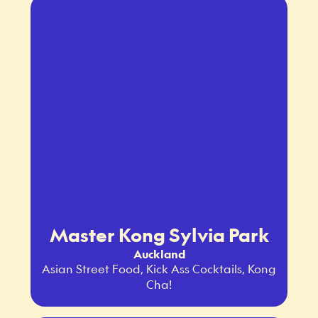
Master Kong Sylvia Park
Auckland
Asian Street Food, Kick Ass Cocktails, Kong
Cha!