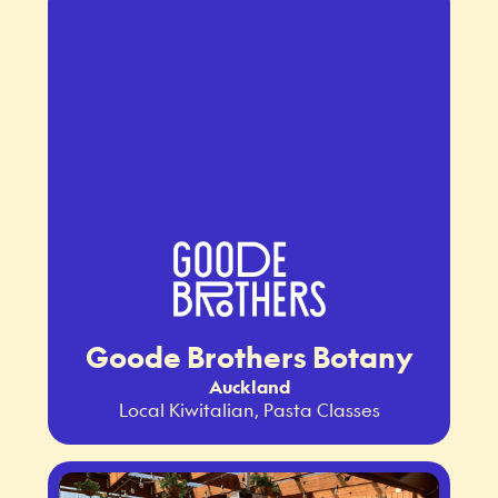
Goode Brothers Botany
Auckland
Local Kiwitalian, Pasta Classes