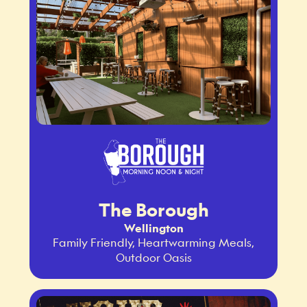
The Borough
Wellington
Family Friendly, Heartwarming Meals,
Outdoor Oasis