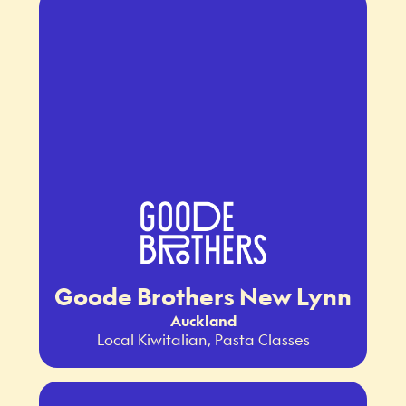
Goode Brothers New Lynn
Auckland
Local Kiwitalian, Pasta Classes