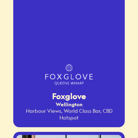
Foxglove
Wellington
Harbour Views, World Class Bar, CBD
Hotspot