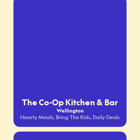
The Co-Op Kitchen & Bar
Wellington
Hearty Meals, Bring The Kids, Daily Deals