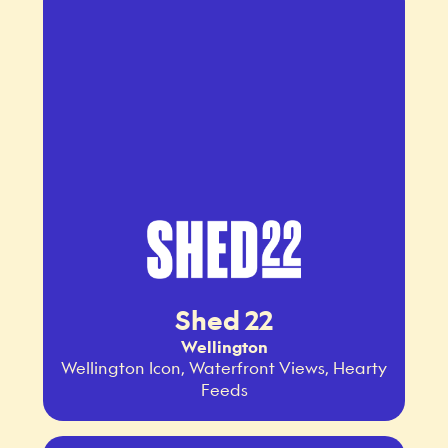
Shed 22
Wellington
Wellington Icon, Waterfront Views, Hearty
Feeds