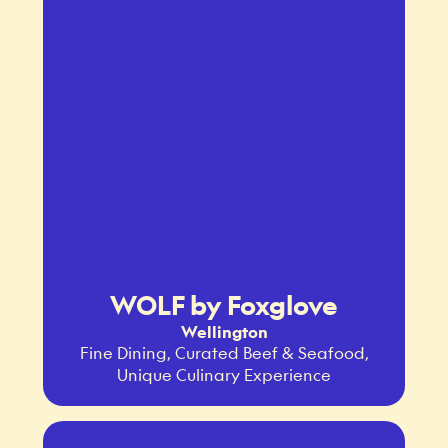
WOLF by Foxglove
Wellington
Fine Dining, Curated Beef & Seafood,
Unique Culinary Experience