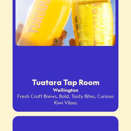
Tuatara Tap Room
Wellington
Fresh Craft Brews, Bold, Tasty Bites, Curious
Kiwi Vibes