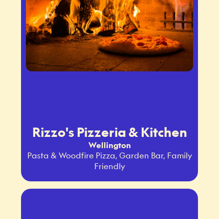
Rizzo's Pizzeria & Kitchen
Wellington
Pasta & Woodfire Pizza, Garden Bar, Family
Friendly