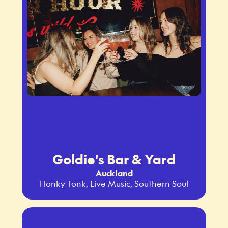
Goldie's Bar & Yard
Auckland
Honky Tonk, Live Music, Southern Soul