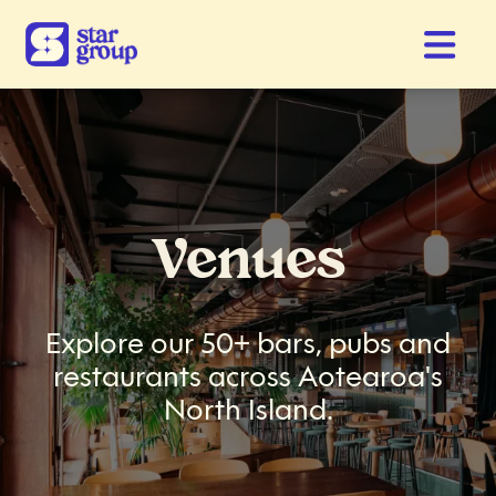
Venues
Explore our 50+ bars, pubs and
restaurants across Aotearoa's
North Island.