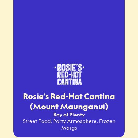
Rosie’s Red-Hot Cantina
(Mount Maunganui)
Bay of Plenty
Street Food, Party Atmosphere, Frozen
Margs