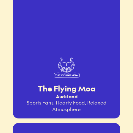
The Flying Moa
Auckland
Sports Fans, Hearty Food, Relaxed
Atmosphere