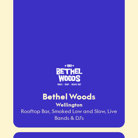
Bethel Woods
Wellington
Rooftop Bar, Smoked Low and Slow, Live
Bands & DJ's