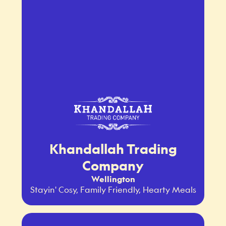
Khandallah Trading
Company
Wellington
Stayin' Cosy, Family Friendly, Hearty Meals