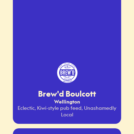
Brew'd Boulcott
Wellington
Eclectic, Kiwi-style pub feed, Unashamedly
Local