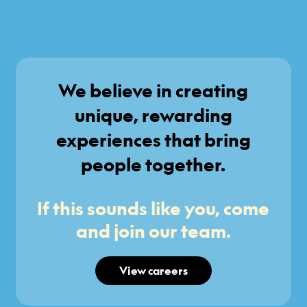
We believe in creating
unique, rewarding
experiences that bring
people together.
If this sounds like you, come
and join our team.
View careers