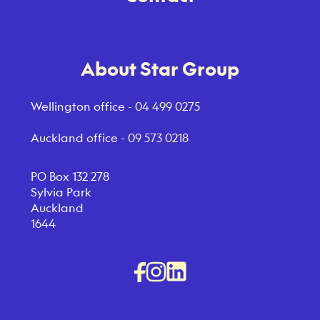
About Star Group
Wellington office -
04 499 0275
Auckland office -
09 573 0218
PO Box 132 278
Sylvia Park
Auckland
1644