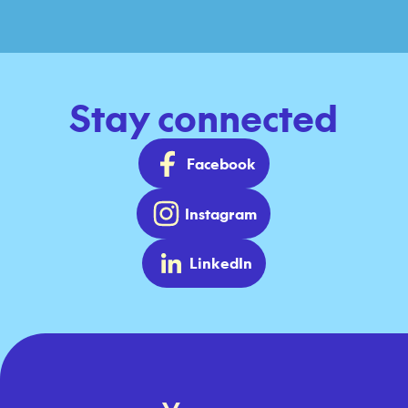
Stay connected
Facebook
Instagram
LinkedIn