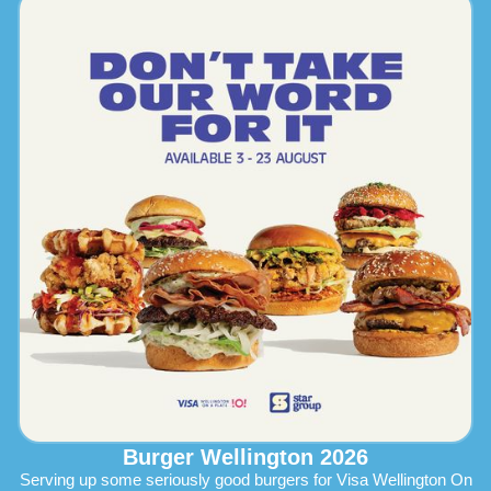
Burger Wellington 2026
Serving up some seriously good burgers for Visa Wellington On