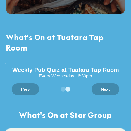
What's On at Tuatara Tap
Room
Weekly Pub Quiz at Tuatara Tap Room
Every Wednesday | 6:30pm
Prev
Next
What's On at Star Group