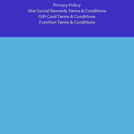
Privacy Policy
Star Social Rewards Terms & Conditions
Gift Card Terms & Conditions
Function Terms & Conditions