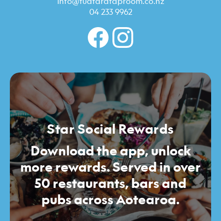
info@tuatarataproom.co.nz
04 233 9962
Star Social Rewards
Download the app, unlock
more rewards. Served in over
50 restaurants, bars and
pubs across Aotearoa.