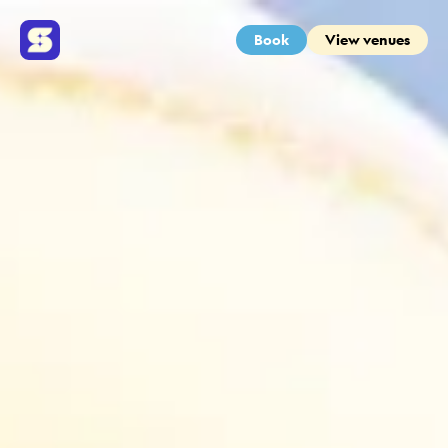
Book
View venues