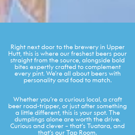
Right next door to the brewery in Upper
Hutt, this is where our freshest beers pour
straight from the source, alongside bold
bites expertly crafted to complement
every pint. We’re all about beers with
personality and food to match.
Whether you’re a curious local, a craft
beer road-tripper, or just after something
a little different, this is your spot. The
dumplings alone are worth the drive.
Curious and clever – that’s Tuatara, and
that’s our Tap Room.