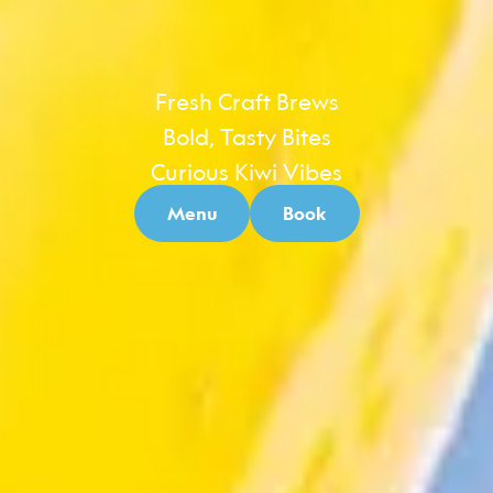
Fresh Craft Brews
Bold, Tasty Bites
Curious Kiwi Vibes
Menu
Book