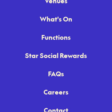
Venues
What's On
Functions
Star Social Rewards
FAQs
Careers
Contact