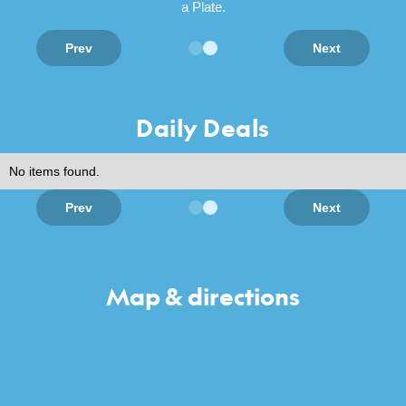
a Plate.
Prev
Next
Daily Deals
No items found.
Prev
Next
Map & directions