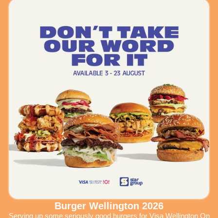
Burger Wellington 2026
Serving up some seriously good burgers for Visa Wellington On