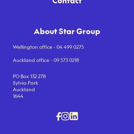
Contact
About Star Group
Wellington office -
04 499 0275
Auckland office -
09 573 0218
PO Box 132 278
Sylvia Park
Auckland
1644