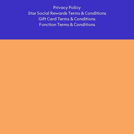
Privacy Policy
Star Social Rewards Terms & Conditions
Gift Card Terms & Conditions
Function Terms & Conditions