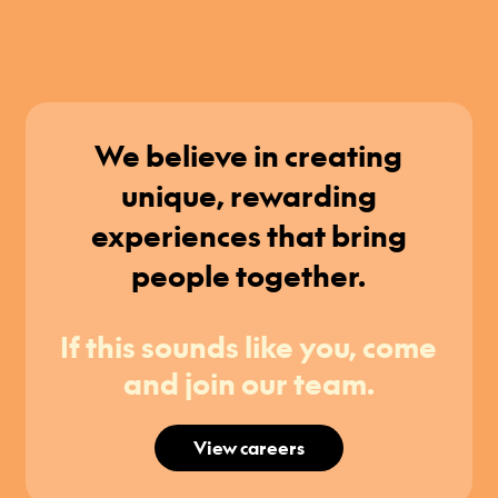
We believe in creating
unique, rewarding
experiences that bring
people together.
If this sounds like you, come
and join our team.
View careers