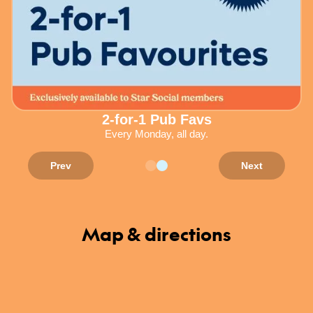
2-for-1 Pub Favs
Every Monday, all day.
Prev
Next
Map & directions