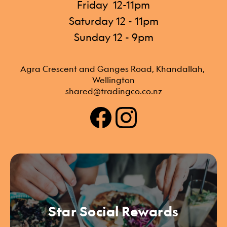
Friday 12-11pm
Saturday 12 - 11pm
Sunday 12 - 9pm
Agra Crescent and Ganges Road, Khandallah, 
Wellington
shared@tradingco.co.nz
Star Social Rewards