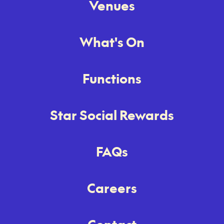
Venues
What's On
Functions
Star Social Rewards
FAQs
Careers