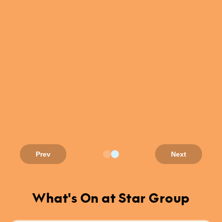
Prev
Next
What's On at Star Group