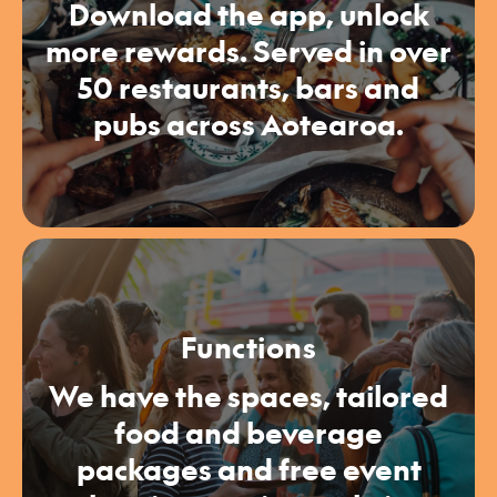
Download the app, unlock
more rewards. Served in over
50 restaurants, bars and
pubs across Aotearoa.
Functions
We have the spaces, tailored
food and beverage
packages and free event