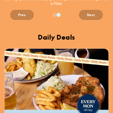
a Plate.
Prev
Next
Daily Deals