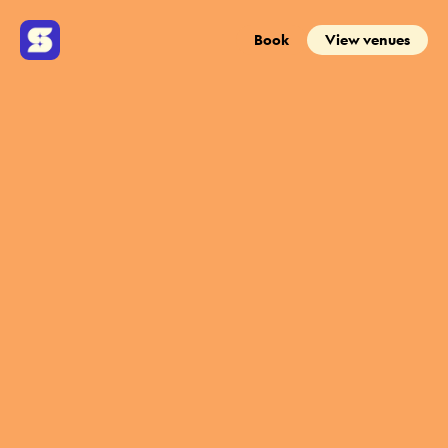
Book
View venues