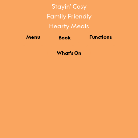
Stayin' Cosy
Family Friendly
Hearty Meals
Menu
Functions
Book
What's On