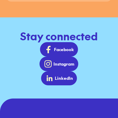
Stay connected
Facebook
Instagram
LinkedIn