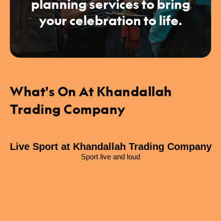
planning services to bring
your celebration to life.
What's On At Khandallah
Trading Company
Live Sport at Khandallah Trading Company
Sport live and loud