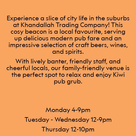
Experience a slice of city life in the suburbs
at Khandallah Trading Company! This
cosy beacon is a local favourite, serving
up delicious modern pub fare and an
impressive selection of craft beers, wines,
and spirits.
With lively banter, friendly staff, and
cheerful locals, our family-friendly venue is
the perfect spot to relax and enjoy Kiwi
pub grub.
Monday 4-9pm
Tuesday - Wednesday 12-9pm
Thursday 12-10pm