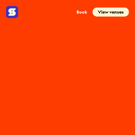
Book
View venues