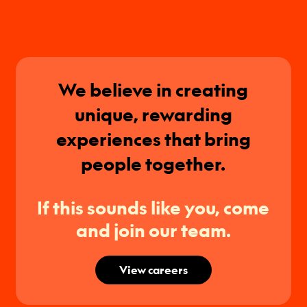
We believe in creating
unique, rewarding
experiences that bring
people together.
If this sounds like you, come
and join our team.
View careers