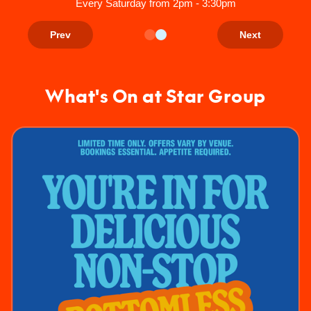
Every Saturday from 2pm - 3:30pm
Prev
Next
What's On at Star Group