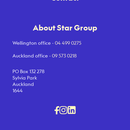
About Star Group
Wellington office -
04 499 0275
Auckland office -
09 573 0218
PO Box 132 278
Sylvia Park
Auckland
1644