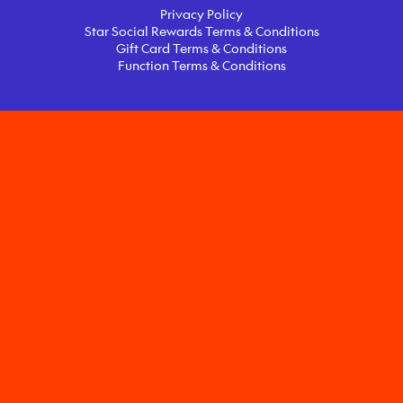
Privacy Policy
Star Social Rewards Terms & Conditions
Gift Card Terms & Conditions
Function Terms & Conditions