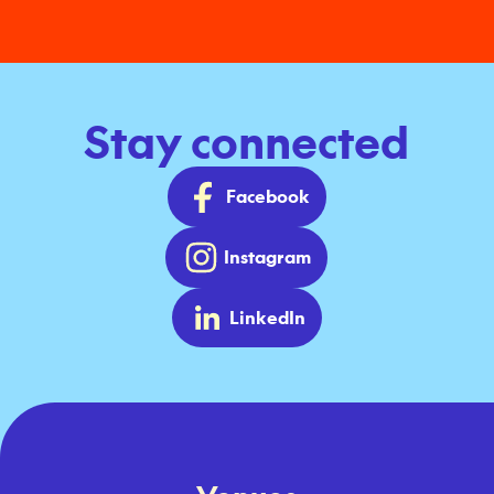
Stay connected
Facebook
Instagram
LinkedIn