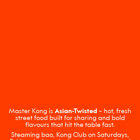
Master Kong is
Asian-Twisted
– hot, fresh
street food built for sharing and bold
flavours that hit the table fast.
Steaming bao, Kong Club on Saturdays,