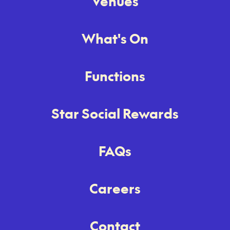
Venues
What's On
Functions
Star Social Rewards
FAQs
Careers
Contact