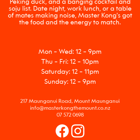
Peking duck, and a banging cocktail and
soju list. Date night, work lunch, or a table
of mates making noise, Master Kong's got
the food and the energy to match.
Mon – Wed: 12 – 9pm
Thu – Fri: 12 – 10pm
Saturday: 12 – 11pm
Sunday: 12 – 9pm
217 Maunganui Road, Mount Maunganui
info@masterkongthemount.co.nz
07 572 0698