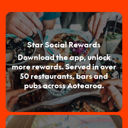
Star Social Rewards
Download the app, unlock
more rewards. Served in over
50 restaurants, bars and
pubs across Aotearoa.