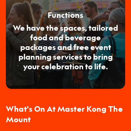
Functions
We have the spaces, tailored
food and beverage
packages and free event
planning services to bring
your celebration to life.
What's On At Master Kong The
Mount