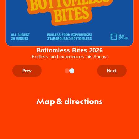
Bottomless Bites 2026
Endless food experiences this August
Prev
Next
Map & directions