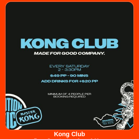
Kong Club