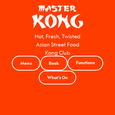
Hot, Fresh, Twisted
Asian Street Food
Kong Club
Functions
Menu
Book
What's On