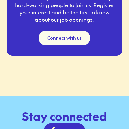
hard-working people to join us. Register
your interest and be the first to know
about our job openings.
Connect with us
Stay connected