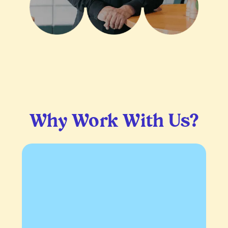
Why Work With Us?