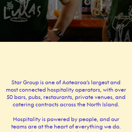
Star Group is one of Aotearoa’s largest and
most connected hospitality operators, with over
50 bars, pubs, restaurants, private venues, and
catering contracts across the North Island.
Hospitality is powered by people, and our
teams are at the heart of everything we do.