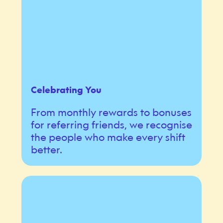
Celebrating You
From monthly rewards to bonuses
for referring friends, we recognise
the people who make every shift
better.