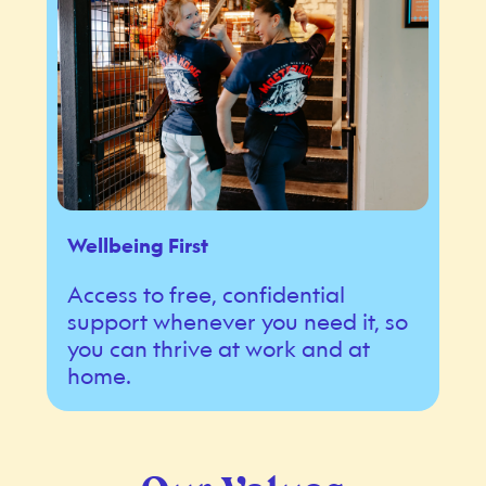
Wellbeing First
Access to free, confidential
support whenever you need it, so
you can thrive at work and at
home.