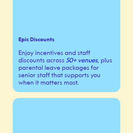
Epic Discounts
Enjoy incentives and staff
discounts across
50+ venues
, plus
parental leave packages for
senior staff that supports you
when it matters most.