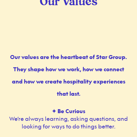
Our Values
Our values are the heartbeat of Star Group.
They shape how we work, how we connect
and how we create hospitality experiences
that last.
✦ Be Curious
We’re always learning, asking questions, and
looking for ways to do things better.