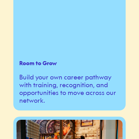
Room to Grow
Build your own career pathway
with training, recognition, and
opportunities to move across our
network.