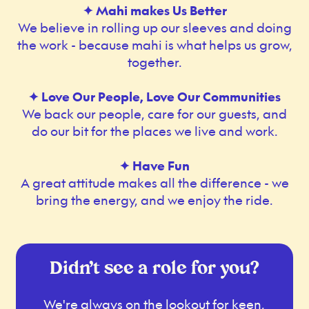
✦ Mahi makes Us Better
We believe in rolling up our sleeves and doing
the work - because mahi is what helps us grow,
together.
✦ Love Our People, Love Our Communities
We back our people, care for our guests, and
do our bit for the places we live and work.
✦ Have Fun
A great attitude makes all the difference - we
bring the energy, and we enjoy the ride.
Didn’t see a role for you?
We're always on the lookout for keen,