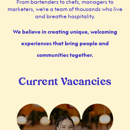
From bartenders to chefs, managers to
marketers, we’re a team of thousands who live
and breathe hospitality.
We believe in creating unique, welcoming
experiences that bring people and
communities together.
Current Vacancies