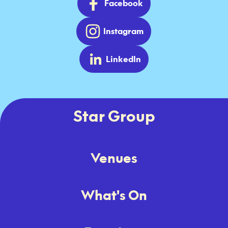
Facebook
Instagram
LinkedIn
Star Group
Venues
What's On