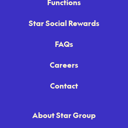
Functions
Star Social Rewards
FAQs
Careers
Contact
About Star Group