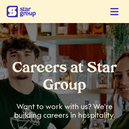
Careers at Star
Group
Want to work with us? We're
building careers in hospitality.