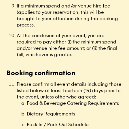
If a minimum spend and/or venue hire fee
(applies to your reservation, this will be
brought to your attention during the booking
process.
At the conclusion of your event, you are
required to pay either (i) the minimum spend
and/or venue hire fee amount; or (ii) the final
bill, whichever is greater.
Booking confirmation
Please confirm all event details including those
listed below at least fourteen (14) days prior to
the event, unless otherwise agreed:
Food & Beverage Catering Requirements
Dietary Requirements
Pack In / Pack Out Schedule