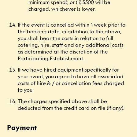
minimum spend); or (ii) $500 will be
charged, whichever is lower.
If the event is cancelled within 1 week prior to
the booking date, in addition to the above,
you shall bear the costs in relation to full
catering, hire, staff and any additional costs
as determined at the discretion of the
Participating Establishment.
If we have hired equipment specifically for
your event, you agree to have all associated
costs of hire & / or cancellation fees charged
to you.
The charges specified above shall be
deducted from the credit card on file (if any).
Payment