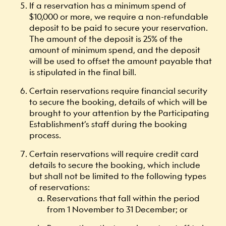
If a reservation has a minimum spend of
$10,000 or more, we require a non-refundable
deposit to be paid to secure your reservation.
The amount of the deposit is 25% of the
amount of minimum spend, and the deposit
will be used to offset the amount payable that
is stipulated in the final bill.
Certain reservations require financial security
to secure the booking, details of which will be
brought to your attention by the Participating
Establishment’s staff during the booking
process.
Certain reservations will require credit card
details to secure the booking, which include
but shall not be limited to the following types
of reservations:
Reservations that fall within the period
from 1 November to 31 December; or