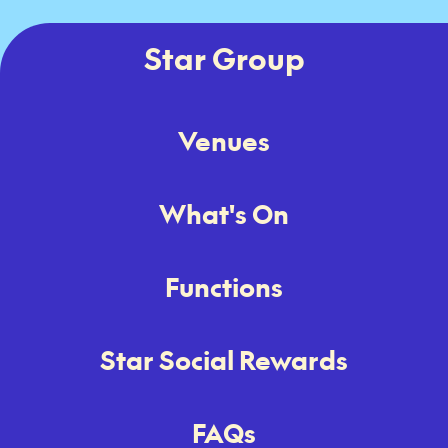
Star Group
Venues
What's On
Functions
Star Social Rewards
FAQs