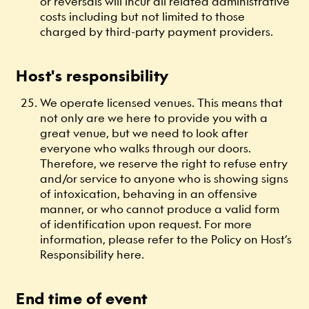
or reversals will incur all related administrative
costs including but not limited to those
charged by third-party payment providers.
Host's responsibility
We operate licensed venues. This means that
not only are we here to provide you with a
great venue, but we need to look after
everyone who walks through our doors.
Therefore, we reserve the right to refuse entry
and/or service to anyone who is showing signs
of intoxication, behaving in an offensive
manner, or who cannot produce a valid form
of identification upon request. For more
information, please refer to the Policy on Host’s
Responsibility here.
End time of event