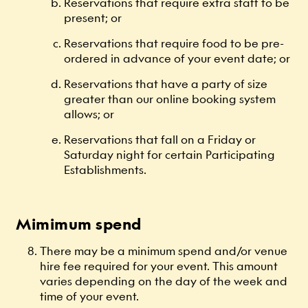
Reservations that require extra staff to be
present; or
Reservations that require food to be pre-
ordered in advance of your event date; or
Reservations that have a party of size
greater than our online booking system
allows; or
Reservations that fall on a Friday or
Saturday night for certain Participating
Establishments.
Mimimum spend
There may be a minimum spend and/or venue
hire fee required for your event. This amount
varies depending on the day of the week and
time of your event.