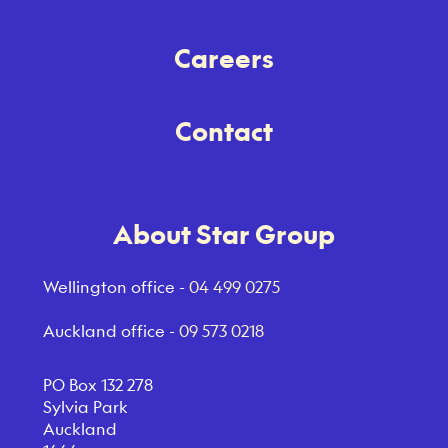
Careers
Contact
About Star Group
Wellington office -
04 499 0275
Auckland office -
09 573 0218
PO Box 132 278
Sylvia Park
Auckland