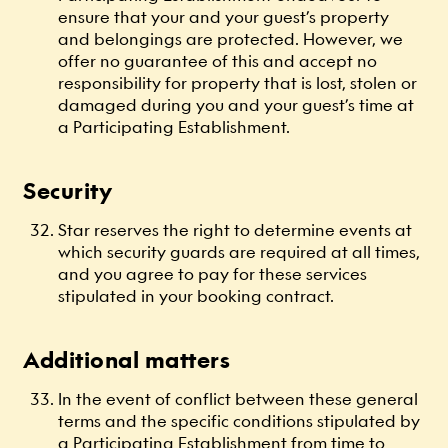
ensure that your and your guest’s property
and belongings are protected. However, we
offer no guarantee of this and accept no
responsibility for property that is lost, stolen or
damaged during you and your guest’s time at
a Participating Establishment.
Security
Star reserves the right to determine events at
which security guards are required at all times,
and you agree to pay for these services
stipulated in your booking contract.
Additional matters
In the event of conflict between these general
terms and the specific conditions stipulated by
a Participating Establishment from time to