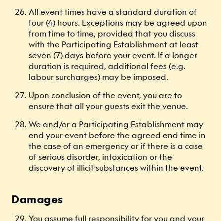
All event times have a standard duration of
four (4) hours. Exceptions may be agreed upon
from time to time, provided that you discuss
with the Participating Establishment at least
seven (7) days before your event. If a longer
duration is required, additional fees (e.g.
labour surcharges) may be imposed.
Upon conclusion of the event, you are to
ensure that all your guests exit the venue.
We and/or a Participating Establishment may
end your event before the agreed end time in
the case of an emergency or if there is a case
of serious disorder, intoxication or the
discovery of illicit substances within the event.
Damages
You assume full responsibility for you and your