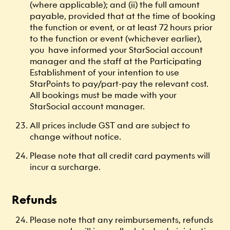
(where applicable); and (ii) the full amount
payable, provided that at the time of booking
the function or event, or at least 72 hours prior
to the function or event (whichever earlier),
you have informed your StarSocial account
manager and the staff at the Participating
Establishment of your intention to use
StarPoints to pay/part-pay the relevant cost.
All bookings must be made with your
StarSocial account manager.
All prices include GST and are subject to
change without notice.
Please note that all credit card payments will
incur a surcharge.
Refunds
Please note that any reimbursements, refunds