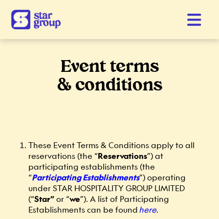
Event terms
& conditions
These Event Terms & Conditions apply to all
reservations (the “
Reservations
”) at
participating establishments (the
“
Participating Establishments
”) operating
under STAR HOSPITALITY GROUP LIMITED
(“
Star”
or “
we
”). A list of Participating
Establishments can be found
here
.