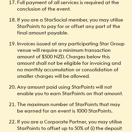
Full payment of all services is required at the
conclusion of the event.
If you are a StarSocial member, you may utilise
StarPoints to pay for or offset any part of the
final amount payable.
Invoices issued at any participating Star Group
venue will require a minimum transaction
amount of $500 NZD. Charges below this
amount shall not be eligible for invoicing and
no monthly accumulation or consolidation of
smaller charges will be allowed.
Any amount paid using StarPoints will not
enable you to earn StarPoints on that amount.
The maximum number of StarPoints that may
be earned for an event is 1000 StarPoints.
If you are a Corporate Partner, you may utilise
StarPoints to offset up to 50% of (i) the deposit