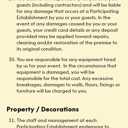
guests (including contractors) and will be liable
for any damage that occurs at a Participating
Establishment by you or your guests. In the
event of any damages caused by you or your
guests, your credit card details or any deposit
provided may be applied toward repairs,
cleaning and/or restoration of the premise to
its original condition.
You are responsible for any equipment hired
by us for your event. In the circumstance that
equipment is damaged, you will be
responsible for the total cost. Any excessive
breakages, damages to walls, floors, fixings or
furniture will be charged to you.
Property / Decorations
The staff and management at each
Participating Establishment endeavour to