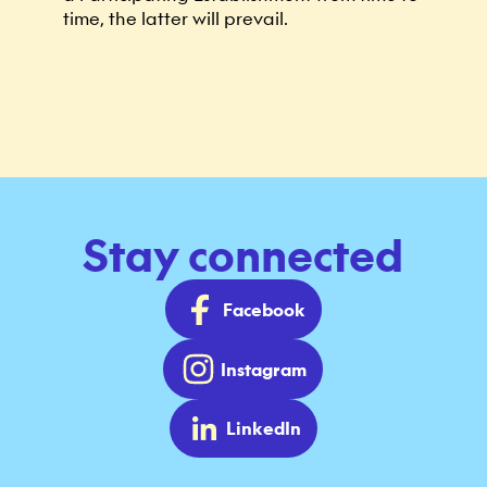
time, the latter will prevail.
Stay connected
Facebook
Instagram
LinkedIn