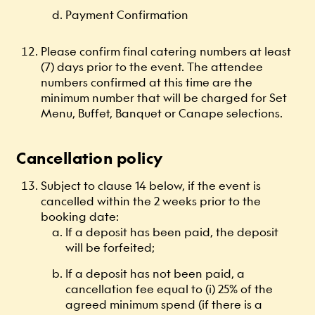
Payment Confirmation
Please confirm final catering numbers at least
(7) days prior to the event. The attendee
numbers confirmed at this time are the
minimum number that will be charged for Set
Menu, Buffet, Banquet or Canape selections.
Cancellation policy
Subject to clause 14 below, if the event is
cancelled within the 2 weeks prior to the
booking date:
If a deposit has been paid, the deposit
will be forfeited;
If a deposit has not been paid, a
cancellation fee equal to (i) 25% of the
agreed minimum spend (if there is a