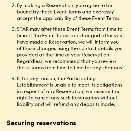
By making a Reservation, you agree to be
bound by these Event Terms and expressly
accept the applicability of these Event Terms.
STAR may alter these Event Terms from time to
time. If the Event Terms are changed after you
have made a Reservation, we will inform you
of these changes using the contact details you
provided at the time of your Reservation.
Regardless, we recommend that you review
these Terms from time to time for any changes.
If, for any reason, the Participating
Establishment is unable to meet its obligations
in respect of any Reservation, we reserve the
right to cancel any such Reservation without
liability and will refund any deposits made.
Securing reservations