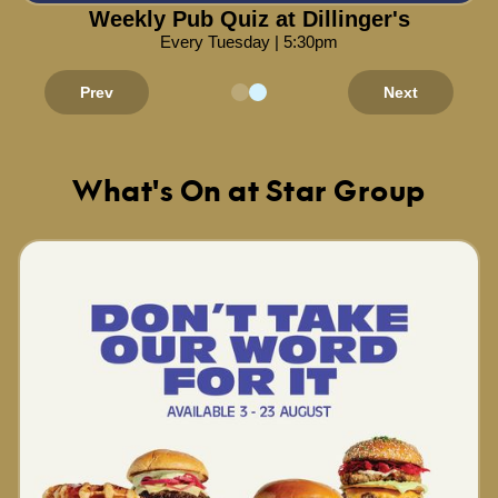
Weekly Pub Quiz at Dillinger's
Every Tuesday | 5:30pm
Prev
Next
What's On at Star Group