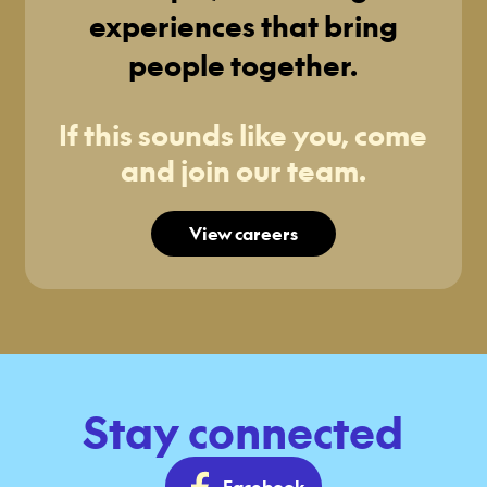
experiences that bring
people together.
If this sounds like you, come
and join our team.
View careers
Stay connected
Facebook