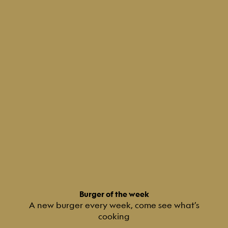
Burger of the week
A new burger every week, come see what’s
cooking