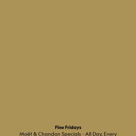
Fine Fridays
Moët & Chandon Specials - All Day, Every