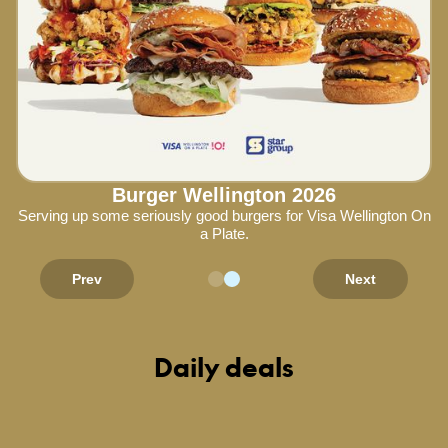
Burger Wellington 2026
Serving up some seriously good burgers for Visa Wellington On
a Plate.
Prev
Next
Daily deals