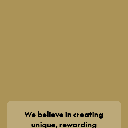
We believe in creating
unique, rewarding