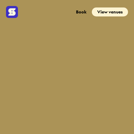
Book
View venues