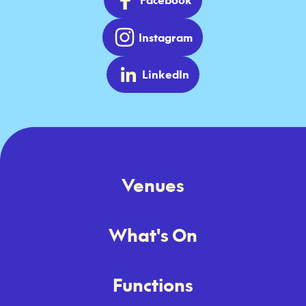
Instagram
LinkedIn
Venues
What's On
Functions