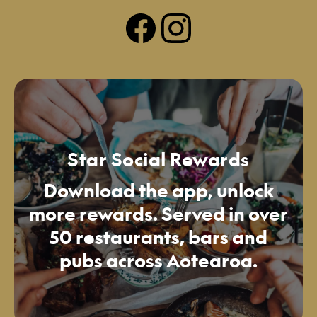
Star Social Rewards
Download the app, unlock
more rewards. Served in over
50 restaurants, bars and
pubs across Aotearoa.