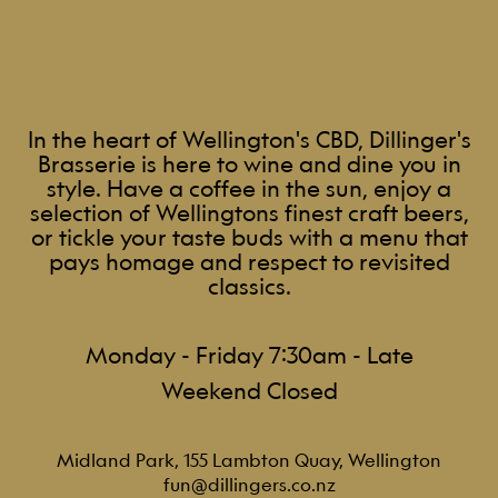
In the heart of Wellington's CBD, Dillinger's
Brasserie is here to wine and dine you in
style. Have a coffee in the sun, enjoy a
selection of Wellingtons finest craft beers,
or tickle your taste buds with a menu that
pays homage and respect to revisited
classics.
Monday - Friday 7:30am - Late
Weekend Closed
Midland Park, 155 Lambton Quay, Wellington
fun@dillingers.co.nz