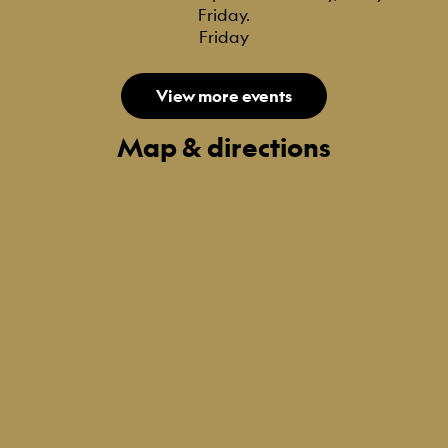
Friday.
Friday
View more events
Map & directions