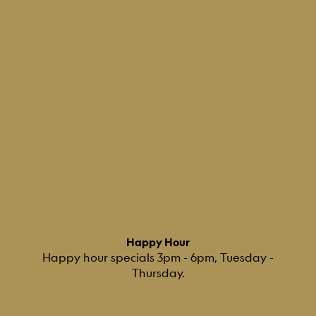
Happy Hour
Happy hour specials 3pm - 6pm, Tuesday -
Thursday.