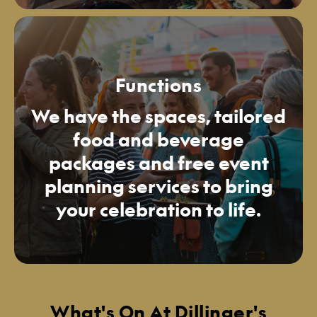
Functions
We have the spaces, tailored
food and beverage
packages and free event
planning services to bring
your celebration to life.
What's On At Dillinger's