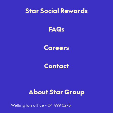
Star Social Rewards
FAQs
Careers
Contact
About Star Group
Wellington office -
04 499 0275