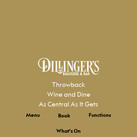
Throwback
Wine and Dine
As Central As It Gets
Menu
Functions
Book
What's On