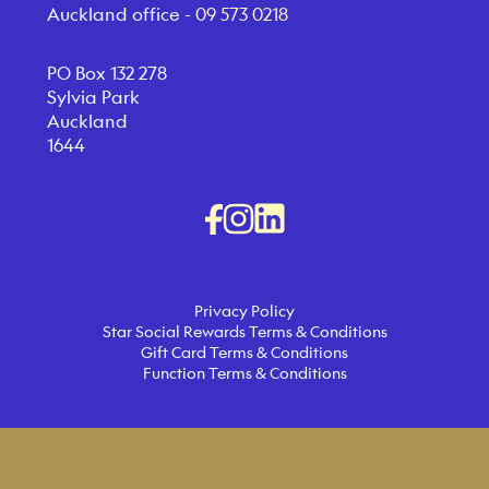
Auckland office -
09 573 0218
PO Box 132 278
Sylvia Park
Auckland
1644
Privacy Policy
Star Social Rewards Terms & Conditions
Gift Card Terms & Conditions
Function Terms & Conditions