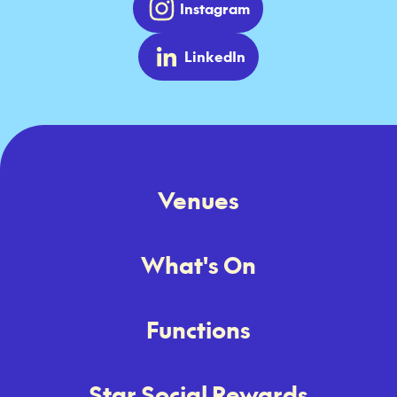
Instagram
LinkedIn
Venues
What's On
Functions
Star Social Rewards