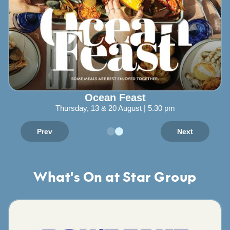
Ocean Feast
Thursday, 13 & 20 August | 5.30 pm
Prev
Next
What's On at Star Group