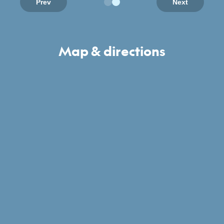
Prev
Next
Map & directions