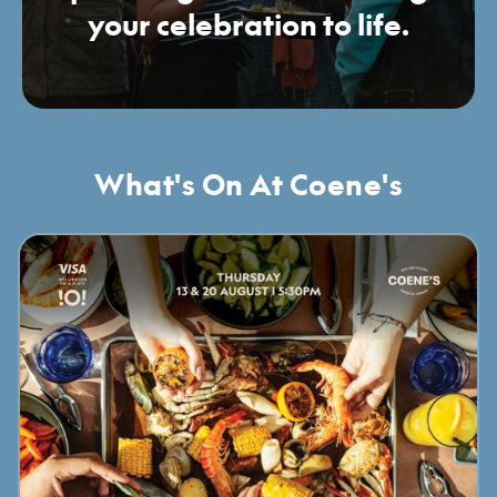
your celebration to life.
What's On At Coene's