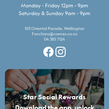
Monday - Friday 12pm - 9pm
Saturday & Sunday 9am - 9pm
103 Oriental Parade, Wellington
Functions@coenes.co.nz
04 385 7124
Star Social Rewards
Download the app, unlock