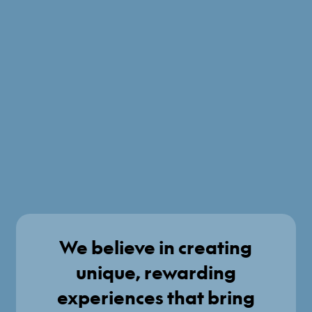
We believe in creating
unique, rewarding
experiences that bring