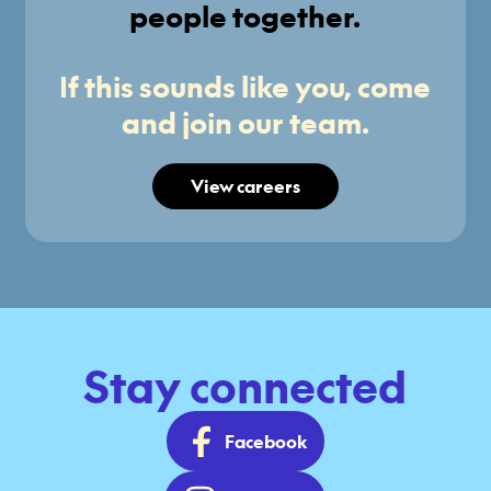
people together.
If this sounds like you, come
and join our team.
View careers
Stay connected
Facebook