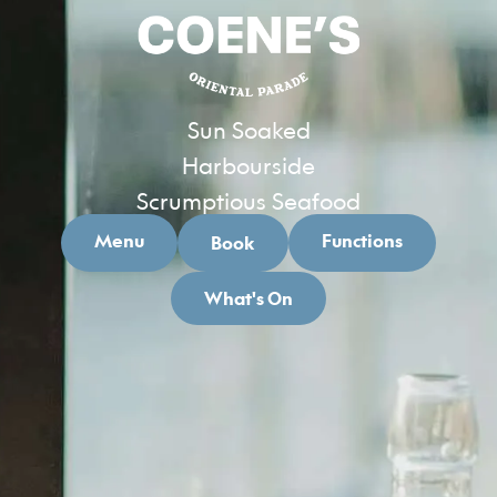
Sun Soaked
Harbourside
Scrumptious Seafood
Menu
Functions
Book
What's On