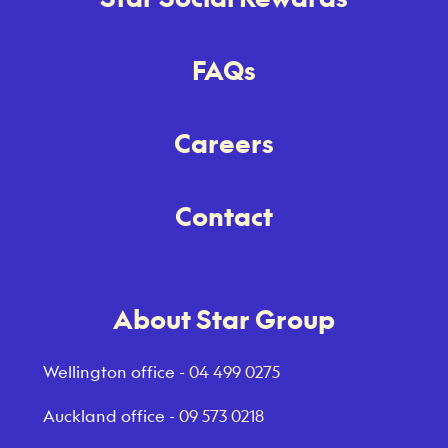
FAQs
Careers
Contact
About Star Group
Wellington office -
04 499 0275
Auckland office -
09 573 0218