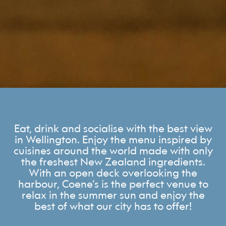
Eat, drink and socialise with the best view
in Wellington. Enjoy the menu inspired by
cuisines around the world made with only
the freshest New Zealand ingredients.
With an open deck overlooking the
harbour, Coene’s is the perfect venue to
relax in the summer sun and enjoy the
best of what our city has to offer!