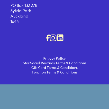
PO Box 132 278
Sylvia Park
Auckland
1644
Privacy Policy
Star Social Rewards Terms & Conditions
Gift Card Terms & Conditions
Function Terms & Conditions