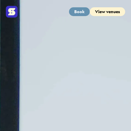
Book
View venues