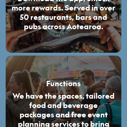
more rewards. Served in over
50 restaurants, bars and
pubs across Aotearoa.
Functions
We have the spaces, tailored
food and beverage
packages and free event
planning services to bring