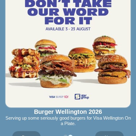
Burger Wellington 2026
Serving up some seriously good burgers for Visa Wellington On
a Plate.