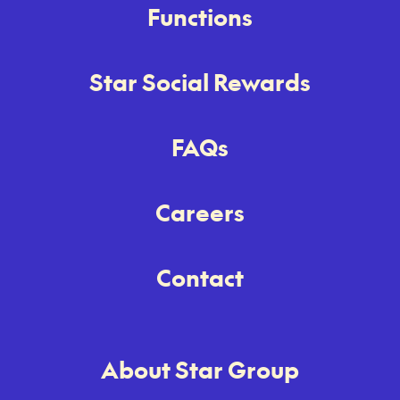
Functions
Star Social Rewards
FAQs
Careers
Contact
About Star Group