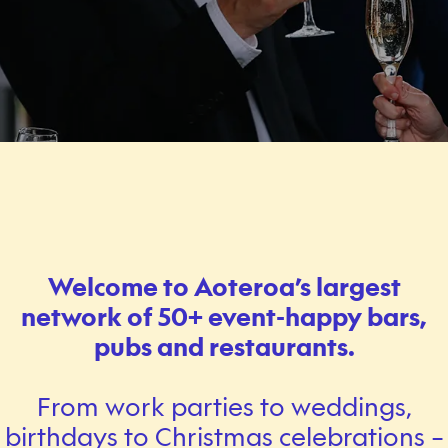
Welcome to Aoteroa’s largest
network of 50+ event-happy bars,
pubs and restaurants.
From work parties to weddings,
birthdays to Christmas celebrations –