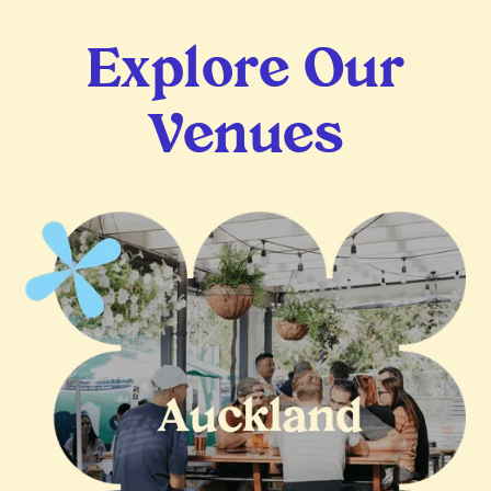
Explore Our
Venues