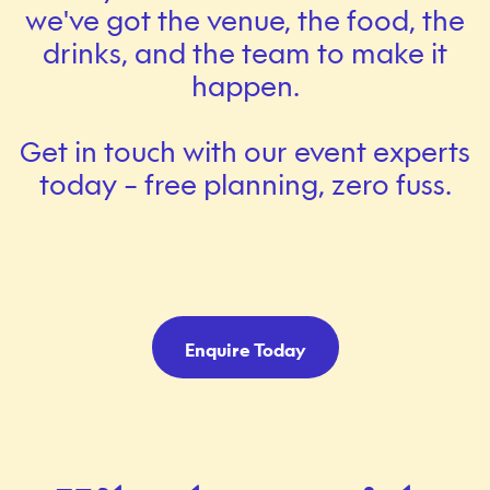
we've got the venue, the food, the
drinks, and the team to make it
happen.
Get in touch with our event experts
today – free planning, zero fuss.
Enquire Today