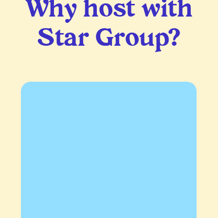
Why host with
Star Group?