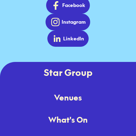
Facebook
Instagram
LinkedIn
Star Group
Venues
What's On