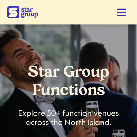
Star Group
Functions
Explore 50+ function venues
across the North Island.