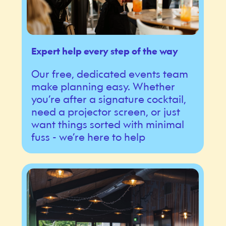
Expert help every step of the way
Our free, dedicated events team
make planning easy. Whether
you’re after a signature cocktail,
need a projector screen, or just
want things sorted with minimal
fuss - we’re here to help