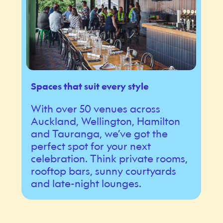
Spaces that suit every style
With over 50 venues across
Auckland, Wellington, Hamilton
and Tauranga, we’ve got the
perfect spot for your next
celebration. Think private rooms,
rooftop bars, sunny courtyards
and late-night lounges.