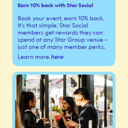
Earn 10% back with Star Social
Book your event, earn 10% back.
It’s that simple. Star Social
members get rewards they can
spend at any Star Group venue –
just one of many member perks.
Learn more
here