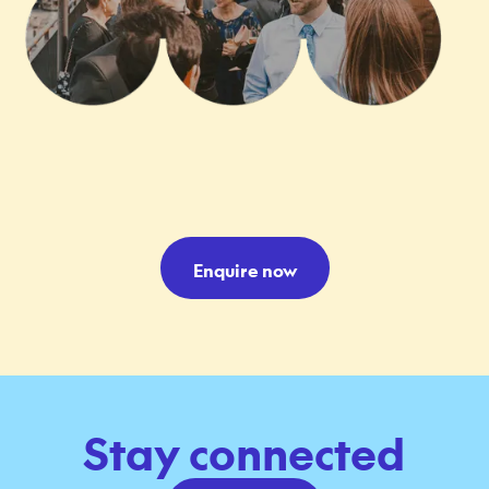
Enquire now
Stay connected