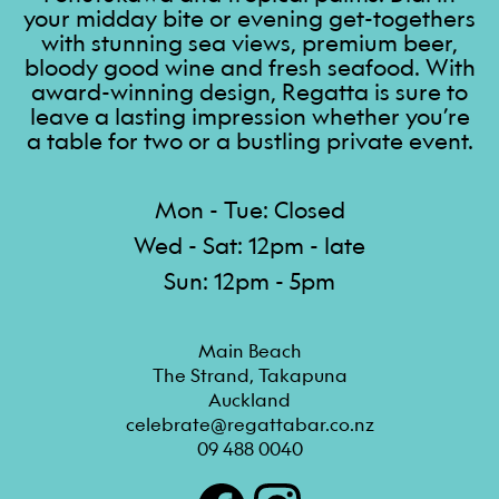
your midday bite or evening get-togethers
with stunning sea views, premium beer,
bloody good wine and fresh seafood. With
award-winning design, Regatta is sure to
leave a lasting impression whether you’re
a table for two or a bustling private event.
Mon - Tue: Closed
Wed - Sat: 12pm - late
Sun: 12pm - 5pm
Main Beach

The Strand, Takapuna

Auckland
celebrate@regattabar.co.nz
09 488 0040