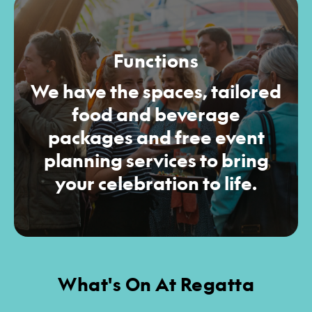
Functions
We have the spaces, tailored
food and beverage
packages and free event
planning services to bring
your celebration to life.
What's On At Regatta