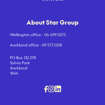
About Star Group
Wellington office -
04 499 0275
Auckland office -
09 573 0218
PO Box 132 278
Sylvia Park
Auckland
1644