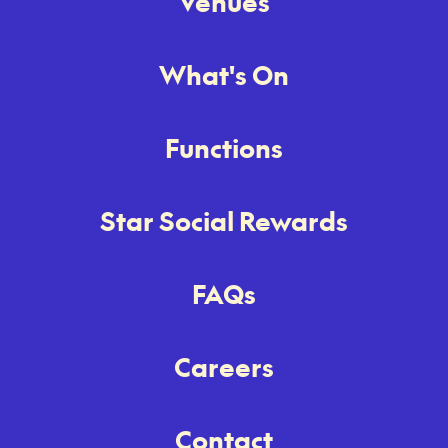
Venues
What's On
Functions
Star Social Rewards
FAQs
Careers
Contact