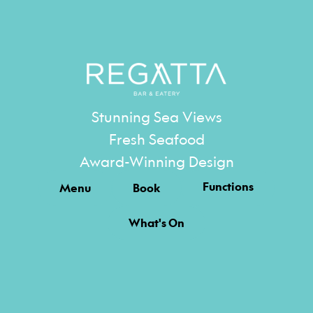
Stunning Sea Views
Fresh Seafood
Award-Winning Design
Functions
Menu
Book
What's On