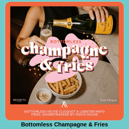
Bottomless Champagne & Fries