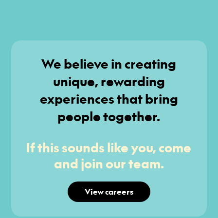
We believe in creating
unique, rewarding
experiences that bring
people together.
If this sounds like you, come
and join our team.
View careers