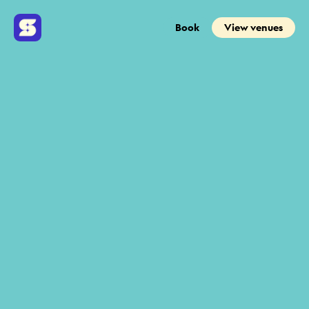
Book
View venues