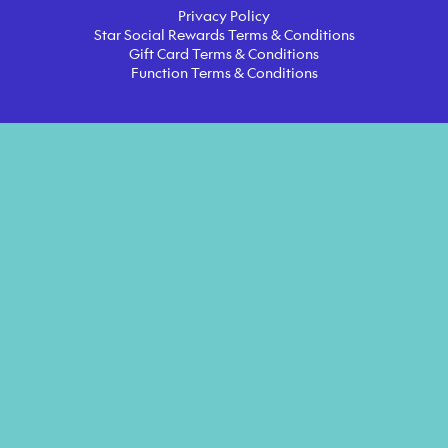
Privacy Policy
Star Social Rewards Terms & Conditions
Gift Card Terms & Conditions
Function Terms & Conditions