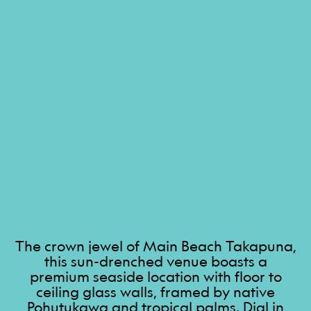
The crown jewel of Main Beach Takapuna,
this sun-drenched venue boasts a
premium seaside location with floor to
ceiling glass walls, framed by native
Pohutukawa and tropical palms. Dial in