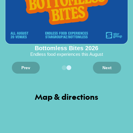
Bottomless Bites 2026
Endless food experiences this August
Prev
Next
Map & directions