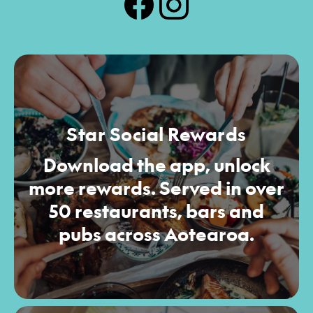
Star Social Rewards
Download the app, unlock
more rewards. Served in over
50 restaurants, bars and
pubs across Aotearoa.