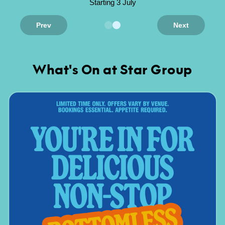
Starting 3 July
Prev
Next
What's On at Star Group