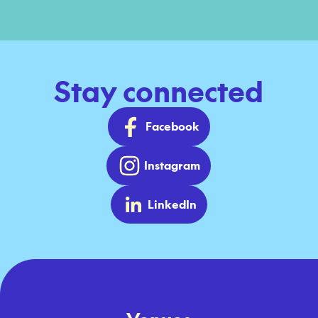
Stay connected
Facebook
Instagram
LinkedIn