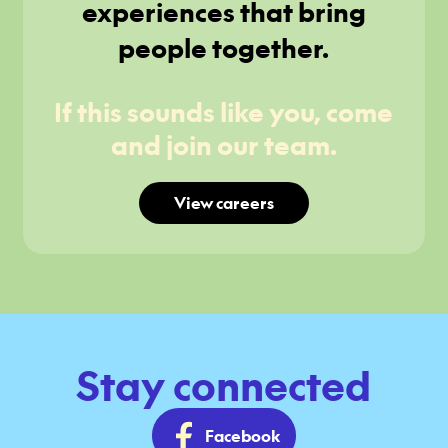
experiences that bring
people together.
If this sounds like you, come
and join our team.
View careers
Stay connected
Facebook