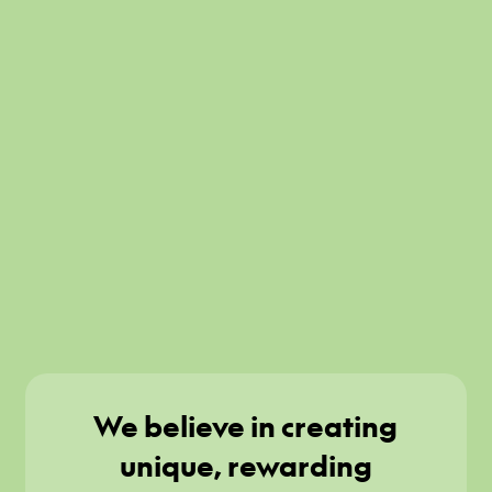
We believe in creating
unique, rewarding