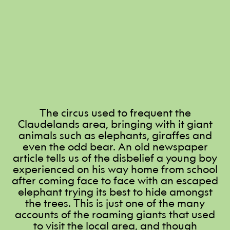
The circus used to frequent the
Claudelands area, bringing with it giant
animals such as elephants, giraffes and
even the odd bear. An old newspaper
article tells us of the disbelief a young boy
experienced on his way home from school
after coming face to face with an escaped
elephant trying its best to hide amongst
the trees. This is just one of the many
accounts of the roaming giants that used
to visit the local area, and though