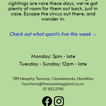
sightings are rare these days, we’ve got
plenty of room for them out back, just in
case. Escape the circus out there, and
wander in.
Check out what sport's live this week →
Monday: 3pm - late
Tuesday - Sunday: 12pm - late
789 Heaphy Terrace, Claudelands, Hamilton
functions@theroaminggiant.co.nz
07 853 2790