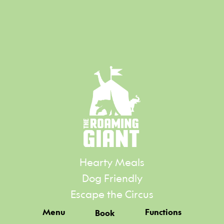
Hearty Meals
Dog Friendly
Escape the Circus
Menu
Functions
Book