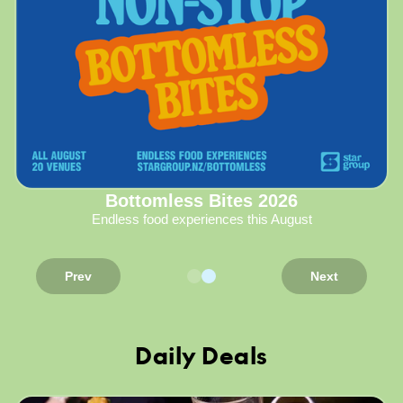
Bottomless Bites 2026
Endless food experiences this August
Prev
Next
Daily Deals