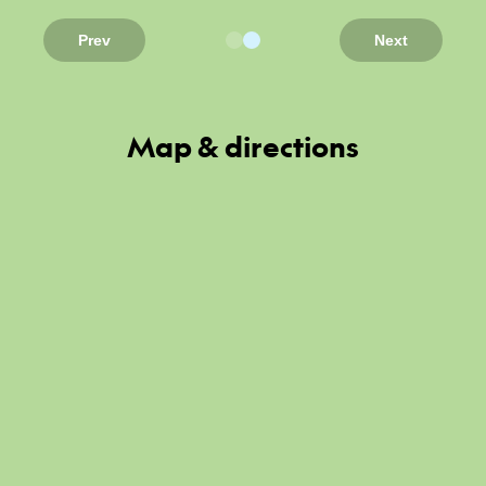
Prev
Next
Map & directions