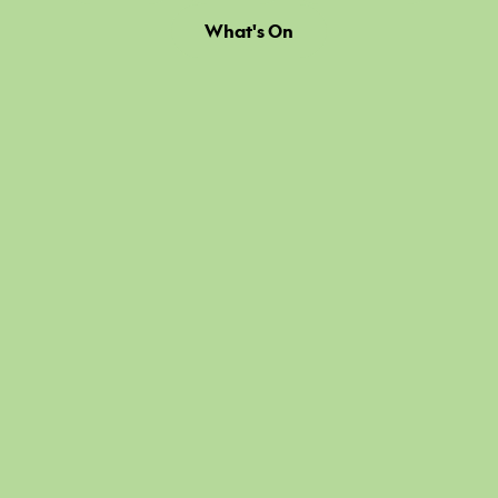
What's On