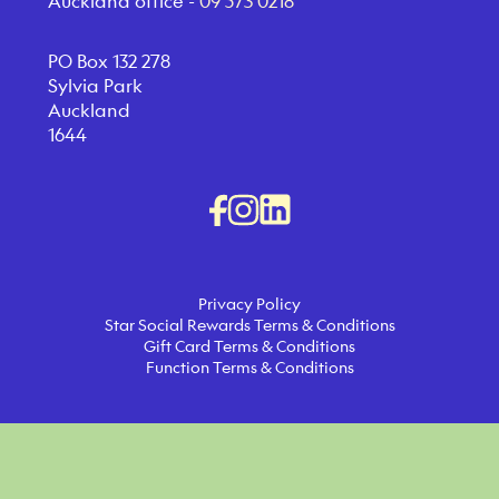
Auckland office -
09 573 0218
PO Box 132 278
Sylvia Park
Auckland
1644
Privacy Policy
Star Social Rewards Terms & Conditions
Gift Card Terms & Conditions
Function Terms & Conditions