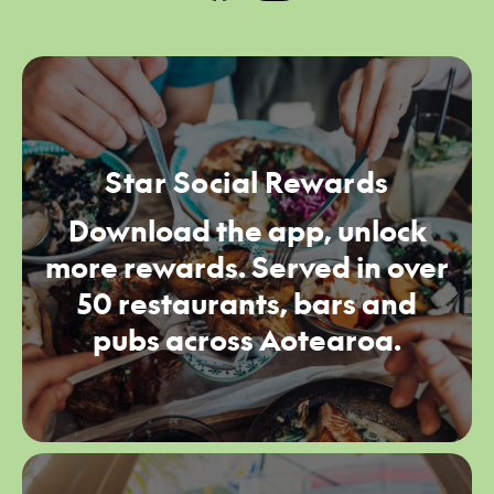
Star Social Rewards
Download the app, unlock
more rewards. Served in over
50 restaurants, bars and
pubs across Aotearoa.