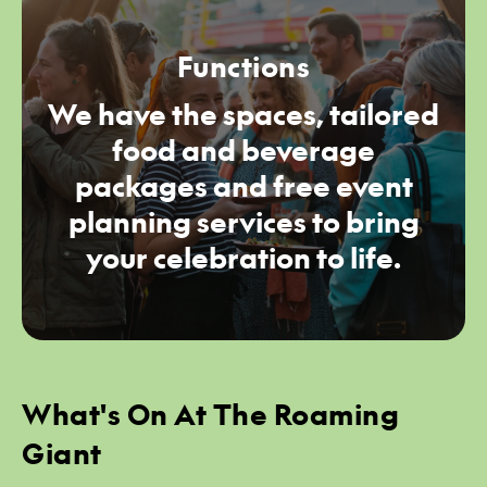
Functions
We have the spaces, tailored
food and beverage
packages and free event
planning services to bring
your celebration to life.
What's On At The Roaming
Giant