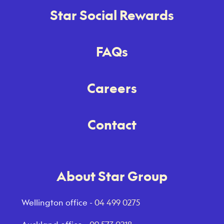
Star Social Rewards
FAQs
Careers
Contact
About Star Group
Wellington office -
04 499 0275