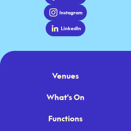
Instagram
LinkedIn
Venues
What's On
Functions