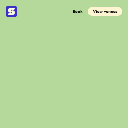
Book
View venues