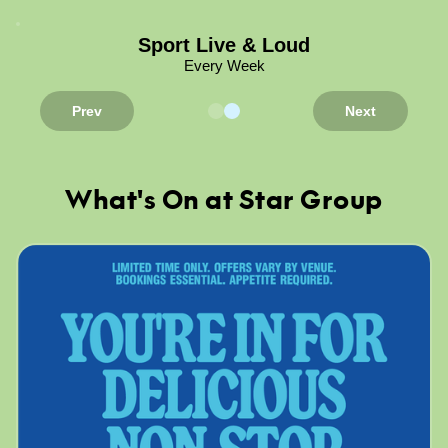
Sport Live & Loud
Every Week
Prev
Next
What's On at Star Group