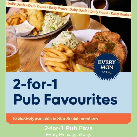
2-for-1 Pub Favs
Every Monday, all day.