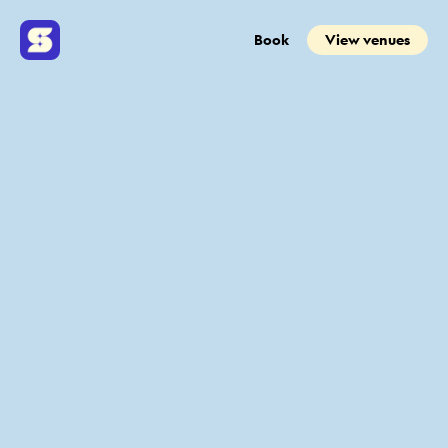
Book
View venues