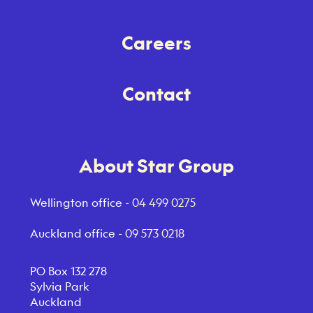
Careers
Contact
About Star Group
Wellington office -
04 499 0275
Auckland office -
09 573 0218
PO Box 132 278
Sylvia Park
Auckland