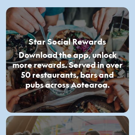
Star Social Rewards
Download the app, unlock
more rewards. Served in over
50 restaurants, bars and
pubs across Aotearoa.