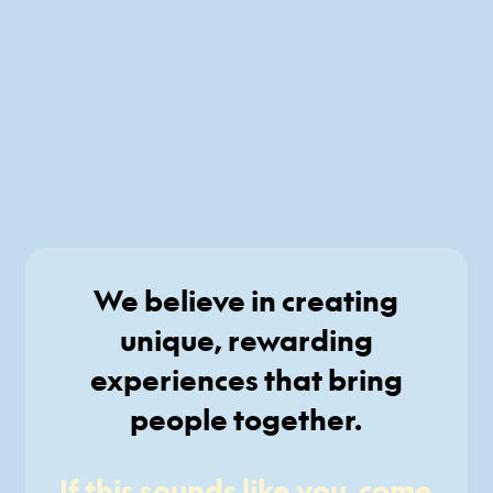
We believe in creating
unique, rewarding
experiences that bring
people together.
If this sounds like you, come