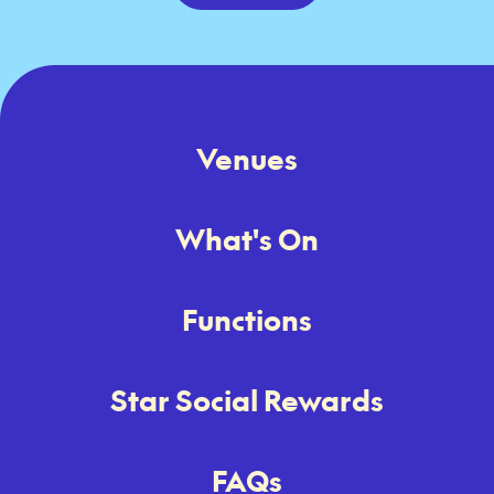
Venues
What's On
Functions
Star Social Rewards
FAQs