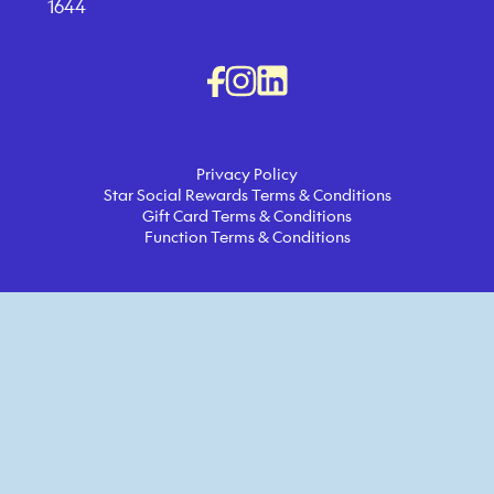
1644
Privacy Policy
Star Social Rewards Terms & Conditions
Gift Card Terms & Conditions
Function Terms & Conditions