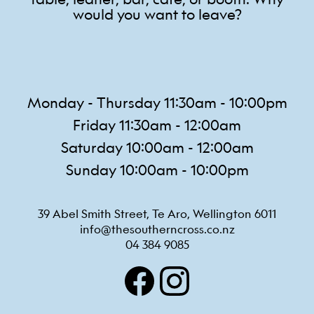
would you want to leave?
Monday - Thursday 11:30am - 10:00pm
Friday 11:30am - 12:00am
Saturday 10:00am - 12:00am
Sunday 10:00am - 10:00pm
39 Abel Smith Street, Te Aro, Wellington 6011
info@thesoutherncross.co.nz
04 384 9085