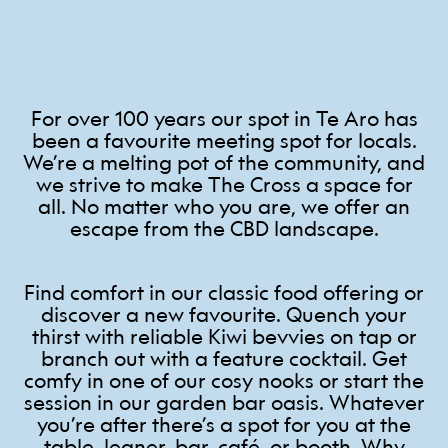
For over 100 years our spot in Te Aro has
been a favourite meeting spot for locals.
We’re a melting pot of the community, and
we strive to make The Cross a space for
all. No matter who you are, we offer an
escape from the CBD landscape.
Find comfort in our classic food offering or
discover a new favourite. Quench your
thirst with reliable Kiwi bevvies on tap or
branch out with a feature cocktail. Get
comfy in one of our cosy nooks or start the
session in our garden bar oasis. Whatever
you’re after there’s a spot for you at the
table, leaner, bar, café, or booth. Why