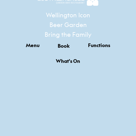
Wellington Icon
Beer Garden
Bring the Family
Menu
Functions
Book
What's On