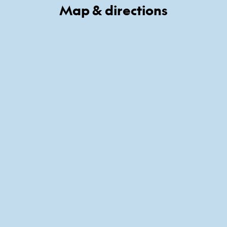
Map & directions