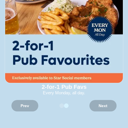
2-for-1 Pub Favs
Every Monday, all day.
Prev
Next