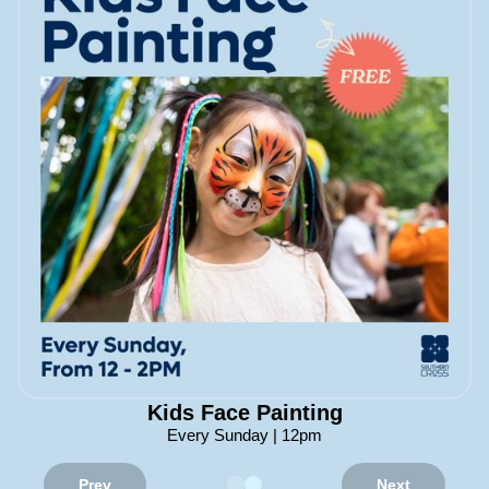
Kids Face Painting
Every Sunday | 12pm
Prev
Next