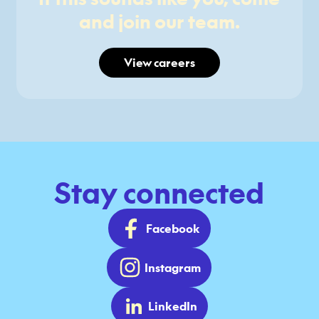
and join our team.
View careers
Stay connected
Facebook
Instagram
LinkedIn