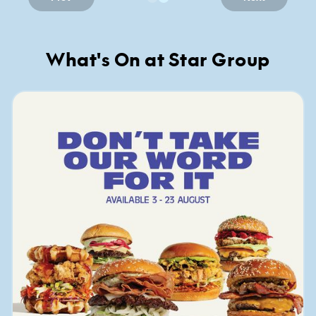
What's On at Star Group