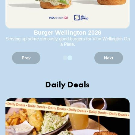
Burger Wellington 2026
Serving up some seriously good burgers for Visa Wellington On
a Plate.
Prev
Next
Daily Deals