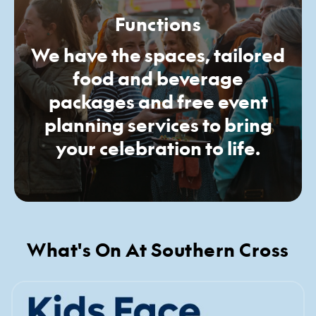
Functions
We have the spaces, tailored
food and beverage
packages and free event
planning services to bring
your celebration to life.
What's On At Southern Cross