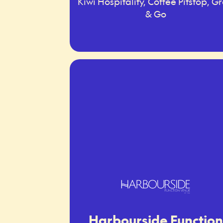
Kiwi Hospitality, Coffee Pitstop, G
& Go
Harbourside Function