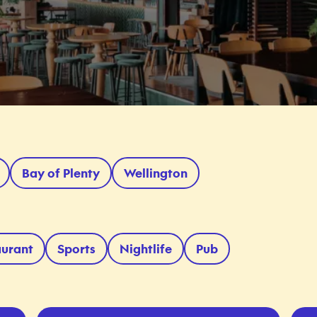
Bay of Plenty
Wellington
aurant
Sports
Nightlife
Pub