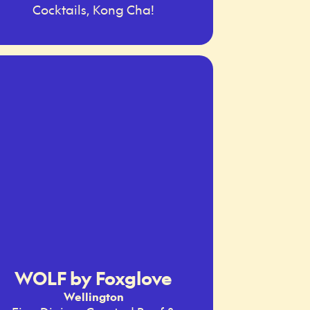
Cocktails, Kong Cha!
WOLF by Foxglove
Wellington