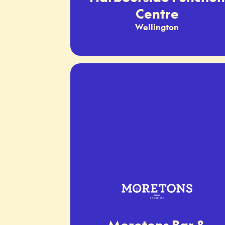
Centre
Wellington