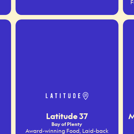
F
Latitude 37
M
Bay of Plenty
Award-winning Food, Laid-back