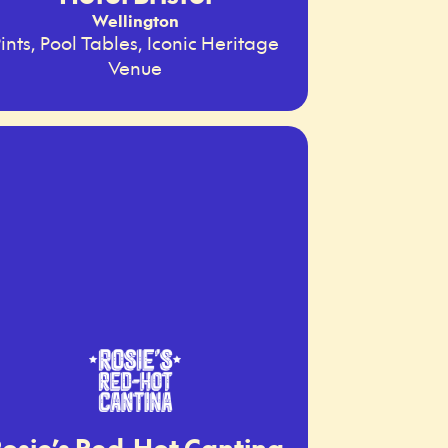
Wellington
ints, Pool Tables, Iconic Heritage
Venue