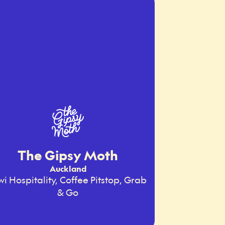
The Gipsy Moth
Auckland
wi Hospitality, Coffee Pitstop, Grab
& Go