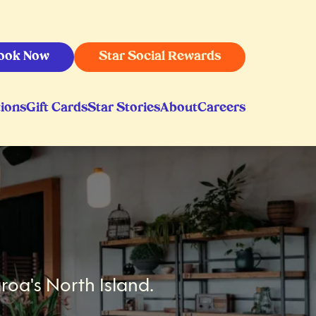
ook Now
Star Social Rewards
ions
Gift Cards
Star Stories
About
Careers
roa's North Island.