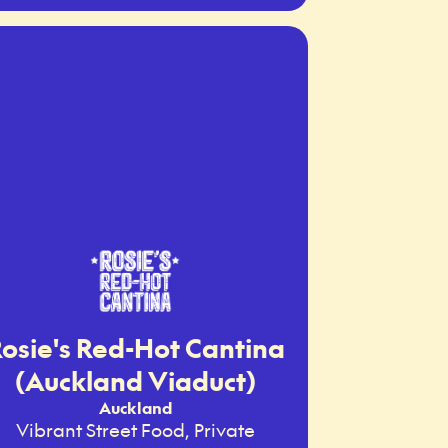
osie's Red-Hot Cantina
(Auckland Viaduct)
Auckland
Vibrant Street Food, Private