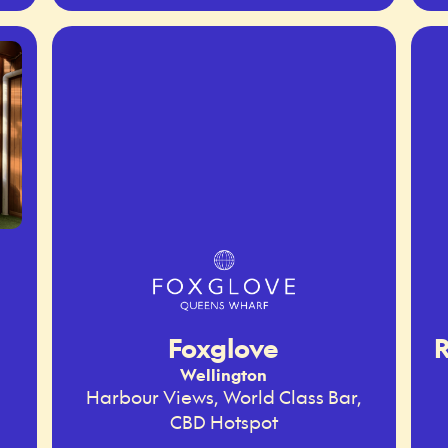
Foxglove
R
Wellington
Harbour Views, World Class Bar,
CBD Hotspot