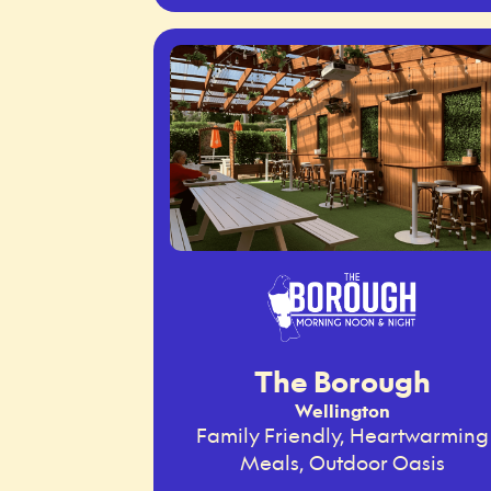
The Borough
Wellington
Family Friendly, Heartwarming
Meals, Outdoor Oasis