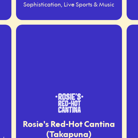
Sophistication, Live Sports & Music
Rosie's Red-Hot Cantina
(Takapuna)