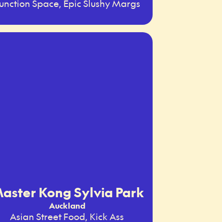
unction Space, Epic Slushy Margs
aster Kong Sylvia Park
Auckland
Asian Street Food, Kick Ass