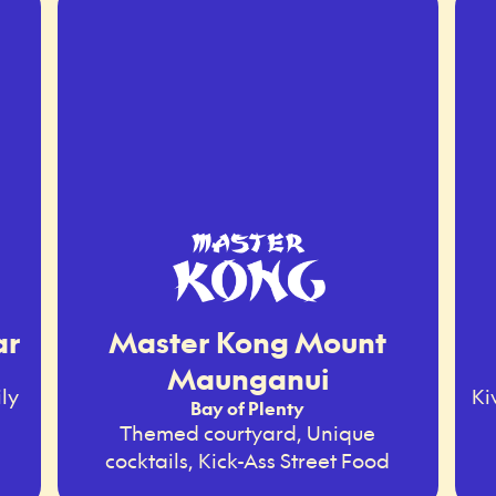
ar
Master Kong Mount
Maunganui
ly
Ki
Bay of Plenty
Themed courtyard, Unique
cocktails, Kick-Ass Street Food