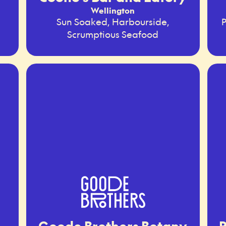
Wellington
Sun Soaked, Harbourside,
P
Scrumptious Seafood