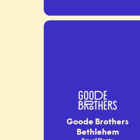
Goode Brothers
Bethlehem
Bay of Plenty