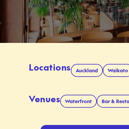
Locations
Auckland
Waikato
Venues
Waterfront
Bar & Rest