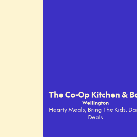
The Co-Op Kitchen & B
Wellington
Hearty Meals, Bring The Kids, Dai
Deals