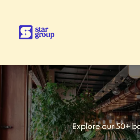
Explore our 50+ ba