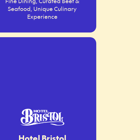
Fine Dining, Curated Beef &
Seafood, Unique Culinary
Experience
Hotel Bristol