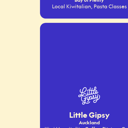
Local Kiwitalian, Pasta Classes
Little Gipsy
Auckland