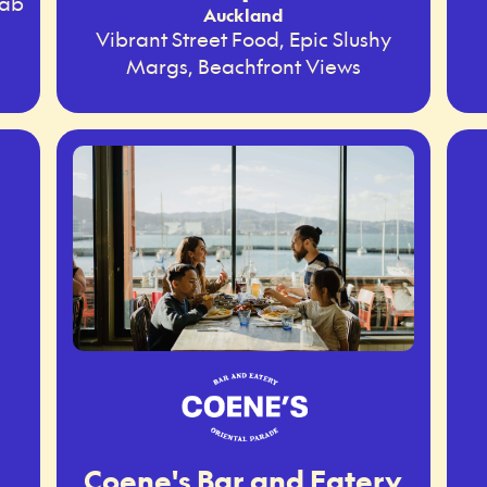
rab
Auckland
Vibrant Street Food, Epic Slushy
Margs, Beachfront Views
Coene's Bar and Eatery