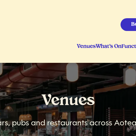
B
Venues
What's On
Funct
Venues
rs, pubs and restaurants across Aotea