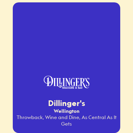
Dillinger's
Wellington
Throwback, Wine and Dine, As Central As It
Gets