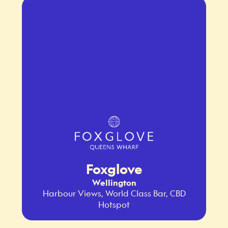
Foxglove
Wellington
Harbour Views, World Class Bar, CBD
Hotspot