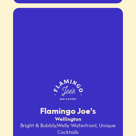
Flamingo Joe's
Wellington
Bright & Bubbly,Welly Waterfront, Unique
Cocktails