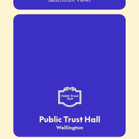
Public Trust Hall
Wellington