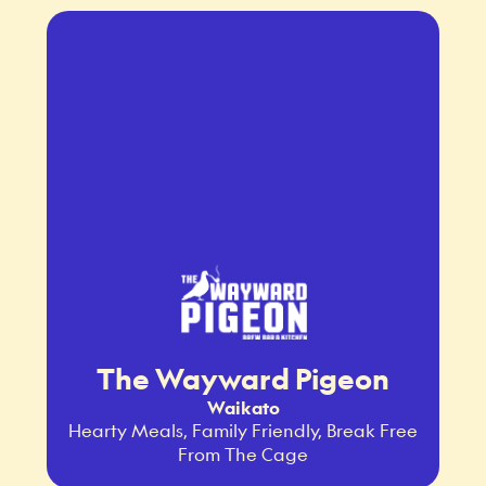
The Wayward Pigeon
Waikato
Hearty Meals, Family Friendly, Break Free
From The Cage