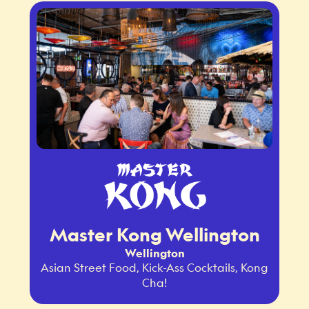
Master Kong Wellington
Wellington
Asian Street Food, Kick-Ass Cocktails, Kong
Cha!