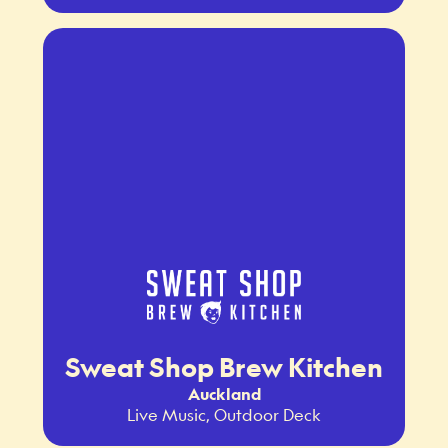
Sweat Shop Brew Kitchen
Auckland
Live Music, Outdoor Deck