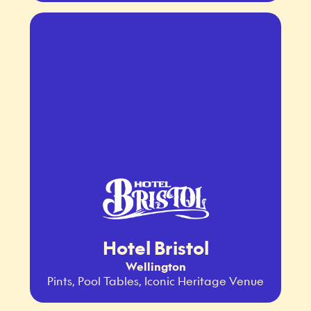
Hotel Bristol
Wellington
Pints, Pool Tables, Iconic Heritage Venue