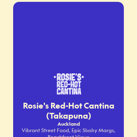
Rosie's Red-Hot Cantina
(Takapuna)
Auckland
Vibrant Street Food, Epic Slushy Margs,
Beachfront Views