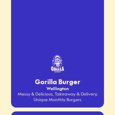
Gorilla Burger
Wellington
Messy & Delicious, Takeaway & Delivery,
Unique Monthly Burgers