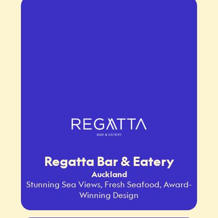
Regatta Bar & Eatery
Auckland
Stunning Sea Views, Fresh Seafood, Award-
Winning Design