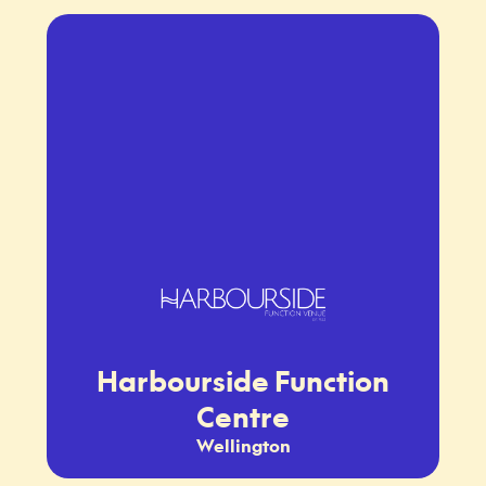
Harbourside Function
Centre
Wellington