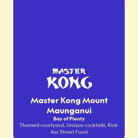
Master Kong Mount
Maunganui
Bay of Plenty
Themed courtyard, Unique cocktails, Kick-
Ass Street Food