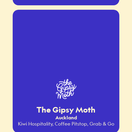
The Gipsy Moth
Auckland
Kiwi Hospitality, Coffee Pitstop, Grab & Go