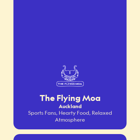
The Flying Moa
Auckland
Sports Fans, Hearty Food, Relaxed
Atmosphere