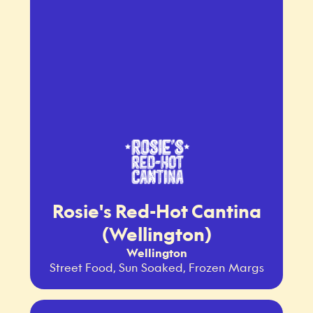
Rosie's Red-Hot Cantina
(Wellington)
Wellington
Street Food, Sun Soaked, Frozen Margs