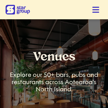
Venues
Explore our 50+ bars, pubs and
restaurants across Aotearoa's
North Island.