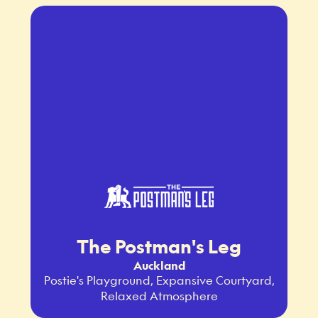
The Postman's Leg
Auckland
Postie's Playground, Expansive Courtyard,
Relaxed Atmosphere