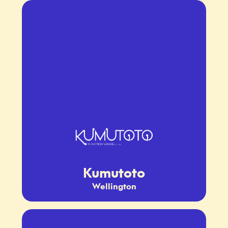
Kumutoto
Wellington