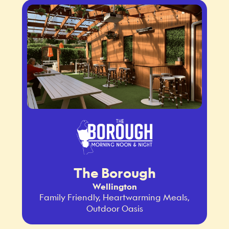
The Borough
Wellington
Family Friendly, Heartwarming Meals,
Outdoor Oasis