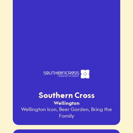
Southern Cross
Wellington
Wellington Icon, Beer Garden, Bring the
Family