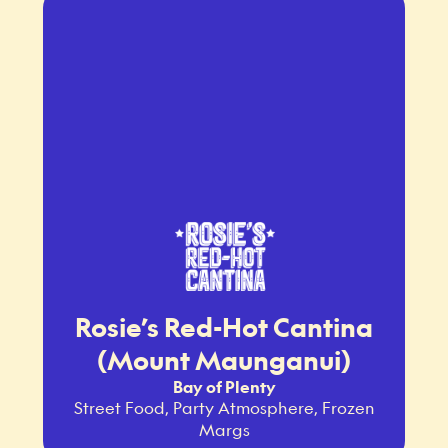
Rosie’s Red-Hot Cantina
(Mount Maunganui)
Bay of Plenty
Street Food, Party Atmosphere, Frozen
Margs