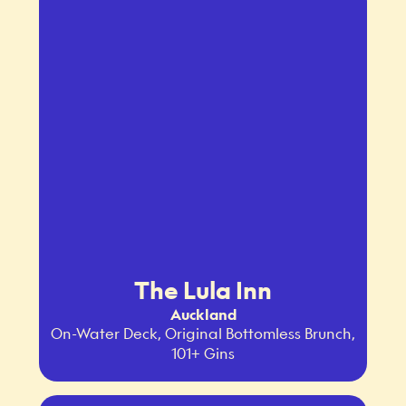
The Lula Inn
Auckland
On-Water Deck, Original Bottomless Brunch,
101+ Gins