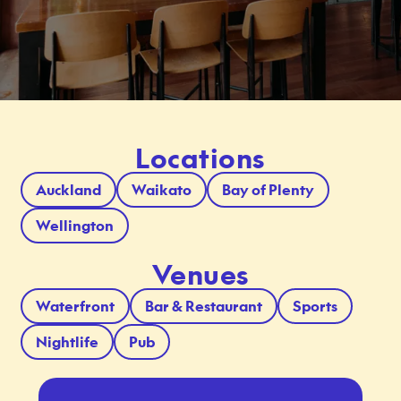
Locations
Auckland
Waikato
Bay of Plenty
Wellington
Venues
Waterfront
Bar & Restaurant
Sports
Nightlife
Pub