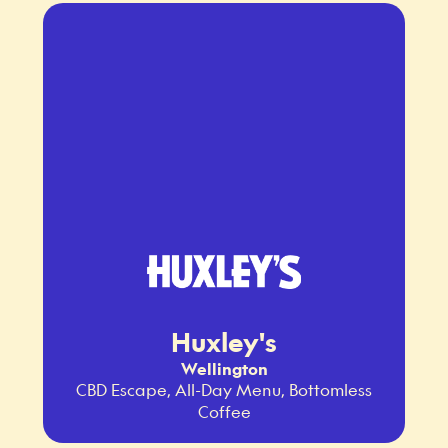
Huxley's
Wellington
CBD Escape, All-Day Menu, Bottomless
Coffee