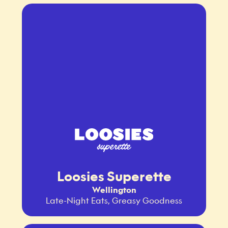
Loosies Superette
Wellington
Late-Night Eats, Greasy Goodness