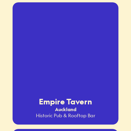
Empire Tavern
Auckland
Historic Pub & Rooftop Bar