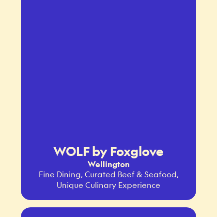
WOLF by Foxglove
Wellington
Fine Dining, Curated Beef & Seafood,
Unique Culinary Experience