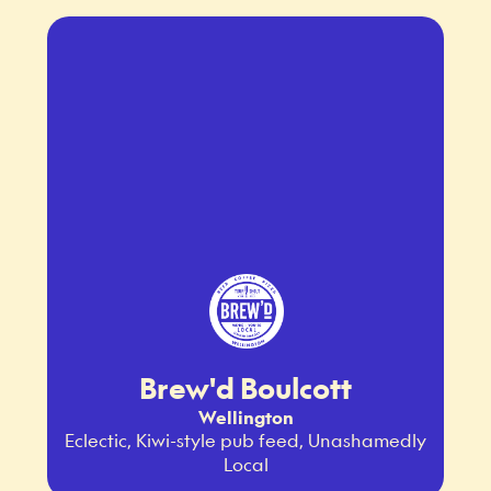
Brew'd Boulcott
Wellington
Eclectic, Kiwi-style pub feed, Unashamedly
Local