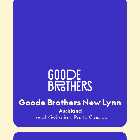
Goode Brothers New Lynn
Auckland
Local Kiwitalian, Pasta Classes