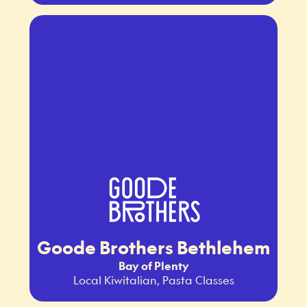
Goode Brothers Bethlehem
Bay of Plenty
Local Kiwitalian, Pasta Classes