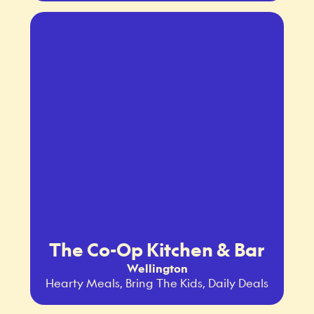
The Co-Op Kitchen & Bar
Wellington
Hearty Meals, Bring The Kids, Daily Deals