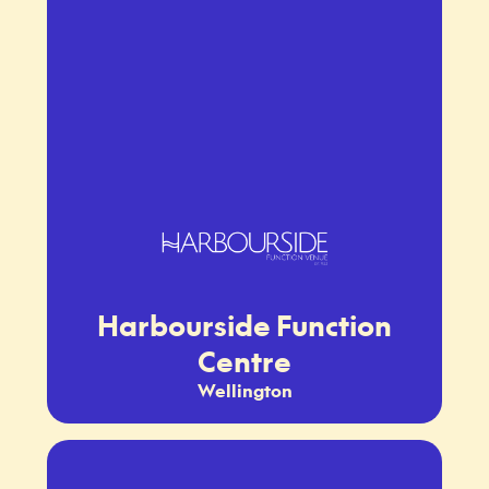
Harbourside Function
Centre
Wellington