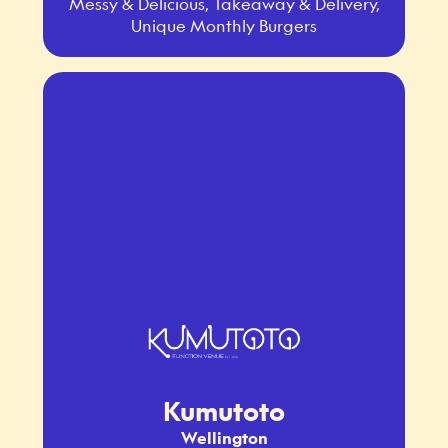
Messy & Delicious, Takeaway & Delivery,
Unique Monthly Burgers
Kumutoto
Wellington