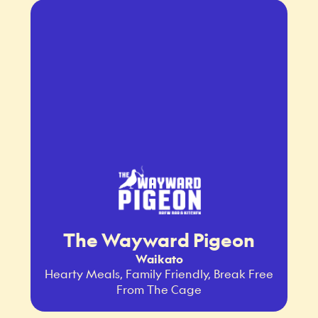
The Wayward Pigeon
Waikato
Hearty Meals, Family Friendly, Break Free
From The Cage