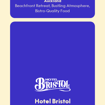
Auckland
Beachfront Retreat, Bustling Atmosphere,
Bistro-Quality Food
Hotel Bristol