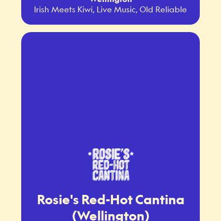
Irish Meets Kiwi, Live Music, Old Reliable
Rosie's Red-Hot Cantina
(Wellington)