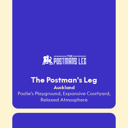
The Postman's Leg
Auckland
Postie's Playground, Expansive Courtyard,
Relaxed Atmosphere