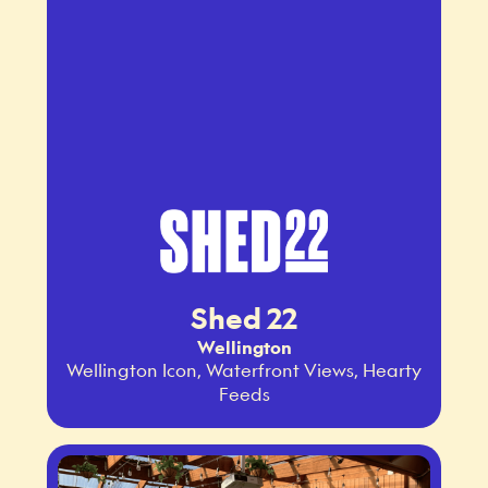
Shed 22
Wellington
Wellington Icon, Waterfront Views, Hearty
Feeds