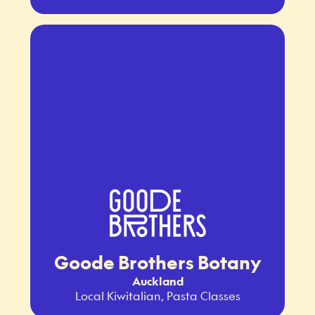
Goode Brothers Botany
Auckland
Local Kiwitalian, Pasta Classes