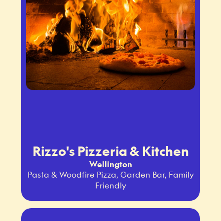
Rizzo's Pizzeria & Kitchen
Wellington
Pasta & Woodfire Pizza, Garden Bar, Family
Friendly