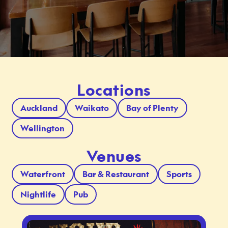
Locations
Auckland
Waikato
Bay of Plenty
Wellington
Venues
Waterfront
Bar & Restaurant
Sports
Nightlife
Pub