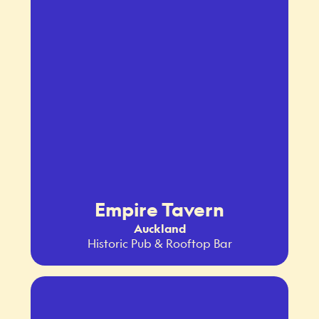
Empire Tavern
Auckland
Historic Pub & Rooftop Bar