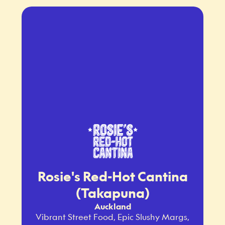
Rosie's Red-Hot Cantina
(Takapuna)
Auckland
Vibrant Street Food, Epic Slushy Margs,