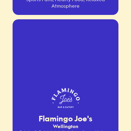
Atmosphere
Flamingo Joe's
Wellington