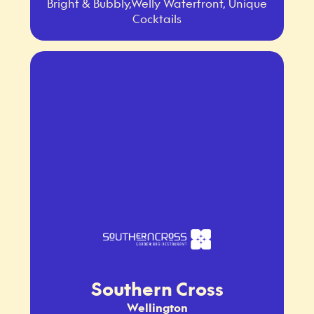
Bright & Bubbly,Welly Waterfront, Unique
Cocktails
Southern Cross
Wellington