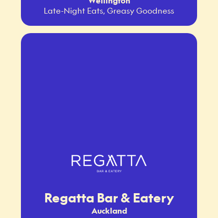
Wellington
Late-Night Eats, Greasy Goodness
Regatta Bar & Eatery
Auckland