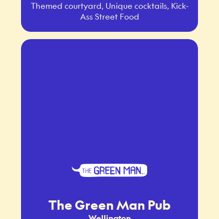
Themed courtyard, Unique cocktails, Kick-
Ass Street Food
The Green Man Pub
Wellington