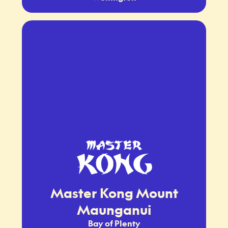
Master Kong Mount
Maunganui
Bay of Plenty