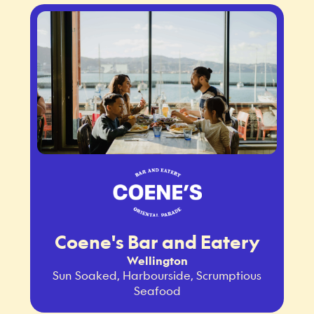
Coene's Bar and Eatery
Wellington
Sun Soaked, Harbourside, Scrumptious
Seafood