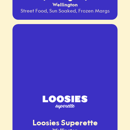
Wellington
Street Food, Sun Soaked, Frozen Margs
Loosies Superette