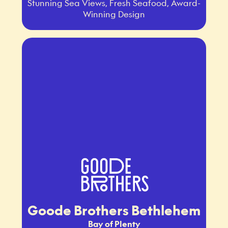
Stunning Sea Views, Fresh Seafood, Award-
Winning Design
Goode Brothers Bethlehem
Bay of Plenty