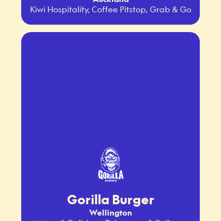
Kiwi Hospitality, Coffee Pitstop, Grab & Go
Gorilla Burger
Wellington