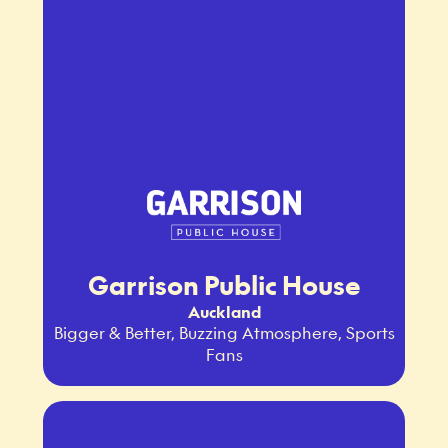
Garrison Public House
Auckland
Bigger & Better, Buzzing Atmosphere, Sports
Fans