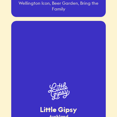
Wellington Icon, Beer Garden, Bring the
Family
Little Gipsy
Auckland