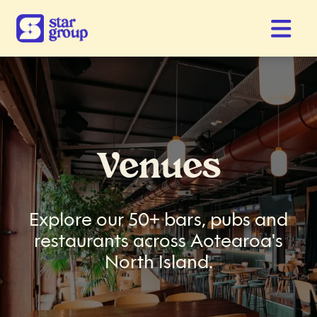
Venues
Explore our 50+ bars, pubs and
restaurants across Aotearoa's
North Island.