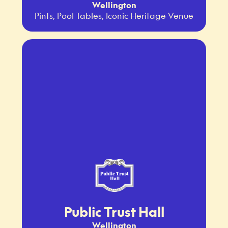
Wellington
Pints, Pool Tables, Iconic Heritage Venue
Public Trust Hall
Wellington