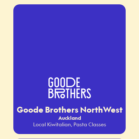
Goode Brothers NorthWest
Auckland
Local Kiwitalian, Pasta Classes