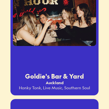
Goldie's Bar & Yard
Auckland
Honky Tonk, Live Music, Southern Soul