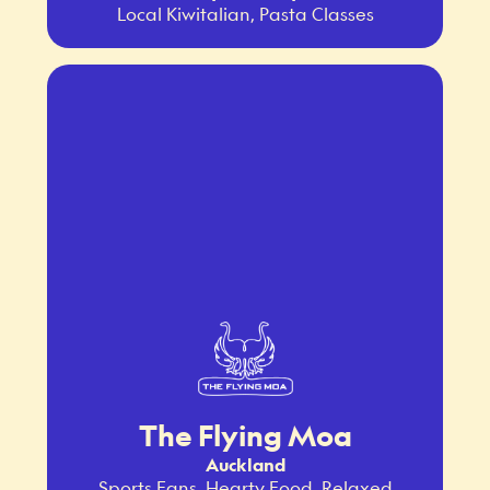
Local Kiwitalian, Pasta Classes
The Flying Moa
Auckland
Sports Fans, Hearty Food, Relaxed