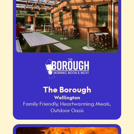
The Borough
Wellington
Family Friendly, Heartwarming Meals,
Outdoor Oasis