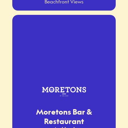
Beachfront Views
Moretons Bar &
Restaurant