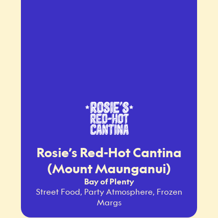
Rosie’s Red-Hot Cantina
(Mount Maunganui)
Bay of Plenty
Street Food, Party Atmosphere, Frozen
Margs