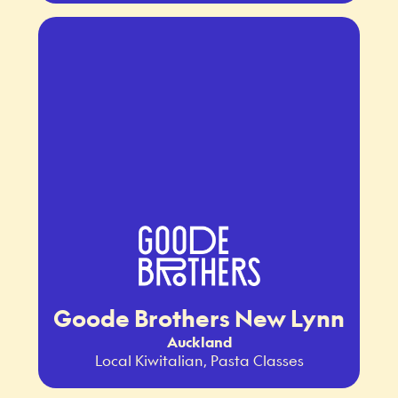
Goode Brothers New Lynn
Auckland
Local Kiwitalian, Pasta Classes