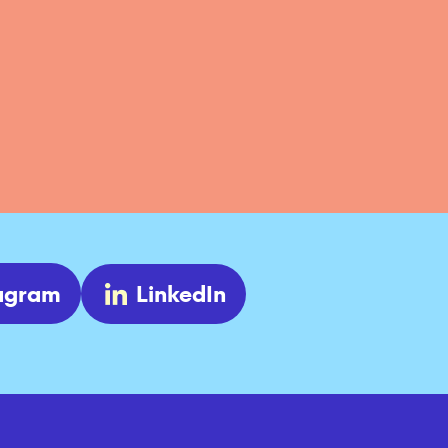
tagram
LinkedIn