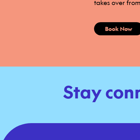
takes over from
Book Now
Stay con