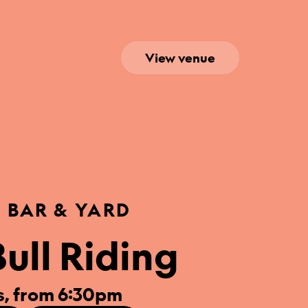
View venue
S BAR & YARD
ull Riding
, from 6:30pm