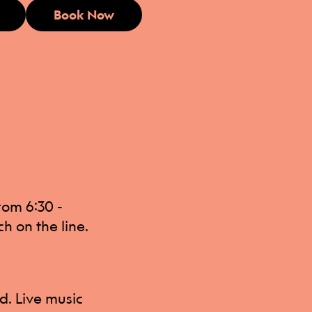
Book Now
from 6:30 -
h on the line.
ed. Live music