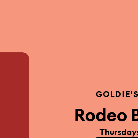
GOLDIE'
Rodeo B
Thursdays