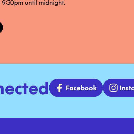
 9:30pm until midnight.
nected
Facebook
Ins