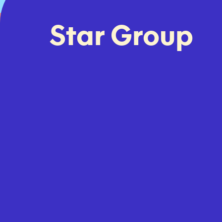
Star Group