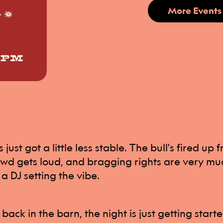
More Events
just got a little less stable. The bull's fired up 
wd gets loud, and bragging rights are very muc
 a DJ setting the vibe.
back in the barn, the night is just getting start