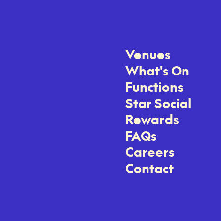
Venues
What's On
Functions
Star Social
Rewards
FAQs
Careers
Contact