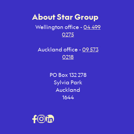
About Star Group
Wellington office -
04 499
0275
Auckland office -
09 573
0218
PO Box 132 278
Sylvia Park
Auckland
1644