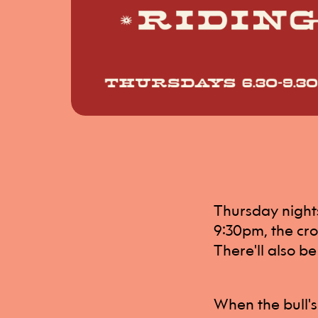
Thursday nights 
9:30pm, the cro
There'll also be
When the bull's 