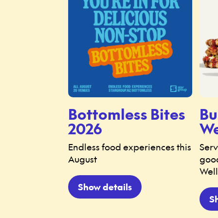
Bottomless Bites
Bu
2026
We
Endless food experiences this
Serv
August
good
Well
Show details
S