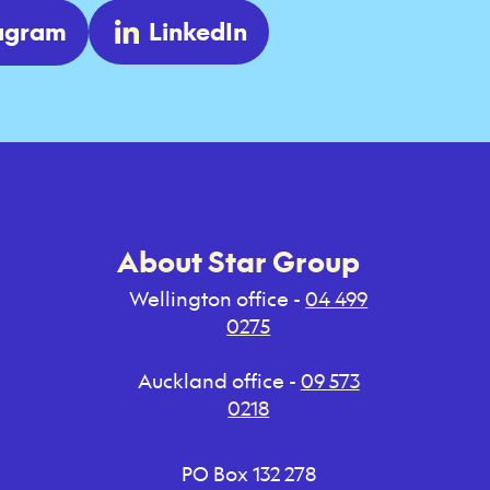
tagram
LinkedIn
About Star Group
Wellington office -
04 499
0275
Auckland office -
09 573
0218
PO Box 132 278