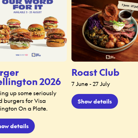
rger
Roast Club
llington 2026
7 June - 27 July
ing up some seriously
 burgers for Visa
Show details
ington On a Plate.
how details