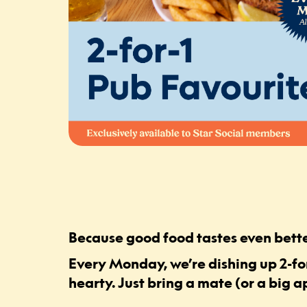
Because good food tastes even bette
Every Monday, we’re dishing up 2-for
hearty. Just bring a mate (or a big a