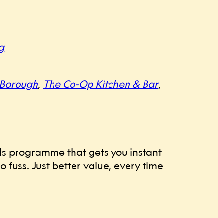
g
 Borough
,
The Co-Op Kitchen & Bar
,
ards programme that gets you instant
 fuss. Just better value, every time