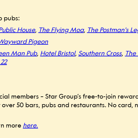
p pubs:
Public House
,
The Flying Moa
,
The Postman's Le
Wayward Pigeon
een Man Pub
,
Hotel Bristol
,
Southern Cross
,
The
 22
 Social members – Star Group’s free-to-join rew
 over 50 bars, pubs and restaurants. No card, no
arn more
here.