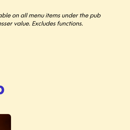
lable on all menu items under the pub
sser value. Excludes functions.
p