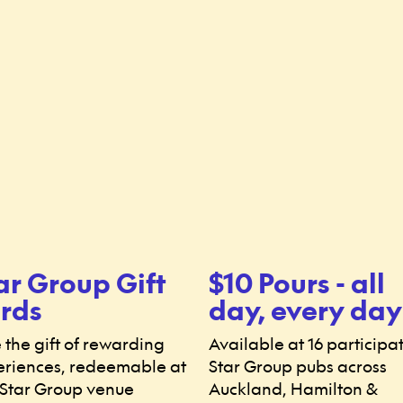
ar Group Gift
$10 Pours - all
rds
day, every day
 the gift of rewarding
Available at 16 participa
riences, redeemable at
Star Group pubs across
Star Group venue
Auckland, Hamilton &