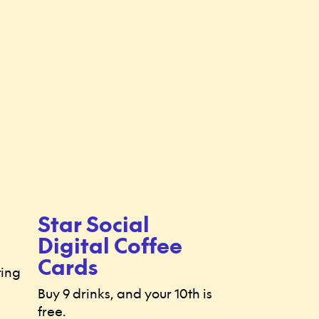
Star Social
Digital Coffee
Cards
ting
Buy 9 drinks, and your 10th is
free.