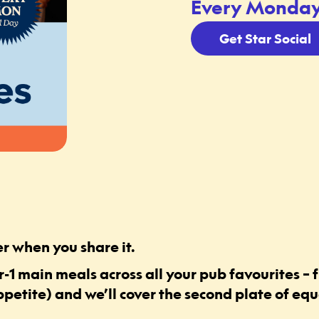
Every Monday,
Get Star Social
r when you share it.
-1 main meals across all your pub favourites – f
ppetite) and we’ll cover the second plate of equa