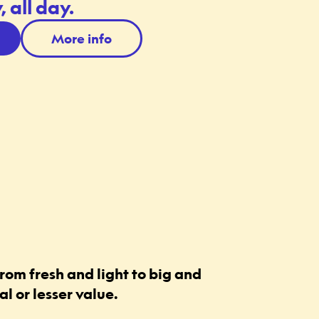
 all day.
More info
rom fresh and light to big and
l or lesser value.