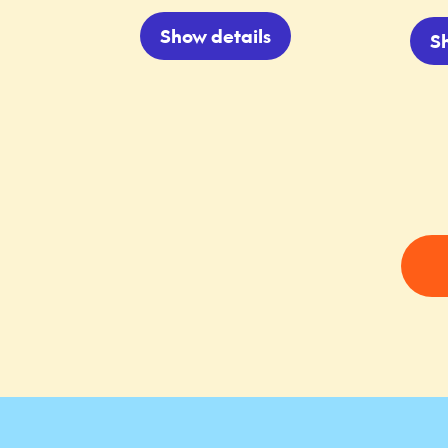
Show details
S