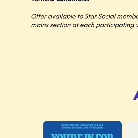
Offer available to Star Social membe
mains section at each participating v