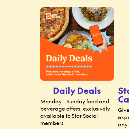
Daily Deals
St
Ca
Monday – Sunday food and
beverage offers, exclusively
Give
available to Star Social
expe
members
any 