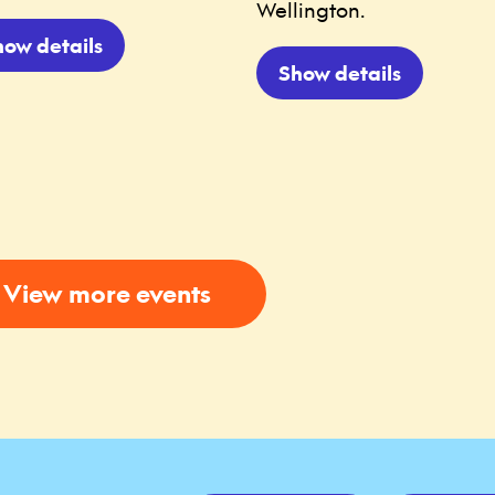
Wellington.
how details
Show details
View more events