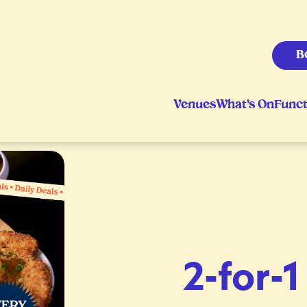
B
Venues
What's On
Funct
2-for-