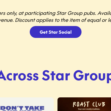
rs only, at participating Star Group pubs. Avai
enue. Discount applies to the item of equal or le
Get Star Social
Across Star Grou