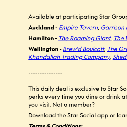
Available at participating Star Grou
Auckland -
Empire Tavern
,
Garrison 
Hamilton -
The Roaming Giant
,
The 
Wellington -
Brew'd Boulcott
,
The Gr
Khandallah Trading Company
,
Shed
---------------
This daily deal is exclusive to Star
perks every time you dine or drink at
you visit. Not a member?
Download the Star Social app or le
Terms & Conditions: