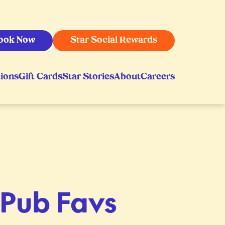
ook Now
Star Social Rewards
ions
Gift Cards
Star Stories
About
Careers
1 Pub Favs