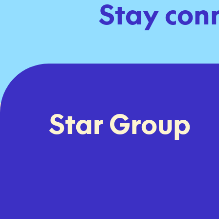
Stay con
Star Group