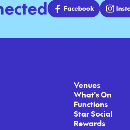
nected
Facebook
Ins
Venues
What's On
Functions
Star Social
Rewards