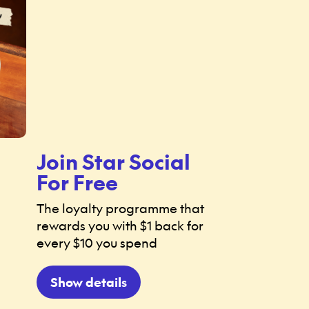
Join Star Social
For Free
The loyalty programme that
rewards you with $1 back for
every $10 you spend
Show details