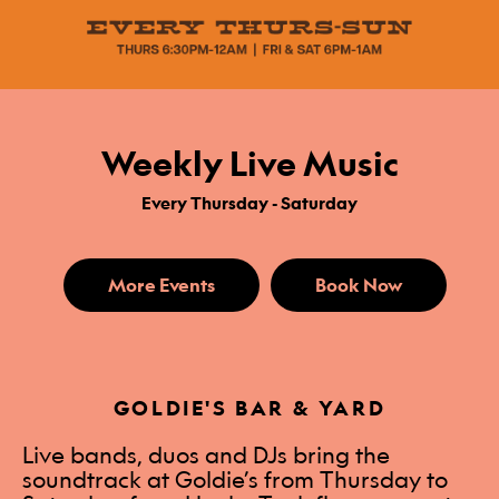
Weekly Live Music
Every Thursday - Saturday
More Events
Book Now
GOLDIE'S BAR & YARD
Live bands, duos and DJs bring the
soundtrack at Goldie’s from Thursday to