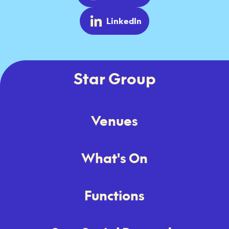
LinkedIn
Star Group
Venues
What's On
Functions