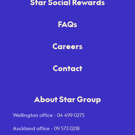
Star Social Rewards
FAQs
Careers
Contact
About Star Group
Wellington office -
04 499 0275
Auckland office -
09 573 0218