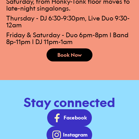
Saturday, from Honky-Tonk floor moves to
late-night singalongs.
Thursday - DJ 6:30-9:30pm, Live Duo 9:30-
12am
Friday & Saturday - Duo 6pm-8pm | Band
8p-11pm | DJ 11pm-1am
Book Now
Stay connected
Facebook
Instagram