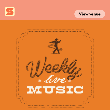
View venue