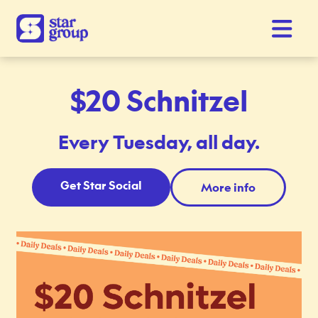
$20 Schnitzel
Every Tuesday, all day.
Get Star Social
More info