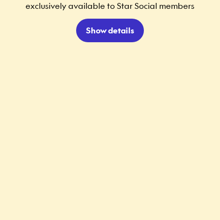
exclusively available to Star Social members
Show details