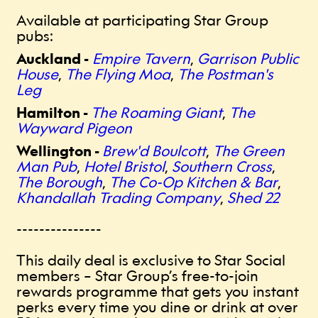
Available at participating Star Group
pubs:
Auckland -
Empire Tavern
,
Garrison Public
House
,
The Flying Moa
,
The Postman's
Leg
Hamilton -
The Roaming Giant
,
The
Wayward Pigeon
Wellington -
Brew'd Boulcott
,
The Green
Man Pub
,
Hotel Bristol
,
Southern Cross
,
The Borough
,
The Co-Op Kitchen & Bar
,
Khandallah Trading Company
,
Shed 22
---------------
This daily deal is exclusive to Star Social
members – Star Group’s free-to-join
rewards programme that gets you instant
perks every time you dine or drink at over