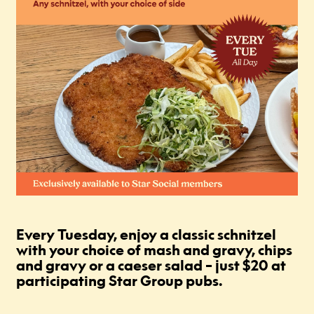
Every Tuesday, enjoy a classic schnitzel
with your choice of mash and gravy, chips
and gravy or a caeser salad – just $20 at
participating Star Group pubs.