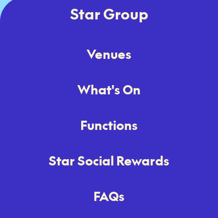
Star Group
Venues
What's On
Functions
Star Social Rewards
FAQs