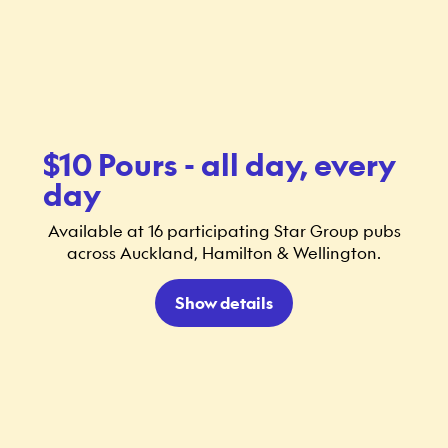
$10 Pours - all day, every
day
Available at 16 participating Star Group pubs
across Auckland, Hamilton & Wellington.
Show details