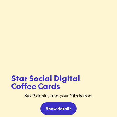
Star Social Digital
Coffee Cards
Buy 9 drinks, and your 10th is free.
Show details