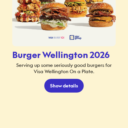
Burger Wellington 2026
Serving up some seriously good burgers for
Visa Wellington On a Plate.
Show details