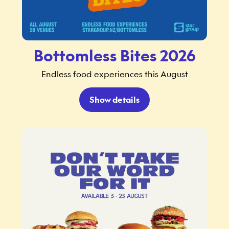
Bottomless Bites 2026
Endless food experiences this August
Show details