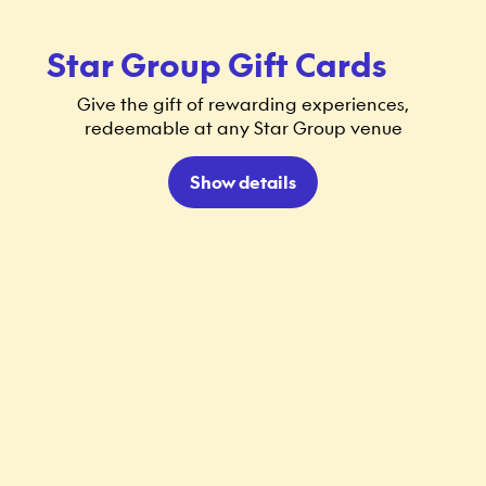
Star Group Gift Cards
Give the gift of rewarding experiences,
redeemable at any Star Group venue
Show details