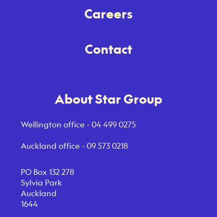
Careers
Contact
About Star Group
Wellington office -
04 499 0275
Auckland office -
09 573 0218
PO Box 132 278
Sylvia Park
Auckland
1644