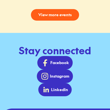
View more events
Stay connected
Facebook
Instagram
LinkedIn