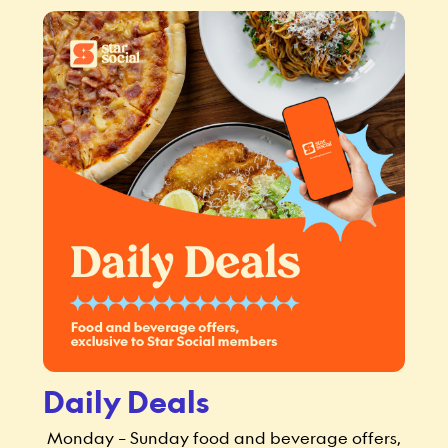
Daily Deals
Monday – Sunday food and beverage offers,