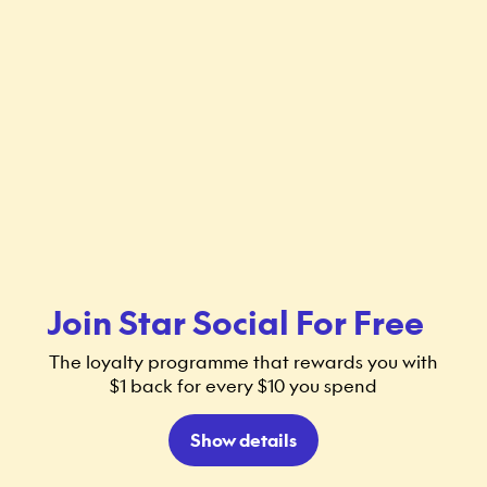
Join Star Social For Free
The loyalty programme that rewards you with
$1 back for every $10 you spend
Show details