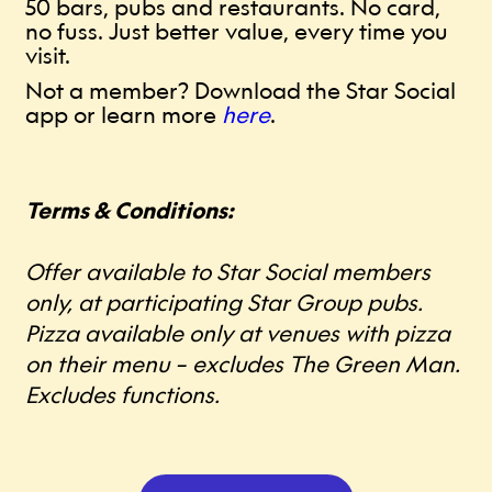
50 bars, pubs and restaurants. No card,
no fuss. Just better value, every time you
visit.
Not a member? Download the Star Social
app or learn more
here
.
Terms & Conditions:
Offer available to Star Social members
only, at participating Star Group pubs.
Pizza available only at venues with pizza
on their menu – excludes The Green Man.
Excludes functions.