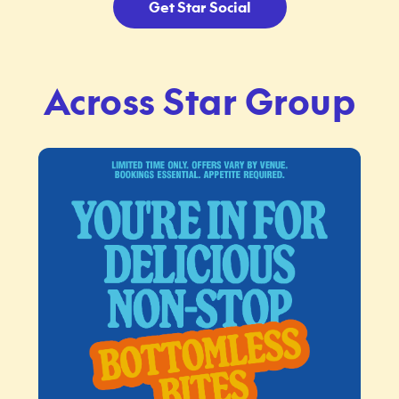
Get Star Social
Across Star Group