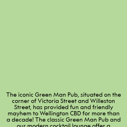
The iconic Green Man Pub, situated on the
corner of Victoria Street and Willeston
Street, has provided fun and friendly
mayhem to Wellington CBD for more than
a decade! The classic Green Man Pub and
our modern cocktail lounge offer a