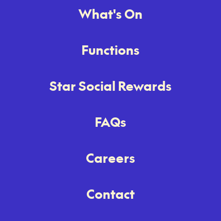
What's On
Functions
Star Social Rewards
FAQs
Careers
Contact