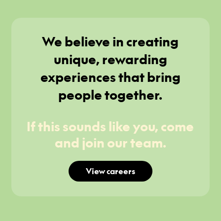
We believe in creating
unique, rewarding
experiences that bring
people together.
If this sounds like you, come
and join our team.
View careers