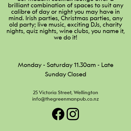
brilliant combination of spaces to suit any
calibre of day or night you may have in
mind. Irish parties, Christmas parties, any
old party; live music, exciting DJs, charity
nights, quiz nights, wine clubs, you name it,
we do it!
Monday - Saturday 11.30am - Late
Sunday Closed
25 Victoria Street, Wellington
info@thegreenmanpub.co.nz