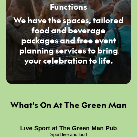
Functions
We have the spaces, tailored
food and beverage
packages and free event
planning services to bring
your celebration to life.
What's On At The Green Man
Live Sport at The Green Man Pub
Sport live and loud