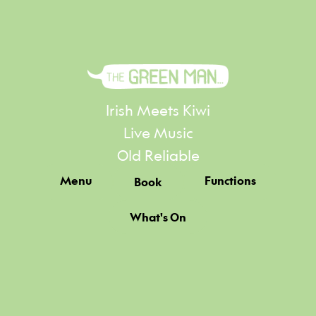
Irish Meets Kiwi
Live Music
Old Reliable
Menu
Functions
Book
What's On