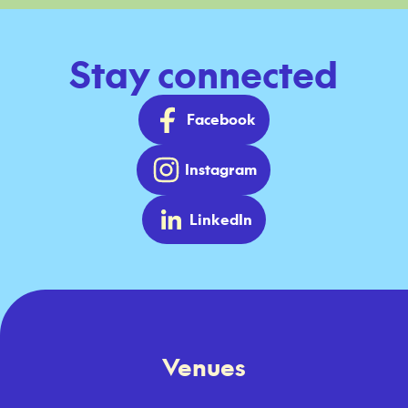
Stay connected
Facebook
Instagram
LinkedIn
Venues