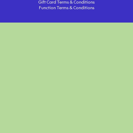
Gift Card Terms & Conditions
Function Terms & Conditions