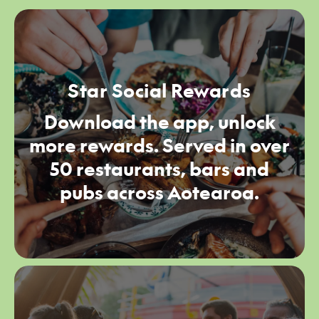
Star Social Rewards
Download the app, unlock
more rewards. Served in over
50 restaurants, bars and
pubs across Aotearoa.