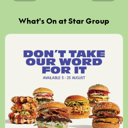
What's On at Star Group