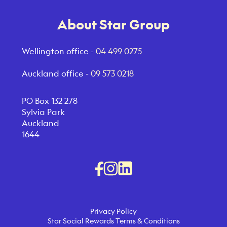
About Star Group
Wellington office -
04 499 0275
Auckland office -
09 573 0218
PO Box 132 278
Sylvia Park
Auckland
1644
Privacy Policy
Star Social Rewards Terms & Conditions