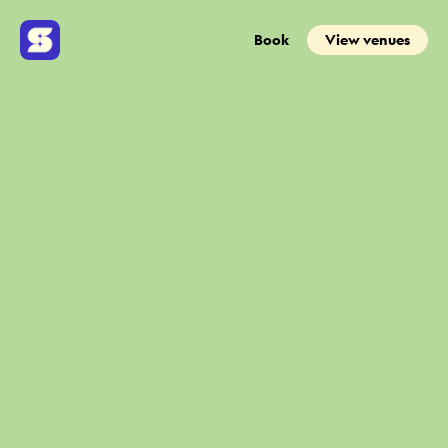
Book
View venues