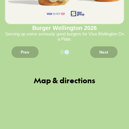
Burger Wellington 2026
Serving up some seriously good burgers for Visa Wellington On
a Plate.
Prev
Next
Map & directions