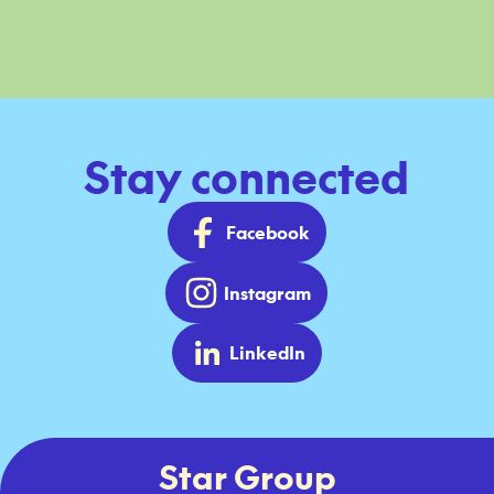
Stay connected
Facebook
Instagram
LinkedIn
Star Group