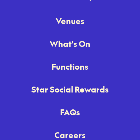
Venues
What's On
Functions
Star Social Rewards
FAQs
Careers