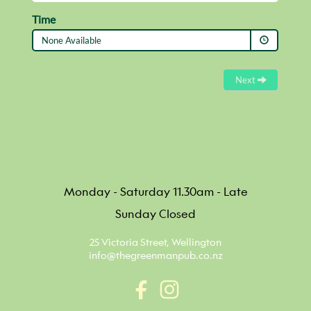
Monday - Saturday 11.30am - Late
Sunday Closed
25 Victoria Street, Wellington
info@thegreenmanpub.co.nz