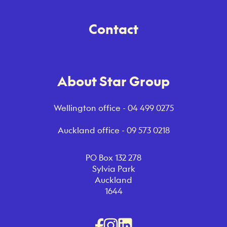
Contact
About Star Group
Wellington office -
04 499 0275
Auckland office -
09 573 0218
PO Box 132 278
Sylvia Park
Auckland
1644