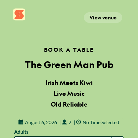
View venue
BOOK A TABLE
The Green Man Pub
Irish Meets Kiwi
Live Music
Old Reliable