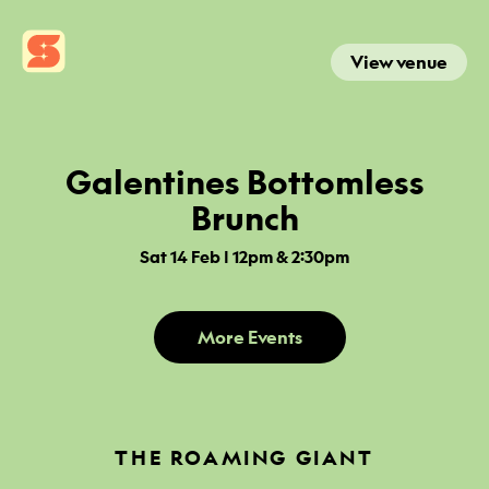
View venue
Galentines Bottomless
Brunch
Sat 14 Feb | 12pm & 2:30pm
More Events
THE ROAMING GIANT