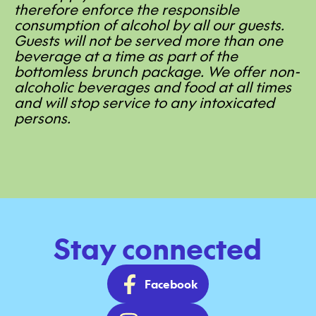
therefore enforce the responsible
consumption of alcohol by all our guests.
Guests will not be served more than one
beverage at a time as part of the
bottomless brunch package. We offer non-
alcoholic beverages and food at all times
and will stop service to any intoxicated
persons.
Stay connected
Facebook