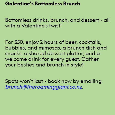
Galentine's Bottomless Brunch
Bottomless drinks, brunch, and dessert - all
with a Valentine’s twist!
For $50, enjoy 2 hours of beer, cocktails,
bubbles, and mimosas, a brunch dish and
snacks, a shared dessert platter, and a
welcome drink for every guest. Gather
your besties and brunch in style!
Spots won’t last - book now by emailing
brunch@theroaminggiant.co.nz
.