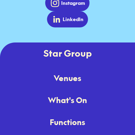
Instagram
LinkedIn
Star Group
Venues
What's On
Functions