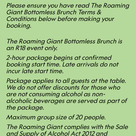
Please ensure you have read The Roaming
Giant Bottomless Brunch Terms &
Conditions below before making your
booking.
The Roaming Giant Bottomless Brunch is
an R18 event only.
2-hour package begins at confirmed
booking start time. Late arrivals do not
incur late start time.
Package applies to all guests at the table.
We do not offer discounts for those who
are not consuming alcohol as non-
alcoholic beverages are served as part of
the package.
Maximum group size of 20 people.
The Roaming Giant complies with the Sale
and Supply of Alcohol Act 2012 and