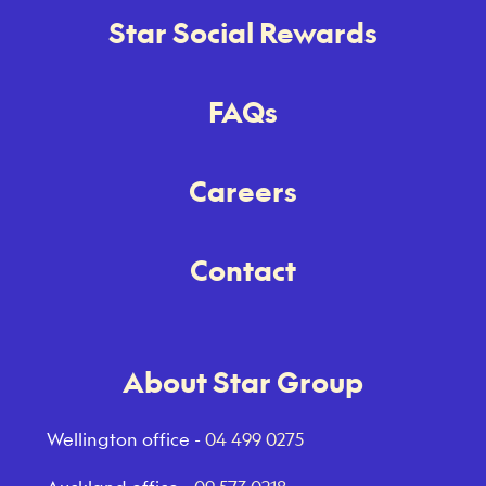
Star Social Rewards
FAQs
Careers
Contact
About Star Group
Wellington office -
04 499 0275