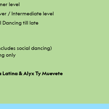
ner level
ver / Intermediate level
 Dancing till late
includes social dancing)
ng only
 Latina & Alyx Ty Muevete