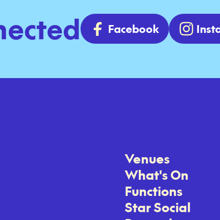
nected
Facebook
Ins
Venues
What's On
Functions
Star Social