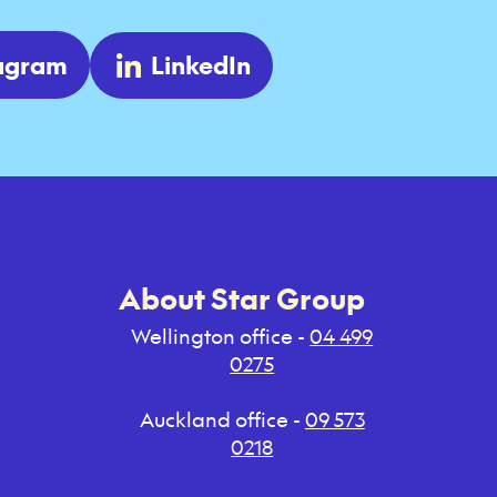
tagram
LinkedIn
About Star Group
Wellington office -
04 499
0275
Auckland office -
09 573
0218