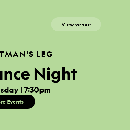
View venue
TMAN'S LEG
ance Night
sday | 7:30pm
re Events