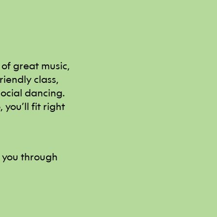
 of great music,
iendly class,
social dancing.
you’ll fit right
y you through