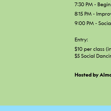
7:30 PM - Begin
8:15 PM - Impro
9:00 PM - Social
Entry:
$10 per class (
$5 Social Danci
Hosted by Alma