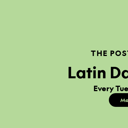
THE POS
Latin D
Every Tue
Mo