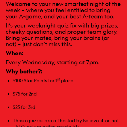
Welcome to your new smartest night of the
week – where you feel entitled to bring
your A-game, and your best A-team too.
It’s your weeknight quiz fix with big prizes,
cheeky questions, and proper team glory.
Bring your mates, bring your brains (or
not) – just don’t miss this.
When:
Every Wednesday, starting at 7pm.
Why bother?:
st
$100 Star Points for 1
place
$75 for 2nd
$25 for 3rd
These quizzes are all hosted by Believe-it-or-not
– NZ’s quiz question specialists.