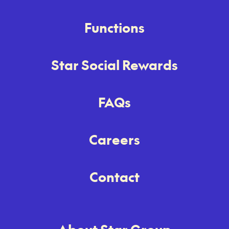
Functions
Star Social Rewards
FAQs
Careers
Contact