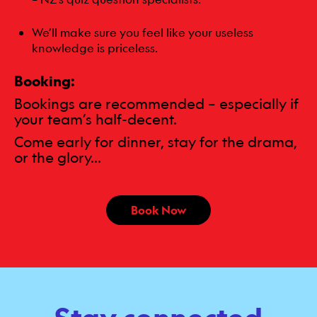
We’ll make sure you feel like your useless
knowledge is priceless.
Booking:
Bookings are recommended – especially if
your team’s half-decent.
Come early for dinner, stay for the drama,
or the glory...
Book Now