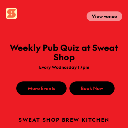
View venue
Weekly Pub Quiz at Sweat
Shop
Every Wednesday | 7pm
More Events
Book Now
SWEAT SHOP BREW KITCHEN