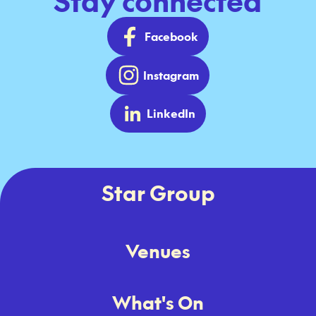
Stay connected
Facebook
Instagram
LinkedIn
Star Group
Venues
What's On