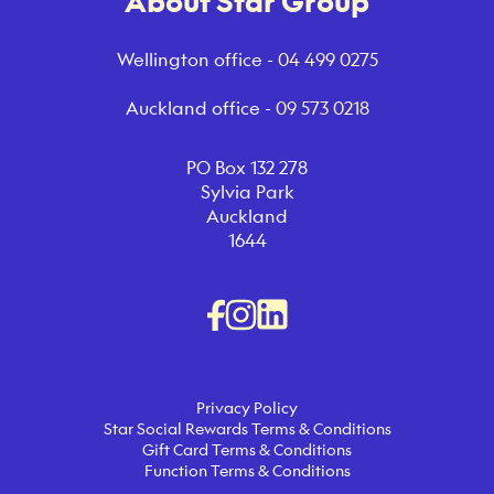
About Star Group
Wellington office -
04 499 0275
Auckland office -
09 573 0218
PO Box 132 278
Sylvia Park
Auckland
1644
Privacy Policy
Star Social Rewards Terms & Conditions
Gift Card Terms & Conditions
Function Terms & Conditions