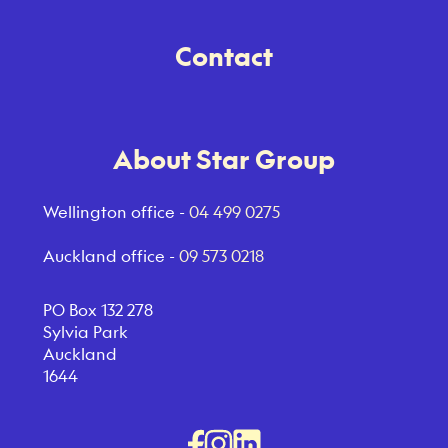
Contact
About Star Group
Wellington office -
04 499 0275
Auckland office -
09 573 0218
PO Box 132 278
Sylvia Park
Auckland
1644