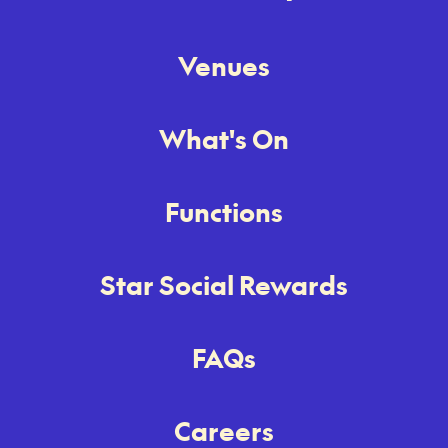
Venues
What's On
Functions
Star Social Rewards
FAQs
Careers