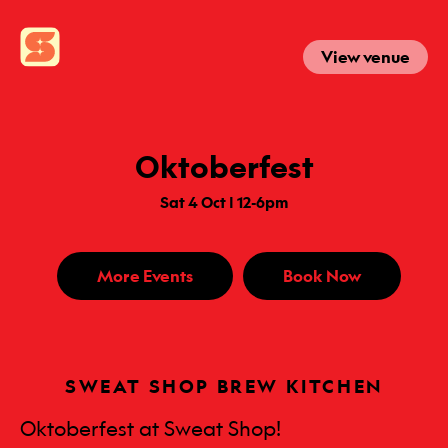
View venue
Oktoberfest
Sat 4 Oct | 12-6pm
More Events
Book Now
SWEAT SHOP BREW KITCHEN
Oktoberfest at Sweat Shop!