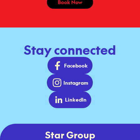
Book Now
Stay connected
Facebook
Instagram
LinkedIn
Star Group