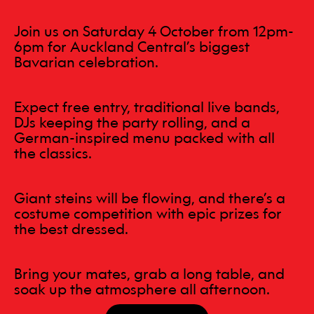
Join us on Saturday 4 October from 12pm-
6pm for Auckland Central’s biggest
Bavarian celebration.
Expect free entry, traditional live bands,
DJs keeping the party rolling, and a
German-inspired menu packed with all
the classics.
Giant steins will be flowing, and there’s a
costume competition with epic prizes for
the best dressed.
Bring your mates, grab a long table, and
soak up the atmosphere all afternoon.