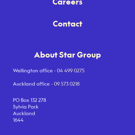
Careers
Contact
About Star Group
Wellington office -
04 499 0275
Auckland office -
09 573 0218
PO Box 132 278
Sylvia Park
Auckland
1644