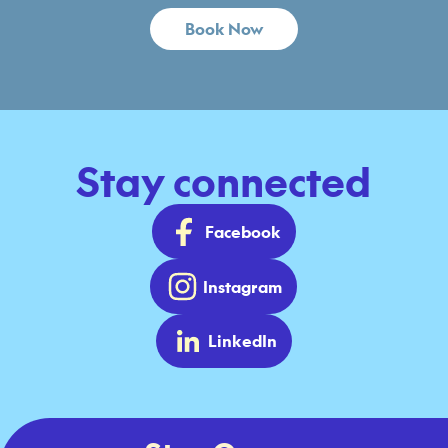
Book Now
Stay connected
Facebook
Instagram
LinkedIn