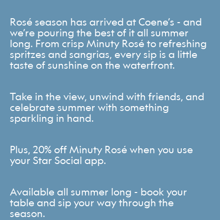
Rosé season has arrived at Coene’s - and
we’re pouring the best of it all summer
long. From crisp Minuty Rosé to refreshing
spritzes and sangrias, every sip is a little
taste of sunshine on the waterfront.
Take in the view, unwind with friends, and
celebrate summer with something
sparkling in hand.
Plus, 20% off Minuty Rosé when you use
your Star Social app.
Available all summer long - book your
table and sip your way through the
season.