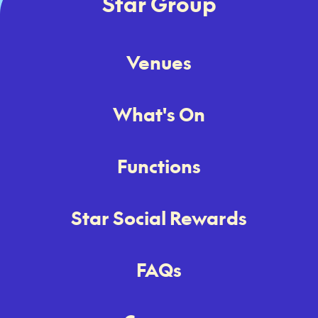
Star Group
Venues
What's On
Functions
Star Social Rewards
FAQs