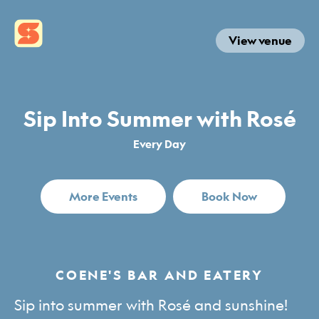
View venue
Sip Into Summer with Rosé
Every Day
More Events
Book Now
COENE'S BAR AND EATERY
Sip into summer with Rosé and sunshine!