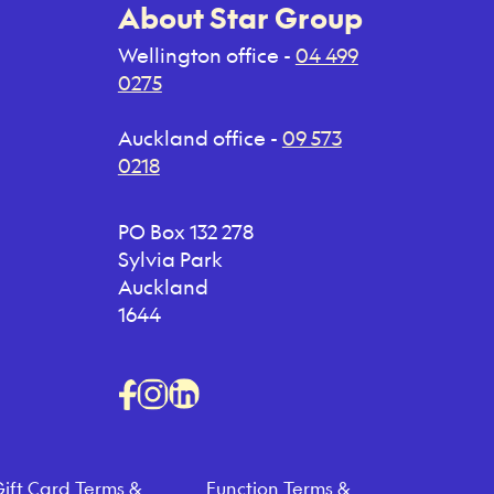
About Star Group
Wellington office -
04 499
0275
Auckland office -
09 573
0218
PO Box 132 278
Sylvia Park
Auckland
1644
ift Card Terms &
Function Terms &