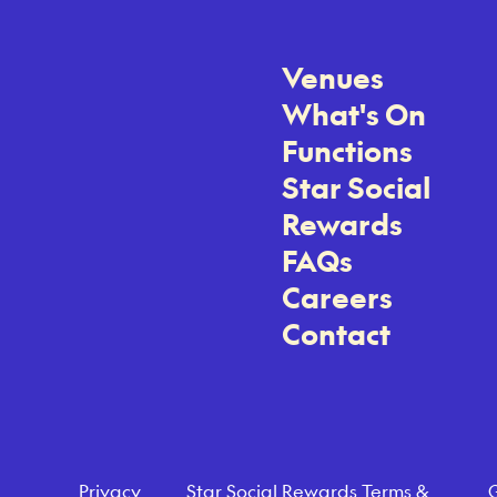
Venues
What's On
Functions
Star Social
Rewards
FAQs
Careers
Contact
Privacy
Star Social Rewards Terms &
G