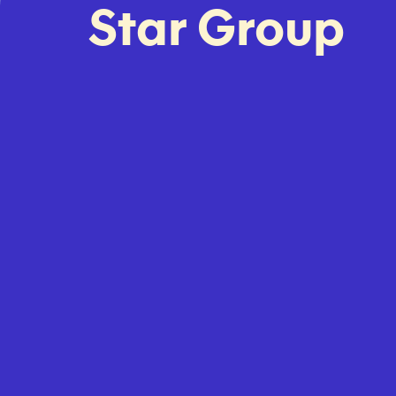
Star Group