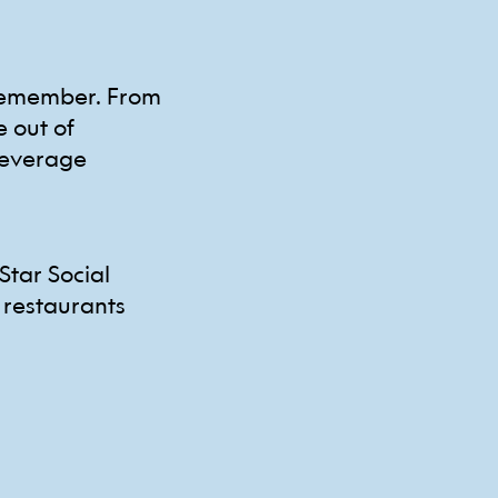
 remember. From
e out of
beverage
Star Social
 restaurants