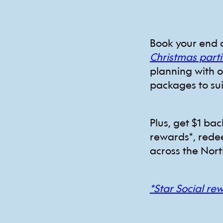
Book your end 
Christmas parti
planning with 
packages to su
Plus, get $1 ba
rewards*, rede
across the Nort
*Star Social re