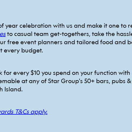
of year celebration with us and make it one to
es
to casual team get-togethers, take the hassl
our free event planners and tailored food and 
it every budget.
ck for every $10 you spend on your function with 
emable at any of Star Group's 50+ bars, pubs &
h Island.
wards T&Cs apply.