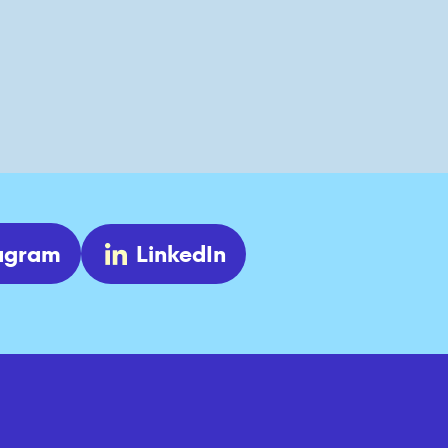
tagram
LinkedIn