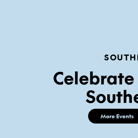
SOUTH
Celebrate 
Southe
More Events