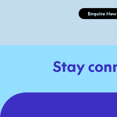
Enquire Now
Stay con