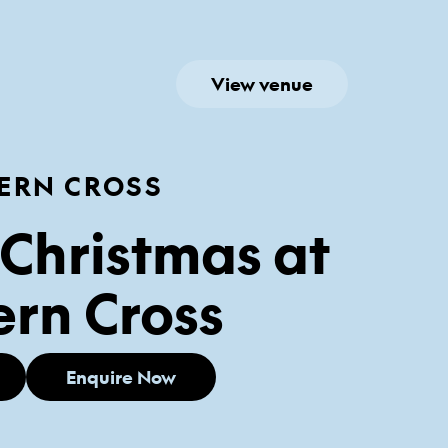
View venue
ERN CROSS
Christmas at
rn Cross
Enquire Now