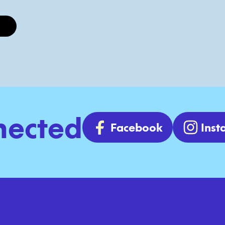
nected
Facebook
Ins