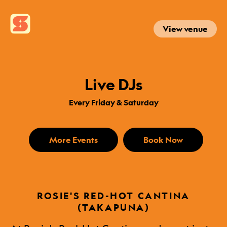
View venue
Live DJs
Every Friday & Saturday
More Events
Book Now
ROSIE'S RED-HOT CANTINA
(TAKAPUNA)