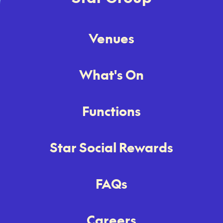
Venues
What's On
Functions
Star Social Rewards
FAQs
Careers