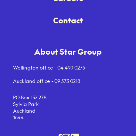
Contact
About Star Group
Wellington office -
04 499 0275
Auckland office -
09 573 0218
PO Box 132 278
Sylvia Park
Auckland
1644