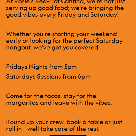
At Rosie's Red-Hot Cantina, we're not just
serving up good food; we're bringing the
good vibes every Friday and Saturday!
Whether you're starting your weekend
early or looking for the perfect Saturday
hangout, we've got you covered.
Fridays Nights from 5pm
Saturdays Sessions from 6pm
Come for the tacos, stay for the
margaritas and leave with the vibes.
Round up your crew, book a table or just
roll in - well take care of the rest.