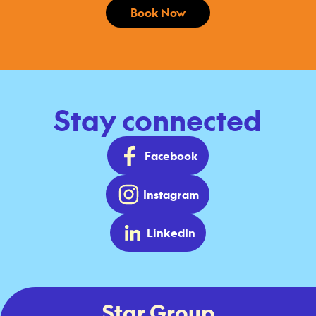
Book Now
Stay connected
Facebook
Instagram
LinkedIn
Star Group