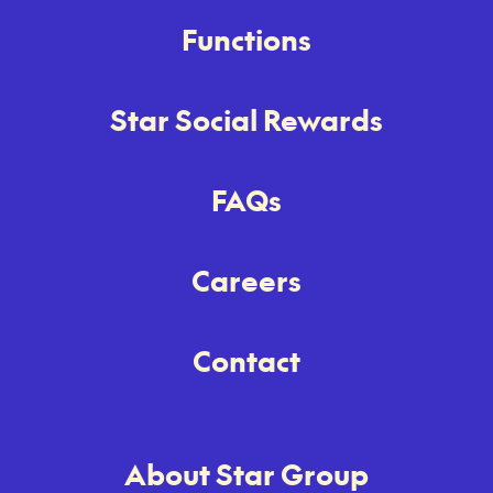
Functions
Star Social Rewards
FAQs
Careers
Contact
About Star Group