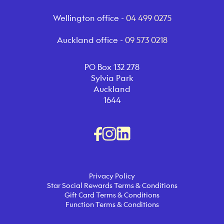
Wellington office -
04 499 0275
Auckland office -
09 573 0218
PO Box 132 278
Sylvia Park
Auckland
1644
Privacy Policy
Star Social Rewards Terms & Conditions
Gift Card Terms & Conditions
Function Terms & Conditions