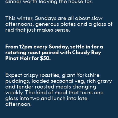
dinner worth leaving the house for.
This winter, Sundays are all about slow
afternoons, generous plates and a glass of
red that just makes sense.
From 12pm every Sunday, settle in for a
rotating roast paired with Cloudy Bay
Pinot Noir for $50.
Expect crispy roasties, giant Yorkshire
puddings, loaded seasonal veg, rich gravy
and tender roasted meats changing
weekly. The kind of meal that turns one
glass into two and lunch into late
afternoon.