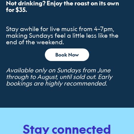
Not drinking? Enjoy the roast on its own
for $35.
Stay awhile for live music from 4–7pm,
making Sundays feel a little less like the
end of the weekend.
Book Now
Available only on Sundays from June
through to August, until sold out. Early
bookings are highly recommended.
Stay connected