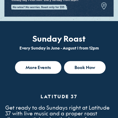
Sunday Roast
Every Sunday in June - August | from 12pm
More Events
Book Now
LATITUDE 37
Get ready to do Sundays right at Latitude
37 with live music and a proper roast