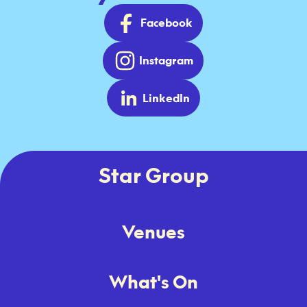
Facebook
Instagram
LinkedIn
Star Group
Venues
What's On