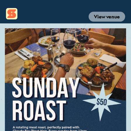
View venue