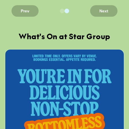
Prev
Next
What's On at Star Group