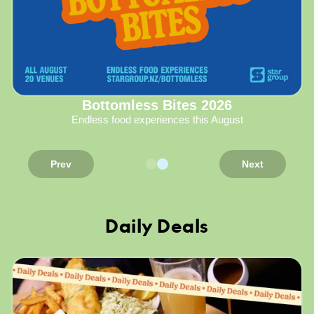
Bottomless Bites 2026
Endless food experiences this August
Prev
Next
Daily Deals