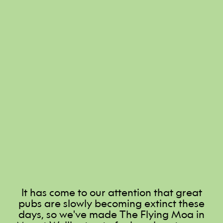
It has come to our attention that great
pubs are slowly becoming extinct these
days, so we've made The Flying Moa in