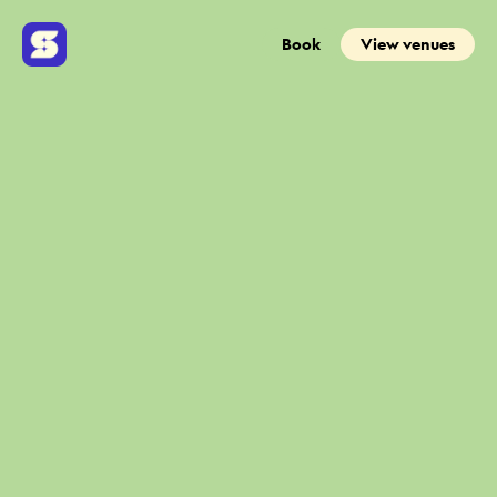
Book
View venues