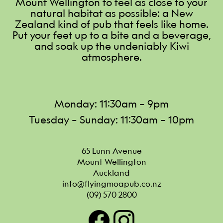
Mount Wellington to feel as close to your
natural habitat as possible: a New
Zealand kind of pub that feels like home.
Put your feet up to a bite and a beverage,
and soak up the undeniably Kiwi
atmosphere.
Monday: 11:30am – 9pm
Tuesday – Sunday: 11:30am – 10pm
65 Lunn Avenue

Mount Wellington

Auckland
info@flyingmoapub.co.nz
(09) 570 2800