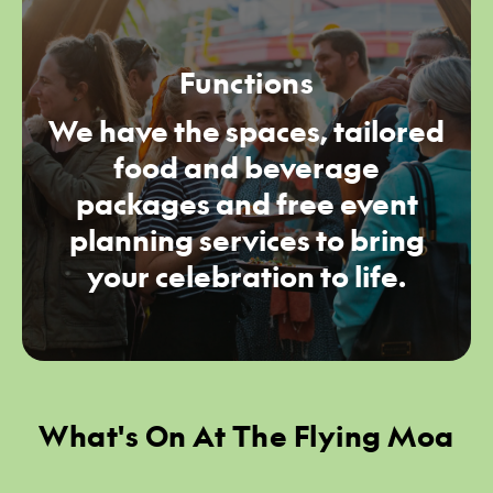
Functions
We have the spaces, tailored
food and beverage
packages and free event
planning services to bring
your celebration to life.
What's On At The Flying Moa