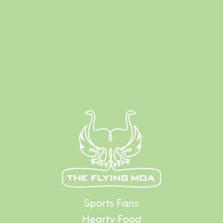
Sports Fans
Hearty Food