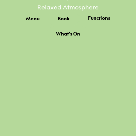
Relaxed Atmosphere
Functions
Menu
Book
What's On