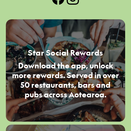
Star Social Rewards
Download the app, unlock
more rewards. Served in over
50 restaurants, bars and
pubs across Aotearoa.