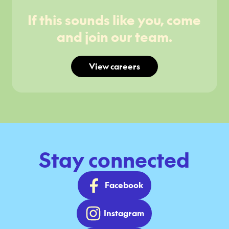
If this sounds like you, come
and join our team.
View careers
Stay connected
Facebook
Instagram