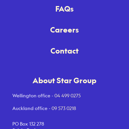
FAQs
Careers
Contact
About Star Group
Wellington office -
04 499 0275
Auckland office -
09 573 0218
PO Box 132 278