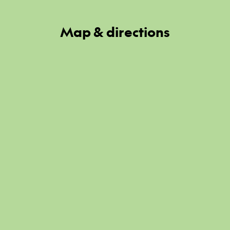
Map & directions