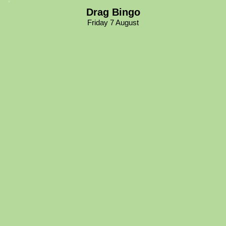
Drag Bingo
Friday 7 August