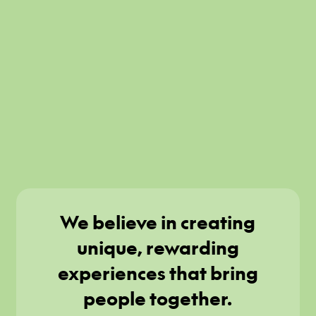
We believe in creating
unique, rewarding
experiences that bring
people together.