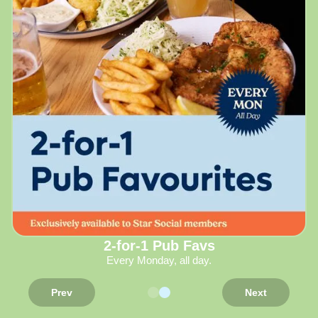
2-for-1 Pub Favs
Every Monday, all day.
Prev
Next