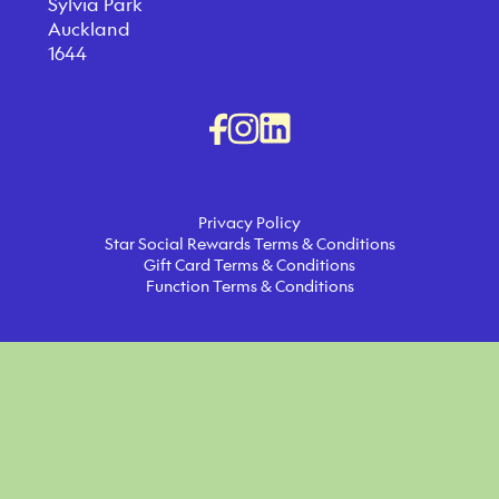
Sylvia Park
Auckland
1644
Privacy Policy
Star Social Rewards Terms & Conditions
Gift Card Terms & Conditions
Function Terms & Conditions