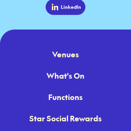
LinkedIn
Venues
What's On
Functions
Star Social Rewards