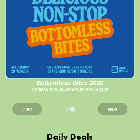
Bottomless Bites 2026
Endless food experiences this August
Prev
Next
Daily Deals