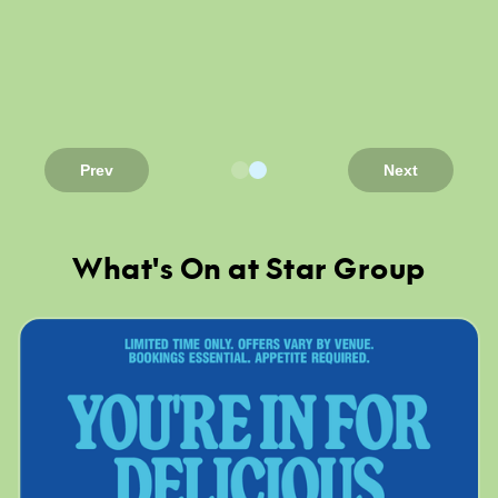
Prev
Next
What's On at Star Group