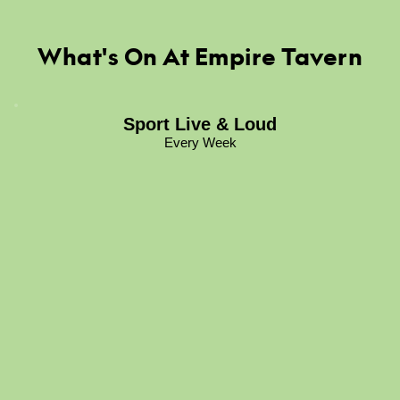
What's On At Empire Tavern
Sport Live & Loud
Every Week