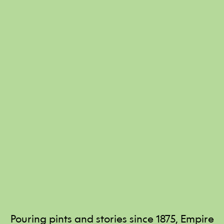
Pouring pints and stories since 1875, Empire