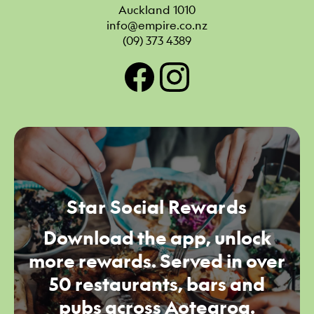
Auckland 1010
info@empire.co.nz
(09) 373 4389
Star Social Rewards
Download the app, unlock
more rewards. Served in over
50 restaurants, bars and
pubs across Aotearoa.