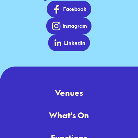
Facebook
Instagram
LinkedIn
Venues
What's On
Functions