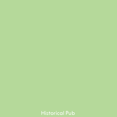
Historical Pub