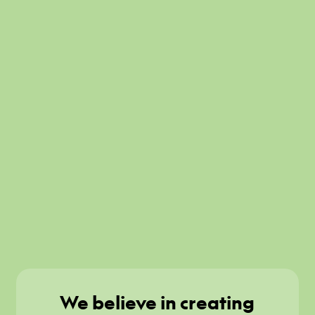
We believe in creating