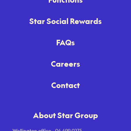
Star Social Rewards
FAQs
Careers
Contact
About Star Group
Wellington office -
04 499 0275