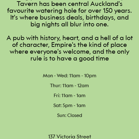
Tavern has been central Auckland's
favourite watering hole for over 150 years.
It's where business deals, birthdays, and
big nights all blur into one.
A pub with history, heart, and a hell of a lot
of character, Empire's the kind of place
where everyone's welcome, and the only
rule is to have a good time
Mon - Wed: 11am - 10pm
Thur: 11am - 12am
Fri: 11am - 1am
Sat: 5pm - 1am
Sun: Closed
137 Victoria Street
