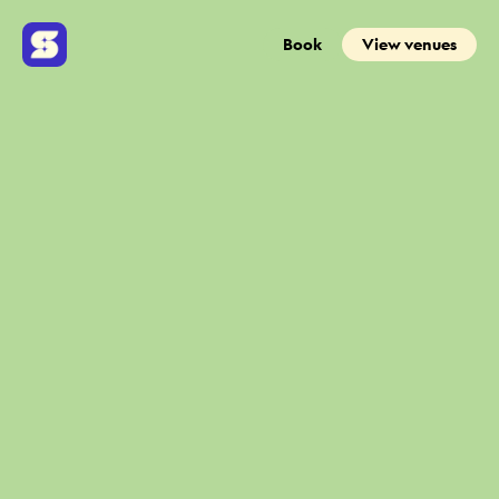
Book
View venues