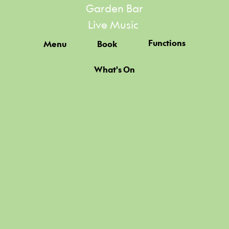
Garden Bar
Live Music
Functions
Menu
Book
What's On