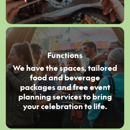
Functions
We have the spaces, tailored
food and beverage
packages and free event
planning services to bring
your celebration to life.