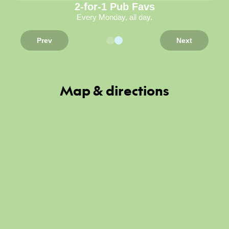
2-for-1 Pub Favs
Every Monday, all day.
Prev
Next
Map & directions