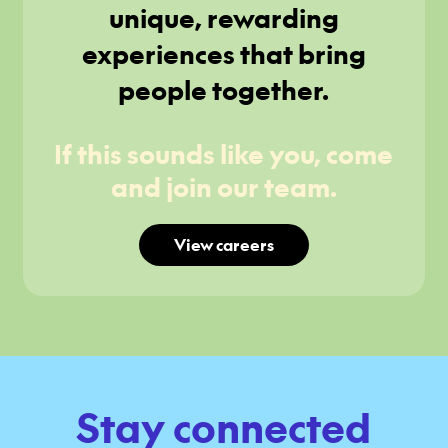
unique, rewarding
experiences that bring
people together.
If this sounds like you, come
and join our team.
View careers
Stay connected