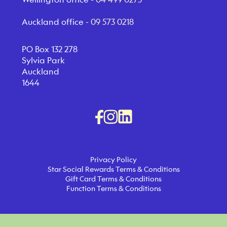
Auckland office -
09 573 0218
PO Box 132 278
Sylvia Park
Auckland
1644
Privacy Policy
Star Social Rewards Terms & Conditions
Gift Card Terms & Conditions
Function Terms & Conditions