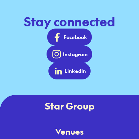
Stay connected
Facebook
Instagram
LinkedIn
Star Group
Venues