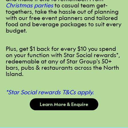
Christmas parties
to casual team get-
togethers, take the hassle out of planning
with our free event planners and tailored
food and beverage packages to suit every
budget.
Plus, get $1 back for every $10 you spend
on your function with Star Social rewards*,
redeemable at any of Star Group's 50+
bars, pubs & restaurants across the North
Island.
*Star Social rewards T&Cs apply.
Learn More & Enquire