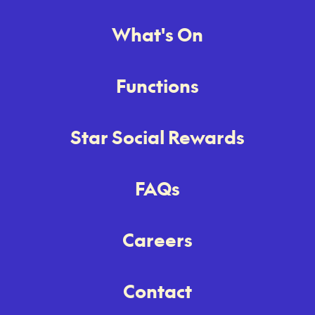
What's On
Functions
Star Social Rewards
FAQs
Careers
Contact