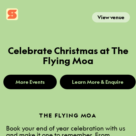
View venue
Celebrate Christmas at The
Flying Moa
More Events
Learn More & Enquire
THE FLYING MOA
Book your end of year celebration with us
and make it one to remember. From