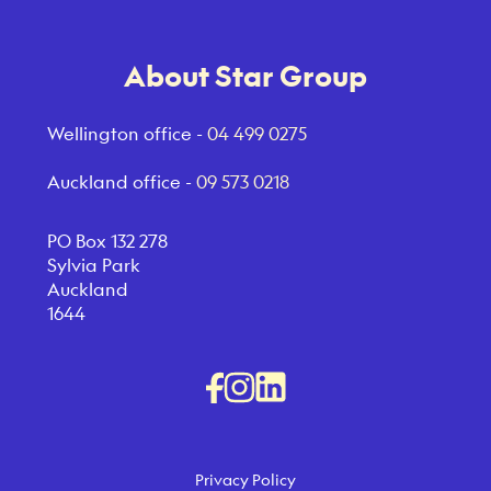
About Star Group
Wellington office -
04 499 0275
Auckland office -
09 573 0218
PO Box 132 278
Sylvia Park
Auckland
1644
Privacy Policy