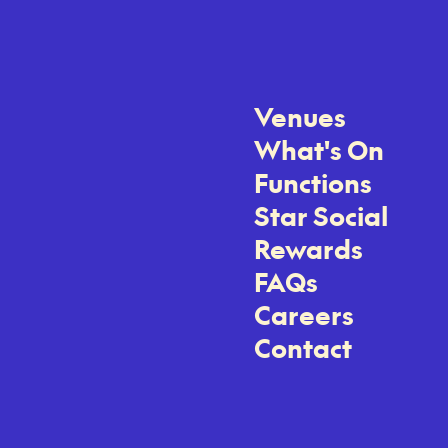
Venues
What's On
Functions
Star Social
Rewards
FAQs
Careers
Contact