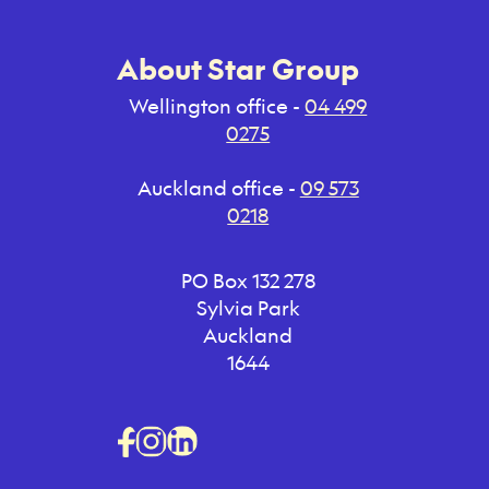
About Star Group
Wellington office -
04 499
0275
Auckland office -
09 573
0218
PO Box 132 278
Sylvia Park
Auckland
1644