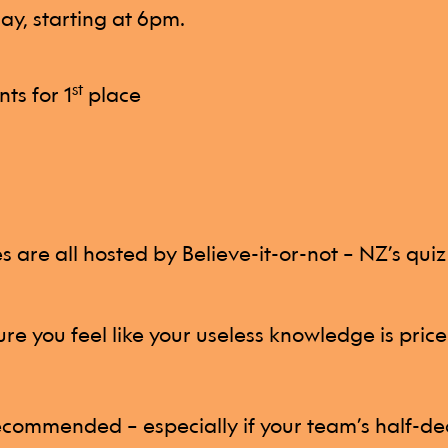
y, starting at 6pm.
st
nts for 1
place
 are all hosted by Believe-it-or-not – NZ’s qui
re you feel like your useless knowledge is price
commended – especially if your team’s half-de