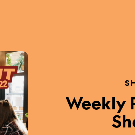
S
Weekly P
Sh