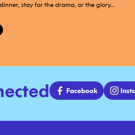
inner, stay for the drama, or the glory...
nected
Facebook
Ins