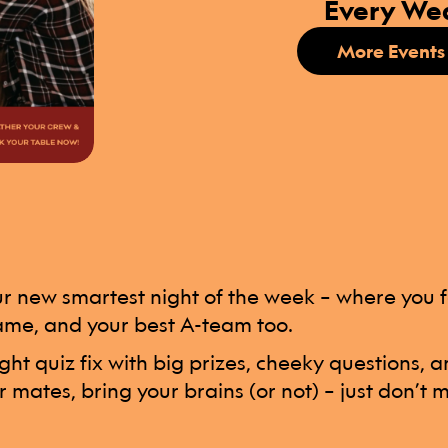
Every We
More Events
 new smartest night of the week – where you fe
ame, and your best A-team too.
ight quiz fix with big prizes, cheeky questions,
r mates, bring your brains (or not) – just don’t mi