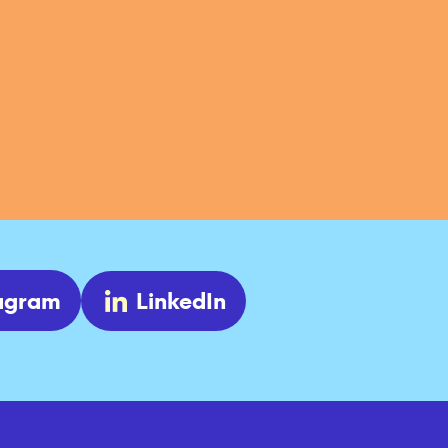
tagram
LinkedIn