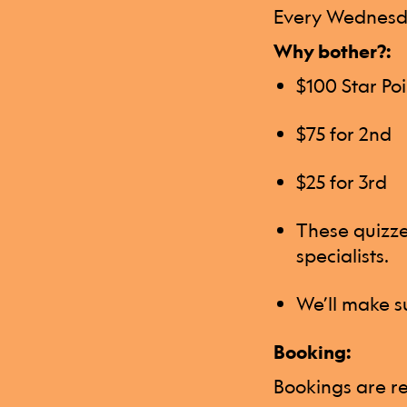
Every Wednesda
Why bother?:
$100 Star Poi
$75 for 2nd
$25 for 3rd
These quizzes
specialists.
We’ll make su
Booking:
Bookings are re