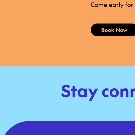
Come early for d
Book Now
Stay con