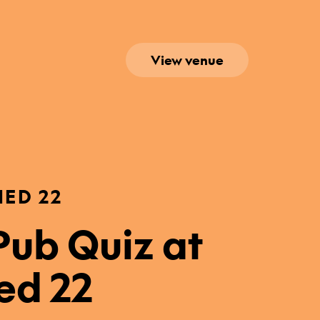
View venue
HED 22
ub Quiz at
ed 22