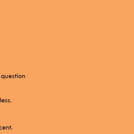
z question
less.
cent.