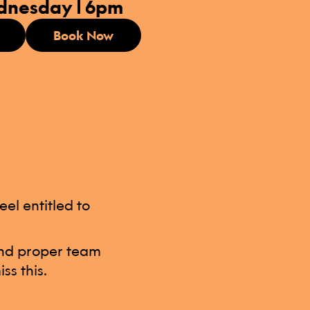
dnesday | 6pm
Book Now
el entitled to
 and proper team
ss this.