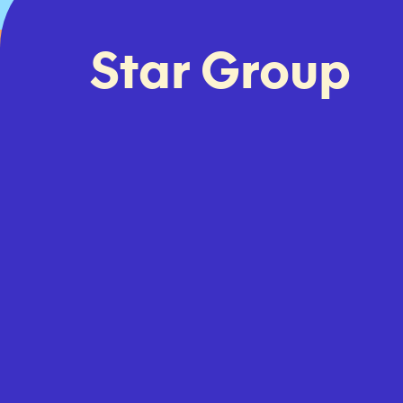
Star Group