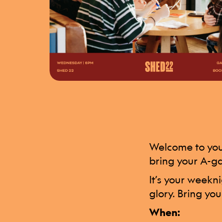
Welcome to your
bring your A-g
It’s your weekn
glory. Bring you
When: