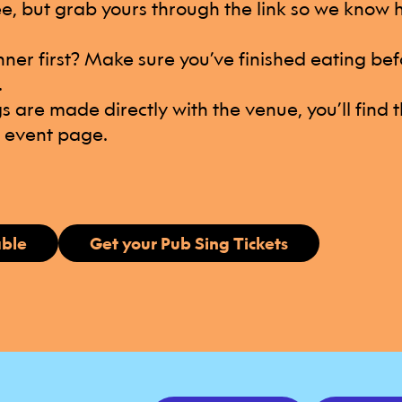
ree, but grab yours through the link so we know
nner first? Make sure you’ve finished eating bef
.
s are made directly with the venue, you’ll find t
e event page.
able
Get your Pub Sing Tickets