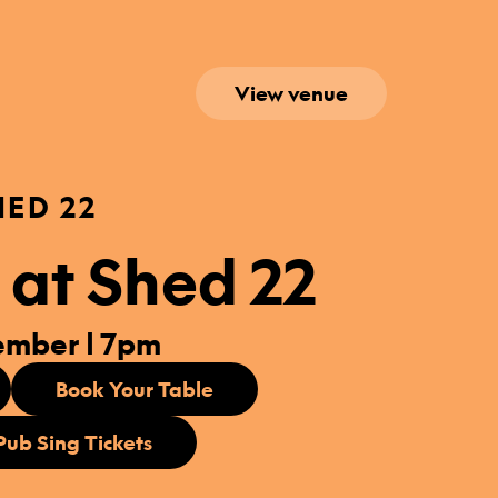
View venue
HED 22
 at Shed 22
ember | 7pm
Book Your Table
Pub Sing Tickets