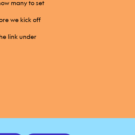
 how many to set
ore we kick off
he link under