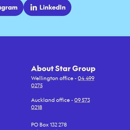
tagram
LinkedIn
About Star Group
Wellington office -
04 499
0275
Auckland office -
09 573
0218
PO Box 132 278