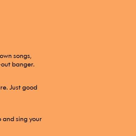
nown songs,
l-out banger.
ure. Just good
p and sing your