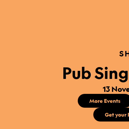
S
Pub Sing
13 Nov
More Events
Get your 