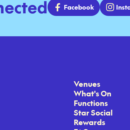
nected
Facebook
Ins
Venues
What's On
Functions
Star Social
Rewards