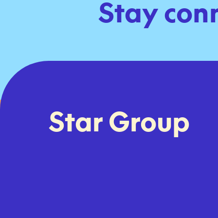
Stay con
Star Group