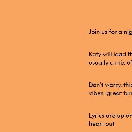
Join us for a n
Katy will lead 
usually a mix o
Don’t worry, thi
vibes, great tun
Lyrics are up o
heart out.