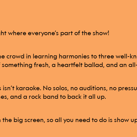
ight where everyone’s part of the show!
the crowd in learning harmonies to three well-k
f something fresh, a heartfelt ballad, and an al
s isn’t karaoke. No solos, no auditions, no press
es, and a rock band to back it all up.
n the big screen, so all you need to do is show u