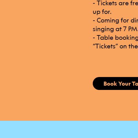
- Tickets are f
up for.
- Coming for di
singing at 7 PM
- Table booking
“Tickets” on th
Book Your T