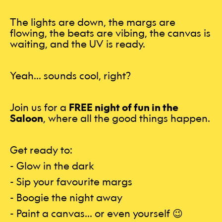
The lights are down, the margs are
flowing, the beats are vibing, the canvas is
waiting, and the UV is ready.
Yeah… sounds cool, right?
Join us for a
FREE night of fun in the
Saloon
, where all the good things happen.
Get ready to:
- Glow in the dark
- Sip your favourite margs
- Boogie the night away
- Paint a canvas… or even yourself 😉