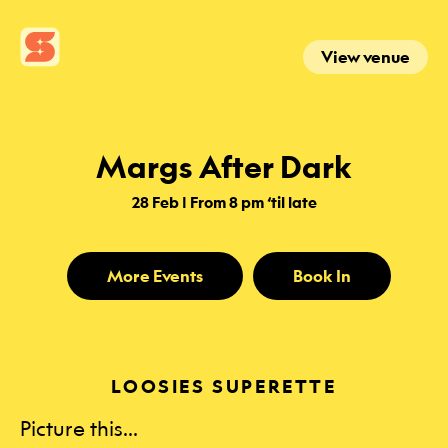
View venue
Margs After Dark
28 Feb | From 8 pm ‘til late
More Events
Book In
LOOSIES SUPERETTE
Picture this…