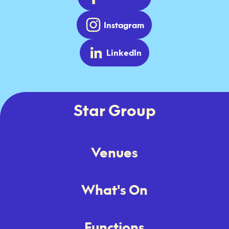
Instagram
LinkedIn
Star Group
Venues
What's On
Functions