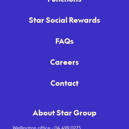
Star Social Rewards
FAQs
Careers
Contact
About Star Group
Wellington office -
04 499 0275