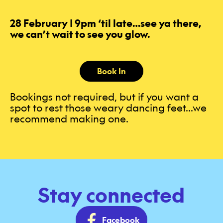
28 February | 9pm ‘til late…see ya there,
we can’t wait to see you glow.
Book In
Bookings not required, but if you want a
spot to rest those weary dancing feet...we
recommend making one.
Stay connected
Facebook