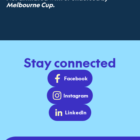
Melbourne Cup.
Stay connected
Facebook
Instagram
LinkedIn