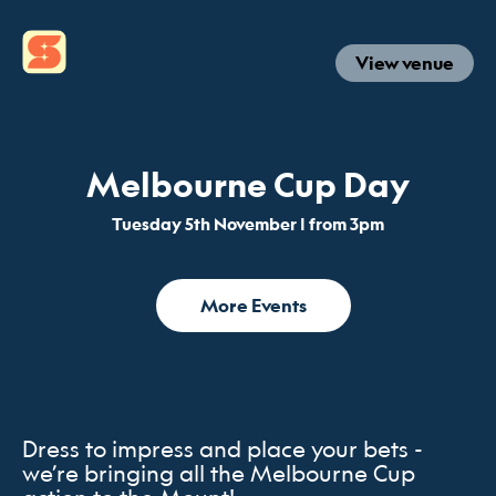
View venue
Melbourne Cup Day
Tuesday 5th November | from 3pm
More Events
Dress to impress and place your bets -
we’re bringing all the Melbourne Cup