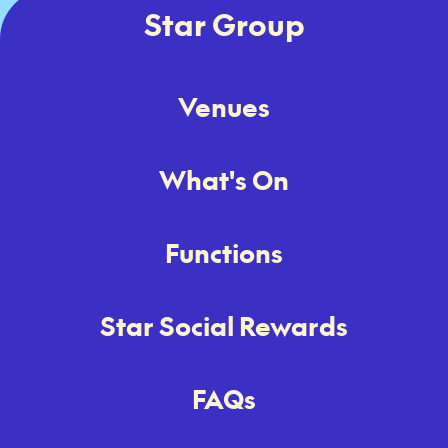
Star Group
Venues
What's On
Functions
Star Social Rewards
FAQs