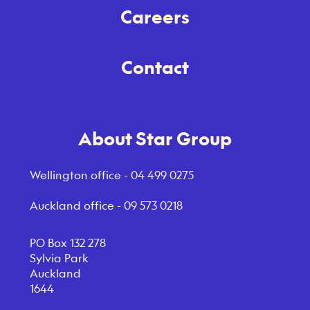
Careers
Contact
About Star Group
Wellington office -
04 499 0275
Auckland office -
09 573 0218
PO Box 132 278
Sylvia Park
Auckland
1644