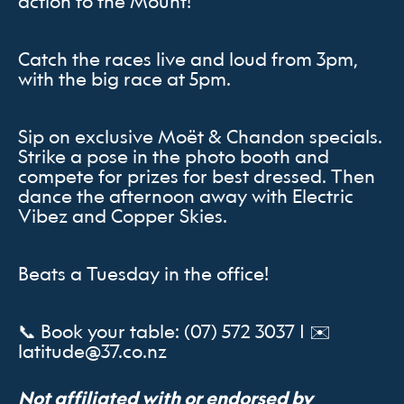
action to the Mount!
Catch the races live and loud from 3pm,
with the big race at 5pm.
Sip on exclusive Moët & Chandon specials.
Strike a pose in the photo booth and
compete for prizes for best dressed. Then
dance the afternoon away with Electric
Vibez and Copper Skies.
Beats a Tuesday in the office!
📞 Book your table: (07) 572 3037 | ✉️
latitude@37.co.nz
Not affiliated with or endorsed by