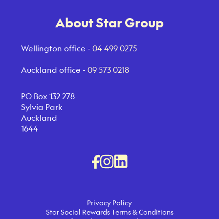
About Star Group
Wellington office -
04 499 0275
Auckland office -
09 573 0218
PO Box 132 278
Sylvia Park
Auckland
1644
Privacy Policy
Star Social Rewards Terms & Conditions