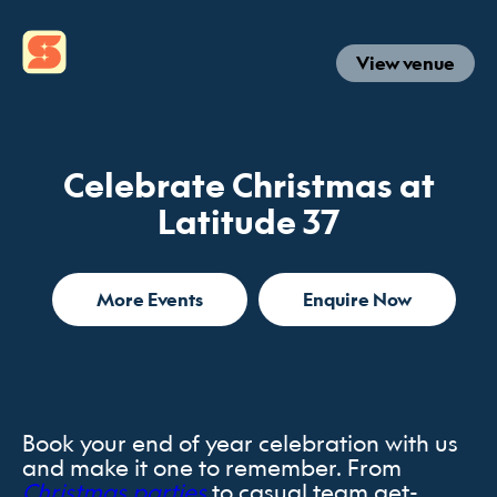
View venue
Celebrate Christmas at
Latitude 37
More Events
Enquire Now
Book your end of year celebration with us
and make it one to remember. From
Christmas parties
to casual team get-