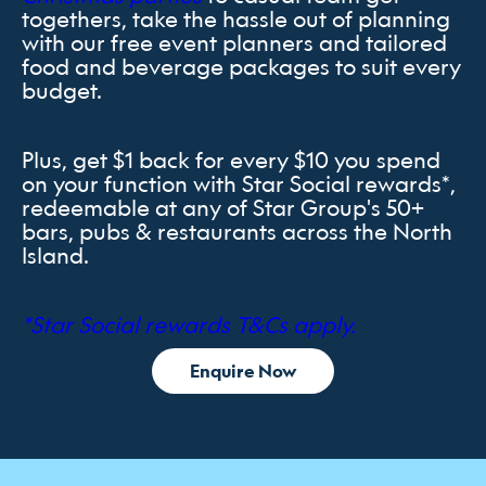
togethers, take the hassle out of planning
with our free event planners and tailored
food and beverage packages to suit every
budget.
Plus, get $1 back for every $10 you spend
on your function with Star Social rewards*,
redeemable at any of Star Group's 50+
bars, pubs & restaurants across the North
Island.
*Star Social rewards T&Cs apply.
Enquire Now