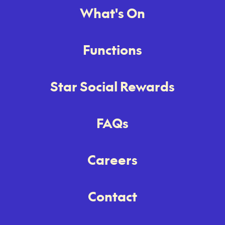
What's On
Functions
Star Social Rewards
FAQs
Careers
Contact