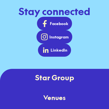
Stay connected
Facebook
Instagram
LinkedIn
Star Group
Venues