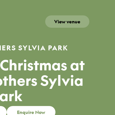
View venue
ERS SYLVIA PARK
Christmas at
thers Sylvia
ark
Enquire Now