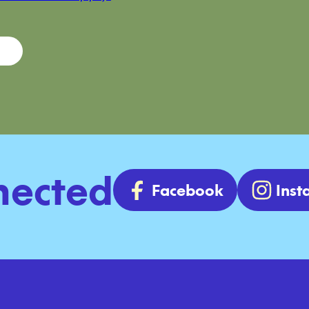
nected
Facebook
Ins