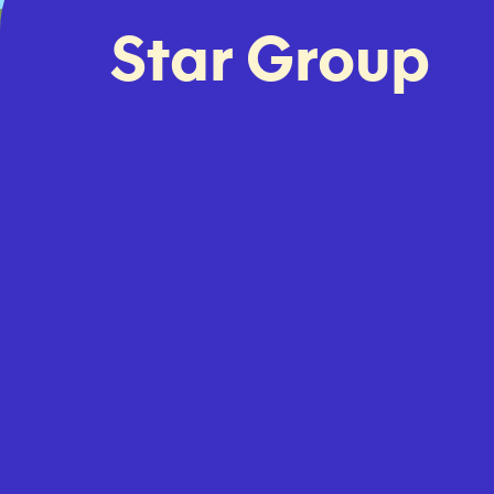
Star Group