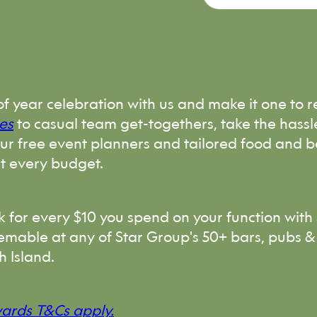
of year celebration with us and make it one to
es
to casual team get-togethers, take the hassl
our free event planners and tailored food and 
it every budget.
ck for every $10 you spend on your function with 
emable at any of Star Group's 50+ bars, pubs &
h Island.
wards T&Cs apply.