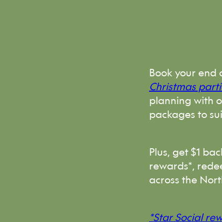
Book your end 
Christmas parti
planning with 
packages to su
Plus, get $1 ba
rewards*, rede
across the Nort
*Star Social re