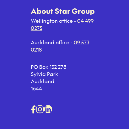
About Star Group
Wellington office -
04 499
0275
Auckland office -
09 573
0218
PO Box 132 278
Sylvia Park
Auckland
1644