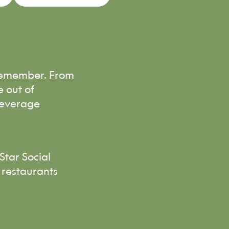
 remember. From
e out of
beverage
Star Social
 restaurants