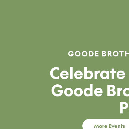
GOODE BROTH
Celebrate 
Goode Bro
P
More Events