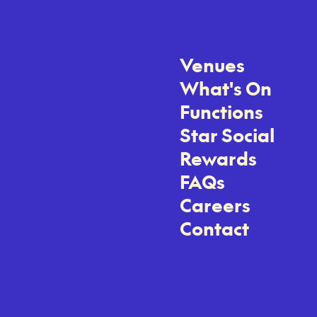
Venues
What's On
Functions
Star Social
Rewards
FAQs
Careers
Contact