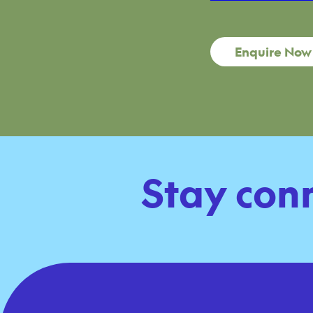
Enquire Now
Stay con