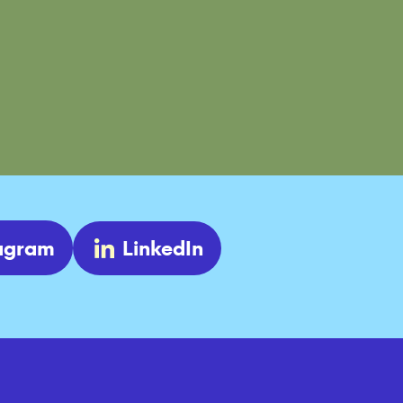
tagram
LinkedIn