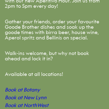
with our new Aperitivo Hour. Join us from
2pm to 5pm every day!
Gather your friends, order your favourite
Goode Brother dishes and soak up the
goode times with birra beer, house wine,
Aperol spritz and Bellinis on special.
Walk-ins welcome, but why not book
ahead and lock it in?
Available at all locations!
Book at Botany
Book at New Lynn
Book at NorthWest