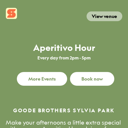
View venue
Aperitivo Hour
Every day from 2pm - 5pm
More Events
Book now
GOODE BROTHERS SYLVIA PARK
Make your afternoons a little extra special