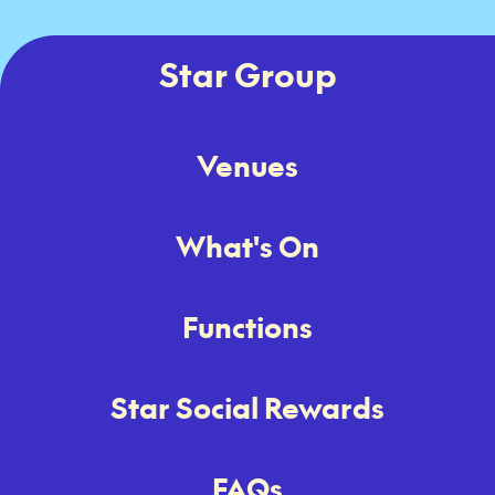
Star Group
Venues
What's On
Functions
Star Social Rewards
FAQs