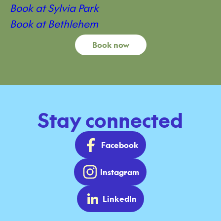
Book at Sylvia Park
Book at Bethlehem
Book now
Stay connected
Facebook
Instagram
LinkedIn