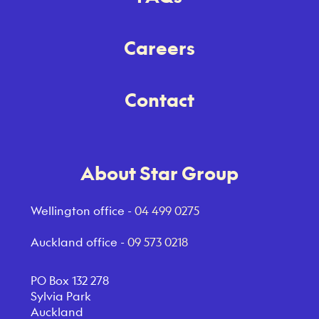
Careers
Contact
About Star Group
Wellington office -
04 499 0275
Auckland office -
09 573 0218
PO Box 132 278
Sylvia Park
Auckland