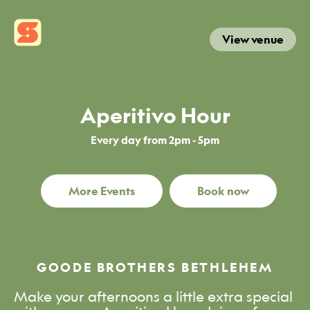
View venue
Aperitivo Hour
Every day from 2pm - 5pm
More Events
Book now
GOODE BROTHERS BETHLEHEM
Make your afternoons a little extra special