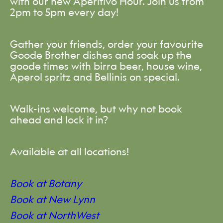
with our new Aperitivo Hour. Join us from
2pm to 5pm every day!
Gather your friends, order your favourite
Goode Brother dishes and soak up the
goode times with birra beer, house wine,
Aperol spritz and Bellinis on special.
Walk-ins welcome, but why not book
ahead and lock it in?
Available at all locations!
Book at Botany
Book at New Lynn
Book at NorthWest