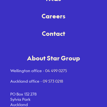
Careers
Contact
About Star Group
Wellington office -
04 499 0275
Auckland office -
09 573 0218
PO Box 132 278
Sylvia Park
Auckland