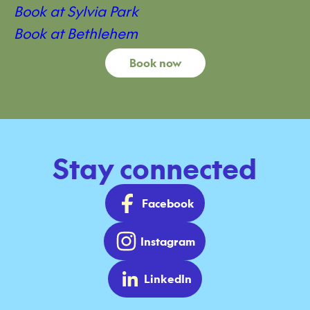
Book at Sylvia Park
Book at Bethlehem
Book now
Stay connected
Facebook
Instagram
LinkedIn