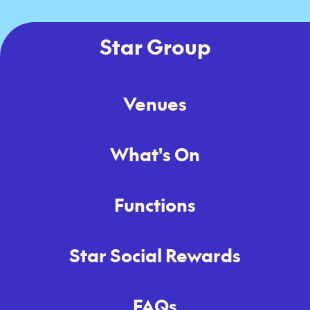
Star Group
Venues
What's On
Functions
Star Social Rewards
FAQs