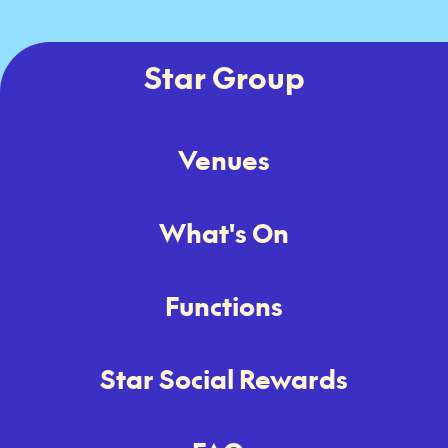
Star Group
Venues
What's On
Functions
Star Social Rewards