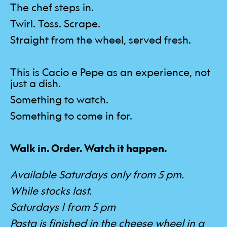
The chef steps in.
Twirl. Toss. Scrape.
Straight from the wheel, served fresh.
This is Cacio e Pepe as an experience, not
just a dish.
Something to watch.
Something to come in for.
Walk in. Order. Watch it happen.
Available Saturdays only from 5 pm.
While stocks last.
Saturdays | from 5 pm
Pasta is finished in the cheese wheel in a