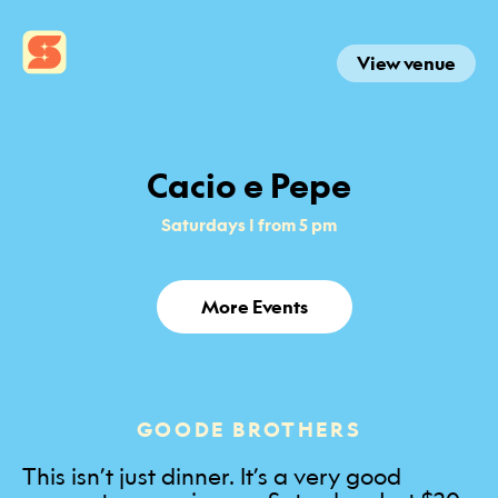
View venue
Cacio e Pepe
Saturdays | from 5 pm
More Events
GOODE BROTHERS
This isn’t just dinner. It’s a very good