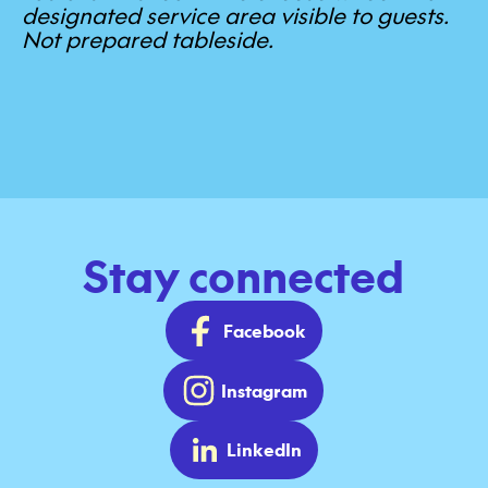
designated service area visible to guests.
Not prepared tableside.
Stay connected
Facebook
Instagram
LinkedIn