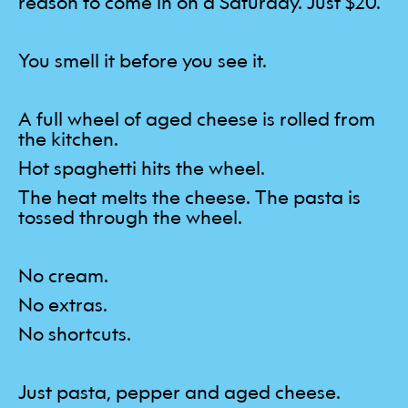
reason to come in on a Saturday. Just $20.
You smell it before you see it.
A full wheel of aged cheese is rolled from
the kitchen.
Hot spaghetti hits the wheel.
The heat melts the cheese. The pasta is
tossed through the wheel.
No cream.
No extras.
No shortcuts.
Just pasta, pepper and aged cheese.