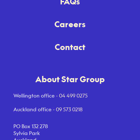
FAQs
Careers
Contact
About Star Group
Wellington office -
04 499 0275
Auckland office -
09 573 0218
PO Box 132 278
Sylvia Park
Auckland