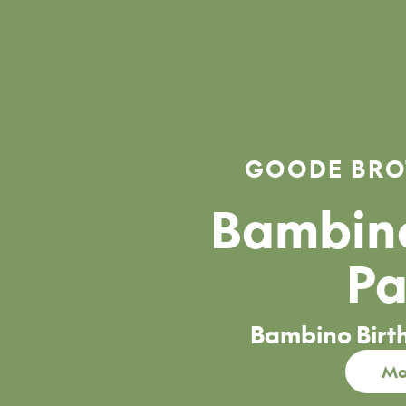
GOODE BRO
Bambino
Pa
Bambino Birt
Mo