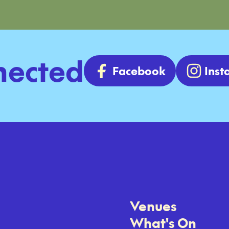
nected
Facebook
Ins
Venues
What's On