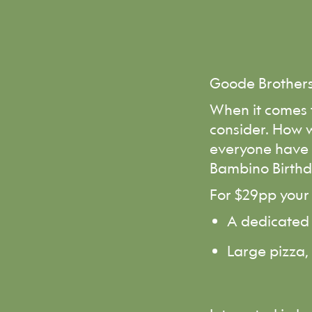
Goode Brother
When it comes t
consider. How w
everyone have a
Bambino Birthd
For $29pp your 
A dedicated 
Large pizza,