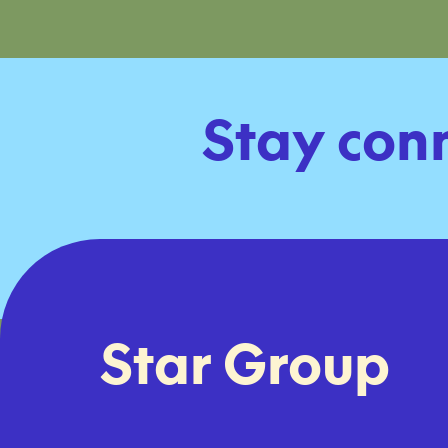
Stay con
Star Group