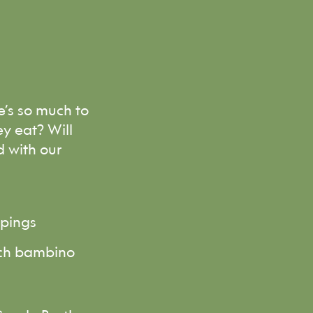
e’s so much to
y eat? Will
d with our
ppings
each bambino