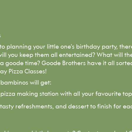
s
o planning your little one’s birthday party, ther
ill you keep them all entertained? What will the
 goode time? Goode Brothers have it all sorte
ay Pizza Classes!
bambinos will get:
pizza making station with all your favourite to
 tasty refreshments, and dessert to finish for 