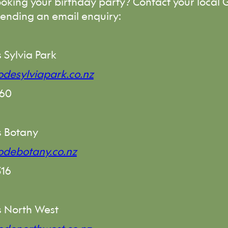
ooking your birthday party? Contact your local
sending an email enquiry:
 Sylvia Park
desylviapark.co.nz
760
s Botany
odebotany.co.nz
516
 North West