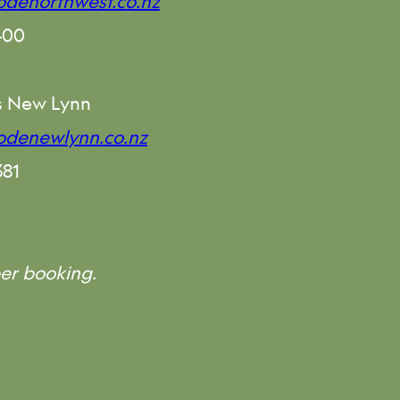
denorthwest.co.nz
400
s New Lynn
odenewlynn.co.nz
381
er booking.