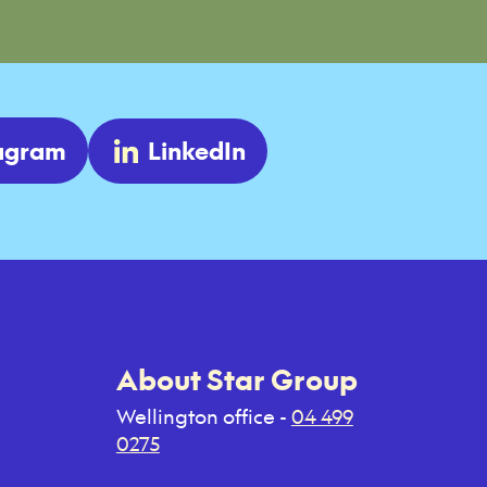
tagram
LinkedIn
About Star Group
Wellington office -
04 499
0275