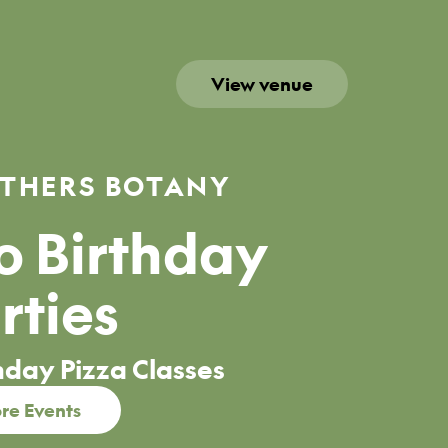
View venue
THERS BOTANY
 Birthday
rties
hday Pizza Classes
re Events