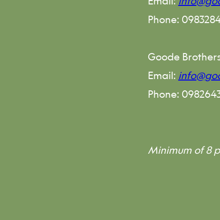
Email:
info@goo
Phone: 098328
Goode Brother
Email:
info@go
Phone: 098264
Minimum of 8 p