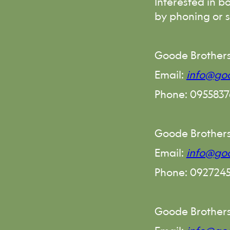
Interested in b
by phoning or 
Goode Brothers
Email:
info@goo
Phone: 095583
Goode Brother
Email:
info@go
Phone: 092724
Goode Brothers