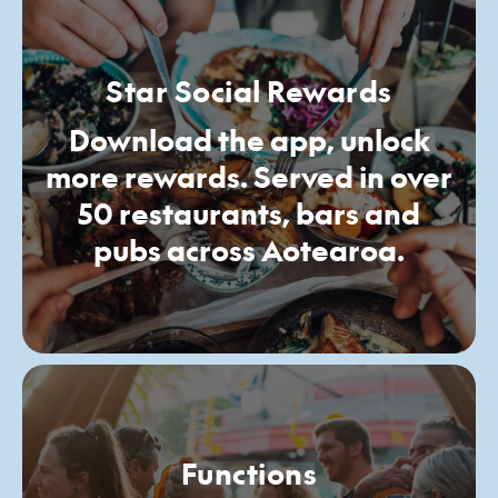
Star Social Rewards
Download the app, unlock
more rewards. Served in over
50 restaurants, bars and
pubs across Aotearoa.
Functions