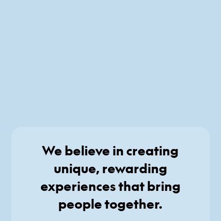
We believe in creating
unique, rewarding
experiences that bring
people together.