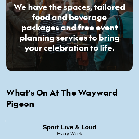
We have the spaces, tailored
food and beverage
packages and free event
planning services to bring
your celebration to life.
What's On At The Wayward
Pigeon
Sport Live & Loud
Every Week