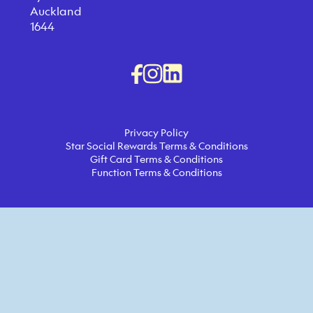
Auckland
1644
Privacy Policy
Star Social Rewards Terms & Conditions
Gift Card Terms & Conditions
Function Terms & Conditions