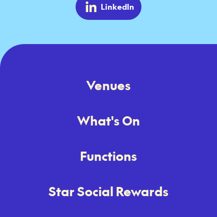
LinkedIn
Venues
What's On
Functions
Star Social Rewards