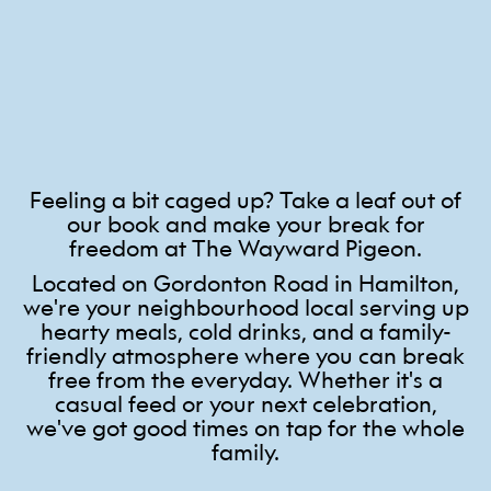
Feeling a bit caged up? Take a leaf out of
our book and make your break for
freedom at The Wayward Pigeon.
Located on Gordonton Road in Hamilton,
we're your neighbourhood local serving up
hearty meals, cold drinks, and a family-
friendly atmosphere where you can break
free from the everyday. Whether it's a
casual feed or your next celebration,
we've got good times on tap for the whole
family.