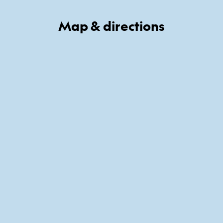
Map & directions