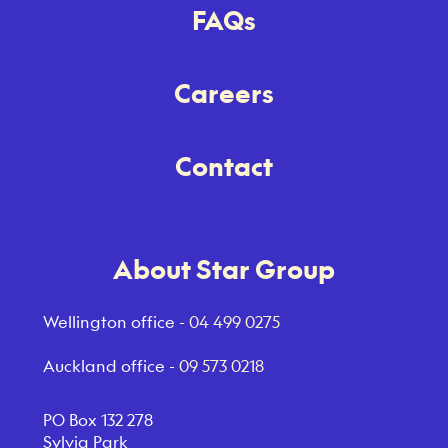
FAQs
Careers
Contact
About Star Group
Wellington office -
04 499 0275
Auckland office -
09 573 0218
PO Box 132 278
Sylvia Park