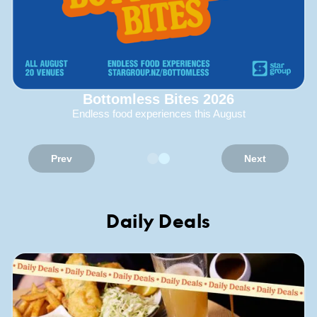
Bottomless Bites 2026
Endless food experiences this August
Prev
Next
Daily Deals