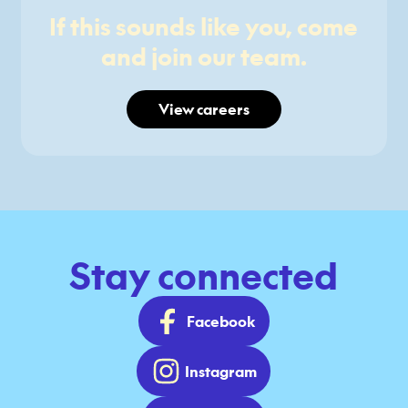
If this sounds like you, come
and join our team.
View careers
Stay connected
Facebook
Instagram