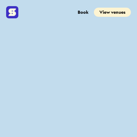
Book
View venues