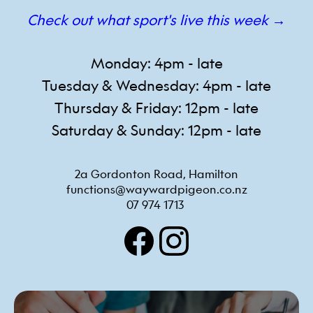
Check out what sport's live this week →
Monday: 4pm - late
Tuesday & Wednesday: 4pm - late
Thursday & Friday: 12pm - late
Saturday & Sunday: 12pm - late
2a Gordonton Road, Hamilton
functions@waywardpigeon.co.nz
07 974 1713 