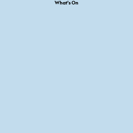
What's On