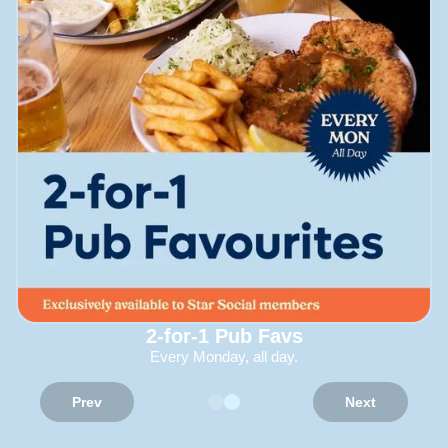
2-for-1 Pub Favs
Every Monday, all day.
Prev
Next