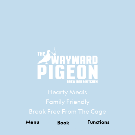
Hearty Meals
Family Friendly
Break Free From The Cage
Menu
Functions
Book