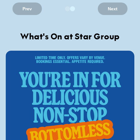
Prev
Next
What's On at Star Group