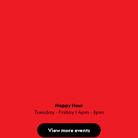
Happy Hour
Tuesday - Friday | 4pm - 6pm
View more events