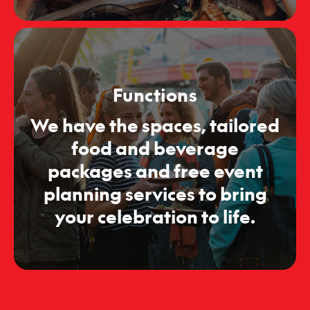
Functions
We have the spaces, tailored
food and beverage
packages and free event
planning services to bring
your celebration to life.