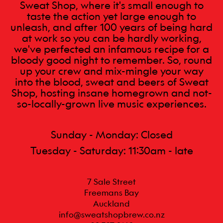
Sweat Shop, where it's small enough to
taste the action yet large enough to
unleash, and after 100 years of being hard
at work so you can be hardly working,
we've perfected an infamous recipe for a
bloody good night to remember. So, round
up your crew and mix-mingle your way
into the blood, sweat and beers of Sweat
Shop, hosting insane homegrown and not-
so-locally-grown live music experiences.
Sunday - Monday: Closed
Tuesday - Saturday: 11:30am - late
7 Sale Street

Freemans Bay

Auckland
info@sweatshopbrew.co.nz