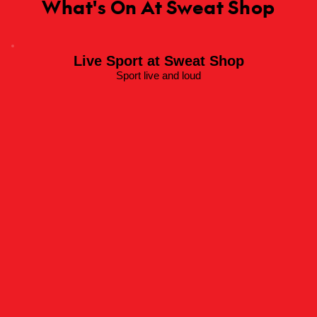
What's On At Sweat Shop
Live Sport at Sweat Shop
Sport live and loud