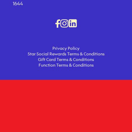
1644
Privacy Policy
Star Social Rewards Terms & Conditions
Gift Card Terms & Conditions
Function Terms & Conditions