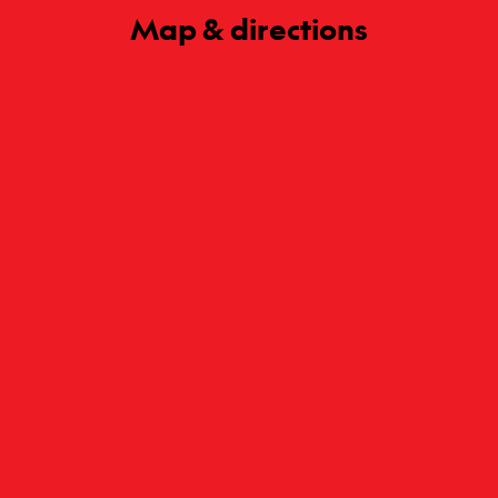
Map & directions