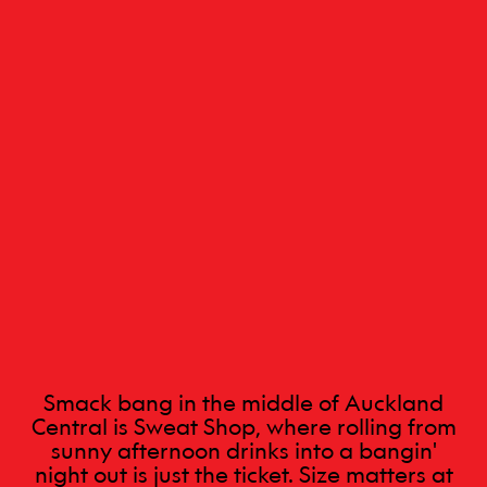
Smack bang in the middle of Auckland
Central is Sweat Shop, where rolling from
sunny afternoon drinks into a bangin'
night out is just the ticket. Size matters at