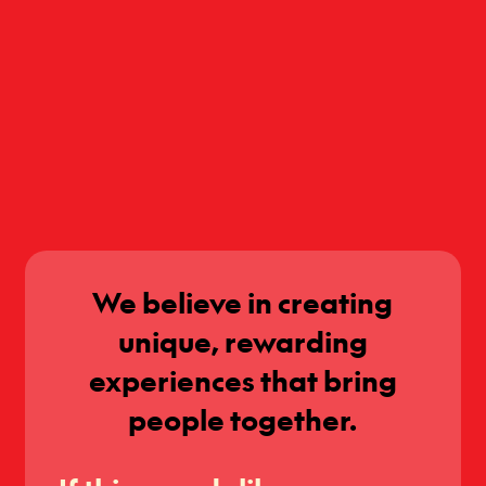
We believe in creating
unique, rewarding
experiences that bring
people together.