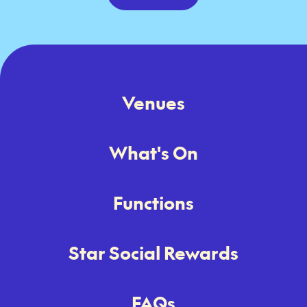
Venues
What's On
Functions
Star Social Rewards
FAQs