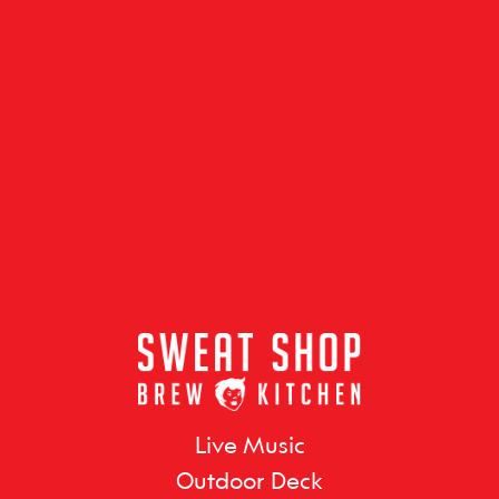
Live Music
Outdoor Deck