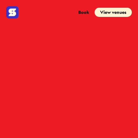
Book
View venues