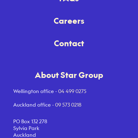
Careers
Contact
About Star Group
Wellington office -
04 499 0275
Auckland office -
09 573 0218
PO Box 132 278
Sylvia Park
Auckland