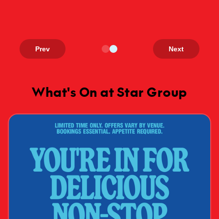
Prev
Next
What's On at Star Group