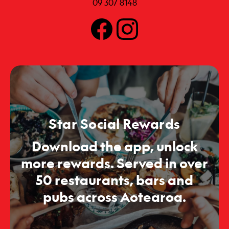
09 307 8148
Star Social Rewards
Download the app, unlock
more rewards. Served in over
50 restaurants, bars and
pubs across Aotearoa.