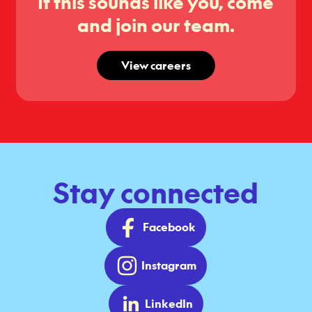
If this sounds like you, come
and join our team.
View careers
Stay connected
Facebook
Instagram
LinkedIn