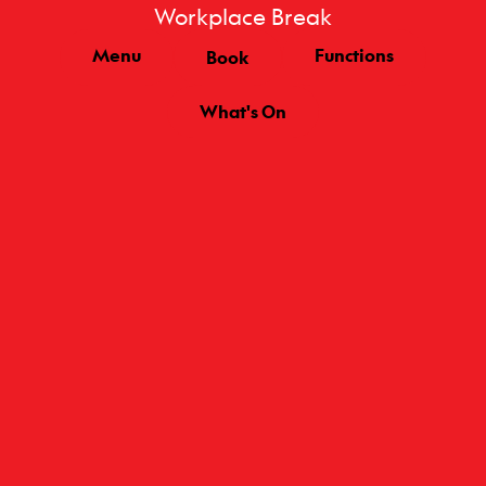
Workplace Break
Menu
Functions
Book
What's On