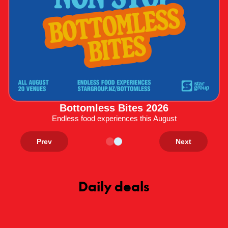
Bottomless Bites 2026
Endless food experiences this August
Prev
Next
Daily deals