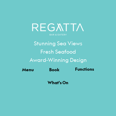
Stunning Sea Views
Fresh Seafood
Award-Winning Design
Functions
Menu
Book
What's On