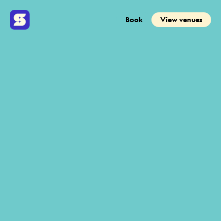
Book
View venues