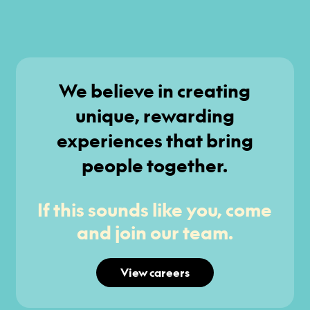
We believe in creating
unique, rewarding
experiences that bring
people together.
If this sounds like you, come
and join our team.
View careers