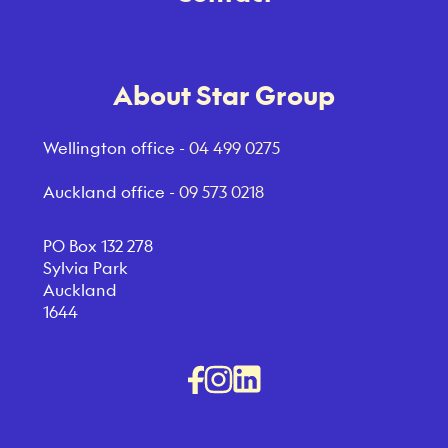
About Star Group
Wellington office -
04 499 0275
Auckland office -
09 573 0218
PO Box 132 278
Sylvia Park
Auckland
1644