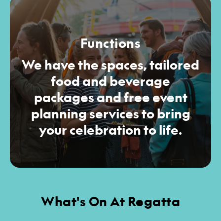
Functions
We have the spaces, tailored
food and beverage
packages and free event
planning services to bring
your celebration to life.
What's On At Regatta