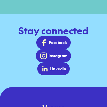
Stay connected
Facebook
Instagram
LinkedIn