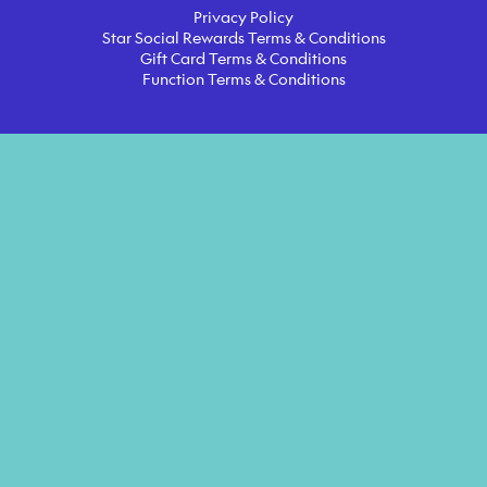
Privacy Policy
Star Social Rewards Terms & Conditions
Gift Card Terms & Conditions
Function Terms & Conditions