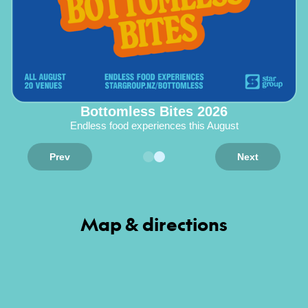
Bottomless Bites 2026
Endless food experiences this August
Prev
Next
Map & directions