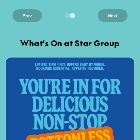
Prev
Next
What's On at Star Group