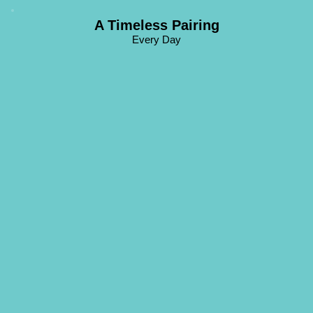
A Timeless Pairing
Every Day