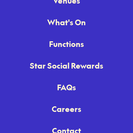
Venues
What's On
Functions
Star Social Rewards
FAQs
Careers
Contact