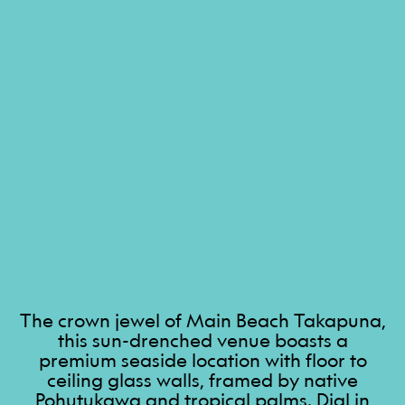
The crown jewel of Main Beach Takapuna,
this sun-drenched venue boasts a
premium seaside location with floor to
ceiling glass walls, framed by native
Pohutukawa and tropical palms. Dial in