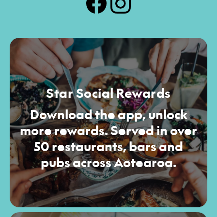
Star Social Rewards
Download the app, unlock
more rewards. Served in over
50 restaurants, bars and
pubs across Aotearoa.