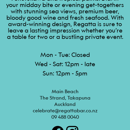
your midday bite or evening get-togethers
with stunning sea views, premium beer,
bloody good wine and fresh seafood. With
award-winning design, Regatta is sure to
leave a lasting impression whether you’re
a table for two or a bustling private event.
Mon - Tue: Closed
Wed - Sat: 12pm - late
Sun: 12pm - 5pm
Main Beach

The Strand, Takapuna

Auckland
celebrate@regattabar.co.nz
09 488 0040