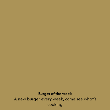
Burger of the week
A new burger every week, come see what’s
cooking