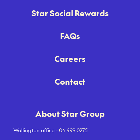
Star Social Rewards
FAQs
Careers
Contact
About Star Group
Wellington office -
04 499 0275