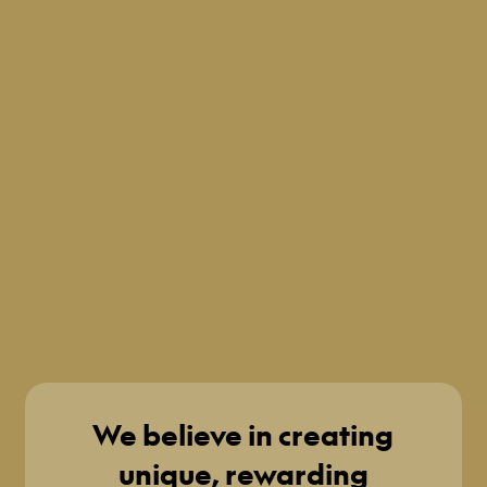
We believe in creating
unique, rewarding