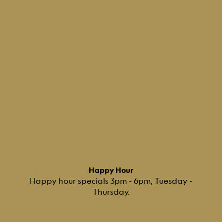
Happy Hour
Happy hour specials 3pm - 6pm, Tuesday -
Thursday.