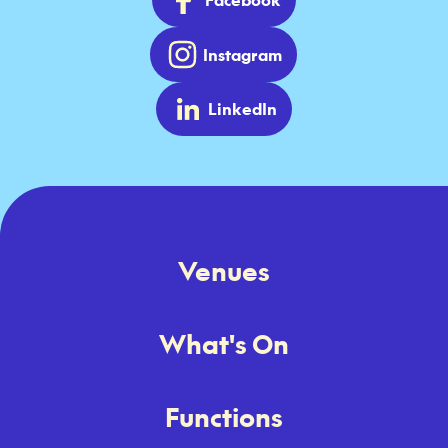
Instagram
LinkedIn
Venues
What's On
Functions