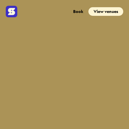
Book
View venues