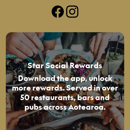
Star Social Rewards
Download the app, unlock
more rewards. Served in over
50 restaurants, bars and
pubs across Aotearoa.