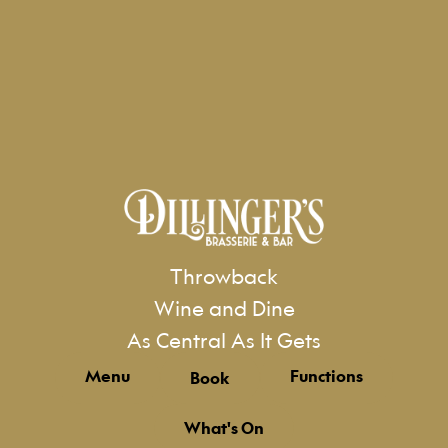
Throwback
Wine and Dine
As Central As It Gets
Menu
Functions
Book
What's On