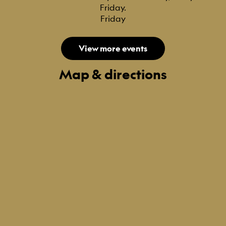
Friday.
Friday
View more events
Map & directions