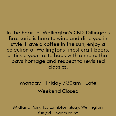
In the heart of Wellington's CBD, Dillinger's
Brasserie is here to wine and dine you in
style. Have a coffee in the sun, enjoy a
selection of Wellingtons finest craft beers,
or tickle your taste buds with a menu that
pays homage and respect to revisited
classics.
Monday - Friday 7:30am - Late
Weekend Closed
Midland Park, 155 Lambton Quay, Wellington
fun@dillingers.co.nz