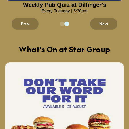
Weekly Pub Quiz at Dillinger's
Every Tuesday | 5:30pm
Prev
Next
What's On at Star Group