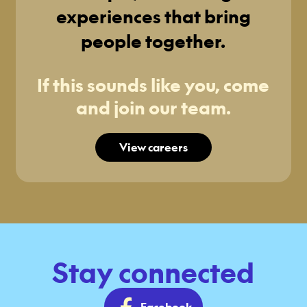
experiences that bring
people together.
If this sounds like you, come
and join our team.
View careers
Stay connected
Facebook