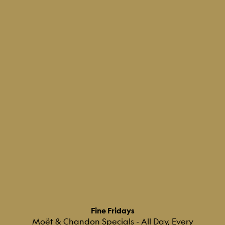
Fine Fridays
Moët & Chandon Specials - All Day, Every