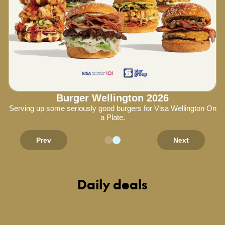
Burger Wellington 2026
Serving up some seriously good burgers for Visa Wellington On
a Plate.
Prev
Next
Daily deals