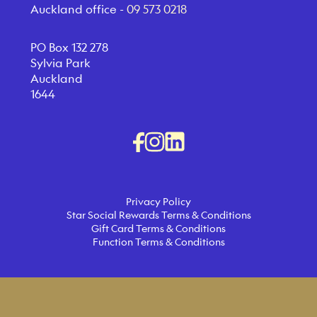
Auckland office -
09 573 0218
PO Box 132 278
Sylvia Park
Auckland
1644
Privacy Policy
Star Social Rewards Terms & Conditions
Gift Card Terms & Conditions
Function Terms & Conditions