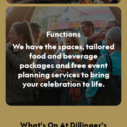
Functions
We have the spaces, tailored
food and beverage
packages and free event
planning services to bring
your celebration to life.
What's On At Dillinger's