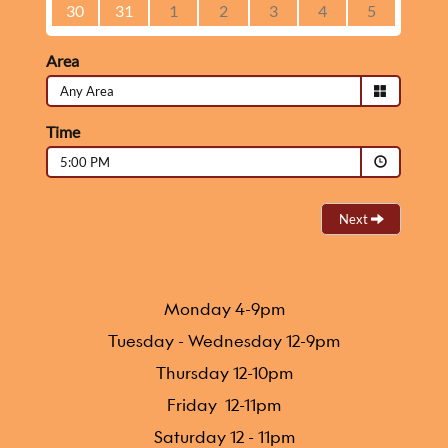
Monday 4-9pm
Tuesday - Wednesday 12-9pm
Thursday 12-10pm
Friday 12-11pm
Saturday 12 - 11pm