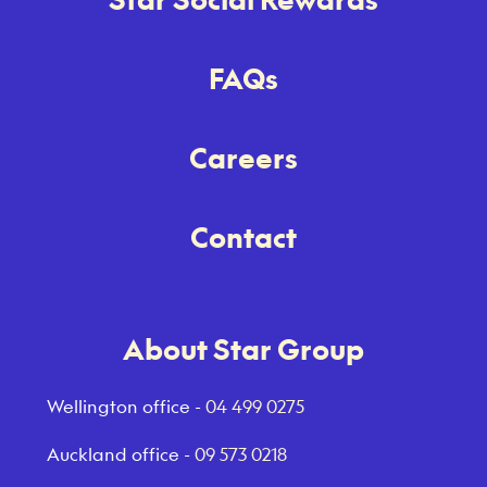
FAQs
Careers
Contact
About Star Group
Wellington office -
04 499 0275
Auckland office -
09 573 0218