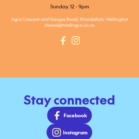
Sunday 12 - 9pm
Agra Crescent and Ganges Road, Khandallah, Wellington
shared@tradingco.co.nz
Stay connected
Facebook
Instagram