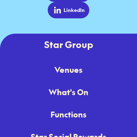
LinkedIn
Star Group
Venues
What's On
Functions
Star Social Rewards