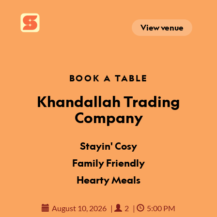
View venue
BOOK A TABLE
Khandallah Trading
Company
Stayin' Cosy
Family Friendly
Hearty Meals