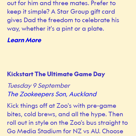
out for him and three mates. Prefer to
keep it simple? A Star Group gift card
gives Dad the freedom to celebrate his
way, whether it's a pint or a plate.
Learn More
Kickstart The Ultimate Game Day
Tuesday 9 September
The Zookeepers Son, Auckland
Kick things off at Zoo's with pre-game
bites, cold brews, and all the hype. Then
roll out in style on the Zoo’s bus straight to
Go Media Stadium for NZ vs AU. Choose