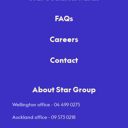
FAQs
Careers
Contact
About Star Group
Wellington office -
04 499 0275
Auckland office -
09 573 0218