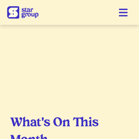
What's On This