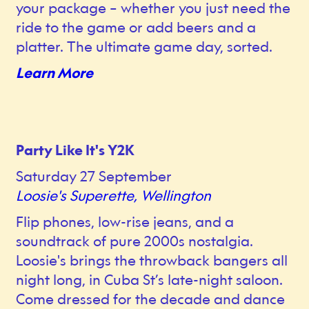
your package – whether you just need the
ride to the game or add beers and a
platter. The ultimate game day, sorted.
Learn More
Party Like It's Y2K
Saturday 27 September
Loosie's Superette, Wellington
Flip phones, low-rise jeans, and a
soundtrack of pure 2000s nostalgia.
Loosie's brings the throwback bangers all
night long, in Cuba St’s late-night saloon.
Come dressed for the decade and dance