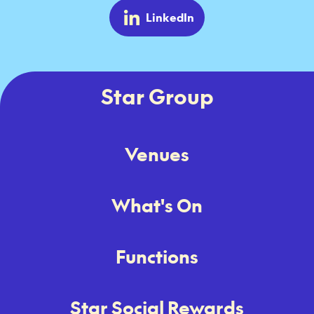
LinkedIn
Star Group
Venues
What's On
Functions
Star Social Rewards