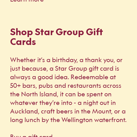
Shop Star Group Gift
Cards
Whether it’s a birthday, a thank you, or
just because, a Star Group gift card is
always a good idea. Redeemable at
50+ bars, pubs and restaurants across
the North Island, it can be spent on
whatever they’re into - a night out in
Auckland, craft beers in the Mount, or a
long lunch by the Wellington waterfront.
Buy a gift card