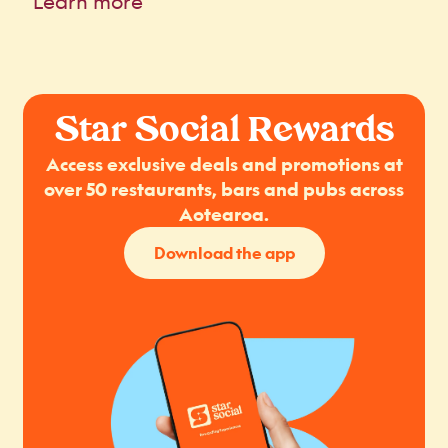
Learn more
Star Social Rewards
Access exclusive deals and promotions at
over 50 restaurants, bars and pubs across
Aotearoa.
Download the app