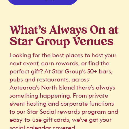
What’s Always On at
Star Group Venues
Looking for the best places to host your
next event, earn rewards, or find the
perfect gift? At Star Group’s 50+ bars,
pubs and restaurants, across
Aotearoa’s North Island there’s always
something happening. From private
event hosting and corporate functions
to our Star Social rewards program and
easy-to-use gift cards, we’ve got your
social calendar covered.