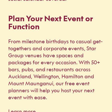
Plan Your Next Event or
Function
From milestone birthdays to casual get-
togethers and corporate events, Star
Group venues have spaces and
packages for every occasion. With 50+
bars, pubs, and restaurants across
Auckland, Wellington, Hamilton and
Mount Maunganui, our free event
planners will help you host your next
event with ease.
Learn more