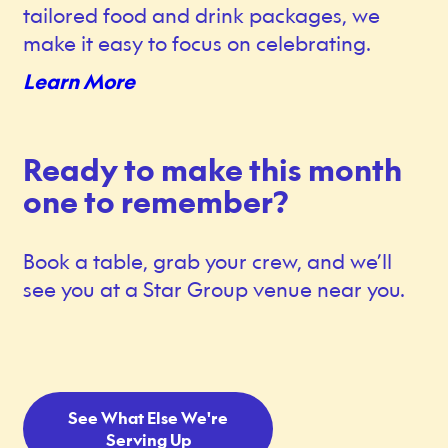
tailored food and drink packages, we
make it easy to focus on celebrating.
Learn More
Ready to make this month
one to remember?
Book a table, grab your crew, and we’ll
see you at a Star Group venue near you.
See What Else We're
Serving Up