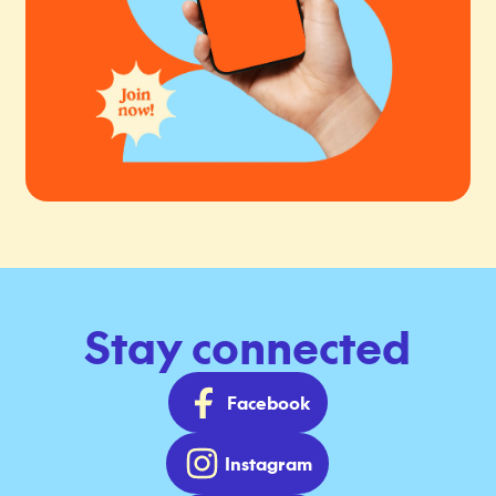
Stay connected
Facebook
Instagram