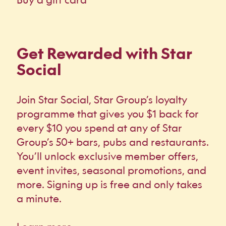
Get Rewarded with Star
Social
Join Star Social, Star Group’s loyalty
programme that gives you $1 back for
every $10 you spend at any of Star
Group’s 50+ bars, pubs and restaurants.
You’ll unlock exclusive member offers,
event invites, seasonal promotions, and
more. Signing up is free and only takes
a minute.