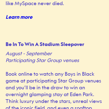
like MySpace never died.
Learn more
Be In To Win A Stadium Sleepover
August - September
Participating Star Group venues
Book online to watch any Boys in Black
game at participating Star Group venues
and you’ll be in the draw to win an
overnight glamping stay at Eden Park.
Think luxury under the stars, unreal views
of the iconic field, and even a rooftop