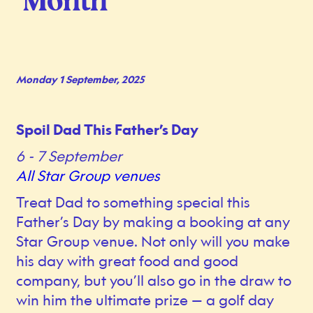
Month
Monday 1 September, 2025
Spoil Dad This Father’s Day
6 - 7 September
All Star Group venues
Treat Dad to something special this
Father’s Day by making a booking at any
Star Group venue. Not only will you make
his day with great food and good
company, but you’ll also go in the draw to
win him the ultimate prize — a golf day