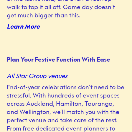
walk to top it all off. Game day doesn’t
get much bigger than this.
Learn More
Plan Your Festive Function With Ease
All Star Group venues
End-of-year celebrations don’t need to be
stressful. With hundreds of event spaces
across Auckland, Hamilton, Tauranga,
and Wellington, we’ll match you with the
perfect venue and take care of the rest.
From free dedicated event planners to