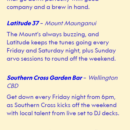
company and a brew in hand.
Latitude 37
–
Mount Maunganui
The Mount’s always buzzing, and
Latitude keeps the tunes going every
Friday and Saturday night, plus Sunday
arvo sessions to round off the weekend.
Southern Cross Garden Bar
–
Wellington
CBD
Get down every Friday night from 6pm,
as Southern Cross kicks off the weekend
with local talent from live set to DJ decks.