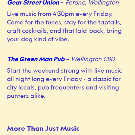
Gear Street Union
–
Petone, Wellington
Live music from 4:30pm every Friday.
Come for the tunes, stay for the taptails,
craft cocktails, and that laid-back, bring
your dog kind of vibe.
The Green Man Pub
–
Wellington CBD
Start the weekend strong with live music
all night long every Friday - a classic for
city locals, pub frequenters and visiting
punters alike.
More Than Just Music