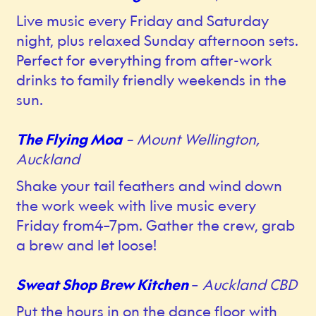
Live music every Friday and Saturday
night, plus relaxed Sunday afternoon sets.
Perfect for everything from after-work
drinks to family friendly weekends in the
sun.
The Flying Moa
– Mount Wellington,
Auckland
Shake your tail feathers and wind down
the work week with live music every
Friday from4–7pm. Gather the crew, grab
a brew and let loose!
Sweat Shop Brew Kitchen
–
Auckland CBD
Put the hours in on the dance floor with