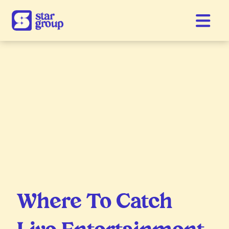
Where To Catch