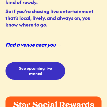
kind of rowdy.
So if you’re chasing live entertainment
that’s local, lively, and always on, you
know where to go.
Find a venue near you →
See upcoming live
events!
Star Social Rewards