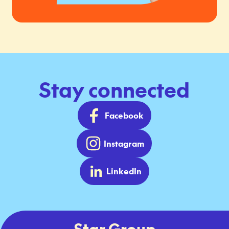
Stay connected
Facebook
Instagram
LinkedIn
Star Group