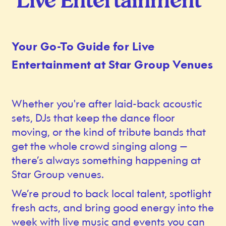
Live Entertainment
Your Go-To Guide for Live
Entertainment at Star Group Venues
Whether you're after laid-back acoustic
sets, DJs that keep the dance floor
moving, or the kind of tribute bands that
get the whole crowd singing along —
there’s always something happening at
Star Group venues.
We’re proud to back local talent, spotlight
fresh acts, and bring good energy into the
week with live music and events you can