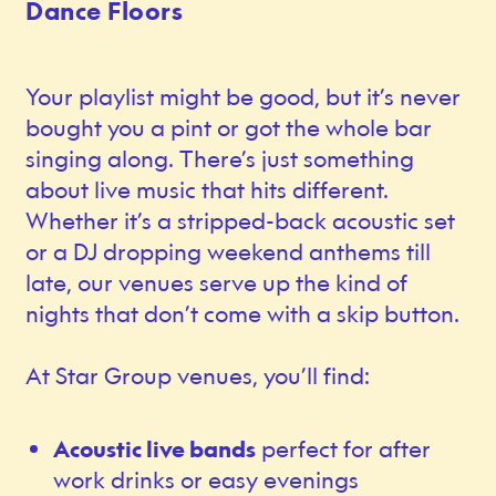
Dance Floors
Your playlist might be good, but it’s never
bought you a pint or got the whole bar
singing along. There’s just something
about live music that hits different.
Whether it’s a stripped-back acoustic set
or a DJ dropping weekend anthems till
late, our venues serve up the kind of
nights that don’t come with a skip button.
At Star Group venues, you’ll find:
Acoustic live bands
perfect for after
work drinks or easy evenings