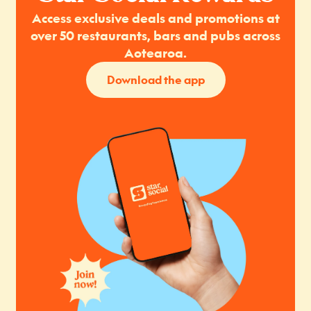
Access exclusive deals and promotions at
over 50 restaurants, bars and pubs across
Aotearoa.
Download the app