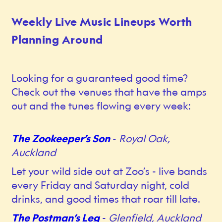
Weekly Live Music Lineups Worth
Planning Around
Looking for a guaranteed good time?
Check out the venues that have the amps
out and the tunes flowing every week:
The Zookeeper’s Son
-
Royal Oak,
Auckland
Let your wild side out at Zoo’s - live bands
every Friday and Saturday night, cold
drinks, and good times that roar till late.
The Postman’s Leg
-
Glenfield, Auckland