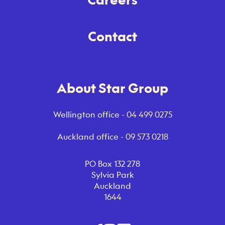
Contact
About Star Group
Wellington office -
04 499 0275
Auckland office -
09 573 0218
PO Box 132 278
Sylvia Park
Auckland
1644