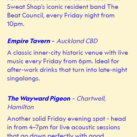
Sweat Shop’s iconic resident band The
Beat Council, every Friday night from
10pm.
Empire Tavern
–
Auckland CBD
A classic inner-city historic venue with live
music every Friday from 6pm. Ideal for
after-work drinks that turn into late-night
singalongs.
The Wayward Pigeon
– Chartwell,
Hamilton
Another solid Friday evening spot - head
in from 4–7pm for live acoustic sessions
that go down perfectly with good