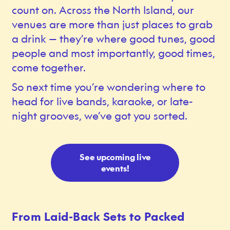
count on. Across the North Island, our
venues are more than just places to grab
a drink — they’re where good tunes, good
people and most importantly, good times,
come together.
So next time you’re wondering where to
head for live bands, karaoke, or late-
night grooves, we’ve got you sorted.
See upcoming live
events!
From Laid-Back Sets to Packed