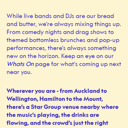
While live bands and DJs are our bread
and butter, we’re always mixing things up.
From comedy nights and drag shows to
themed bottomless brunches and pop-up
performances, there’s always something
new on the horizon. Keep an eye on our
Whats On
page for what’s coming up next
near you.
Wherever you are - from Auckland to
Wellington, Hamilton to the Mount,
there’s a Star Group venue nearby where
the music’s playing, the drinks are
flowing, and the crowd’s just the right