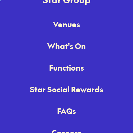
Venues
What's On
Functions
Star Social Rewards
FAQs
Careers