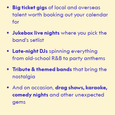
Big ticket gigs
of local and overseas
talent worth booking out your calendar
for
Jukebox live nights
where you pick the
band's setlist
Late-night DJs
spinning everything
from old-school R&B to party anthems
Tribute & themed bands
that bring the
nostalgia
And on occasion,
drag shows, karaoke,
comedy nights
and other unexpected
gems