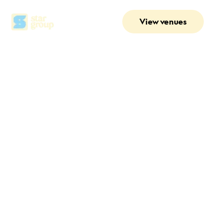
View venues