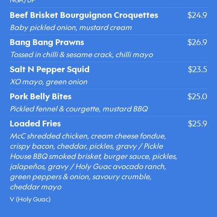
NGA/DF
Beef Brisket Bourguignon Croquettes
$24.9
Baby pickled onion, mustard cream
Bang Bang Prawns
$26.9
Tossed in chilli & sesame crack, chilli mayo
Salt N Pepper Squid
$23.5
XO mayo, green onion
Pork Belly Bites
$25.0
Pickled fennel & courgette, mustard BBQ
Loaded Fries
$25.9
McC shredded chicken, cream cheese fondue,
crispy bacon, cheddar, pickles, gravy / Pickle
House BBQ smoked brisket, burger sauce, pickles,
jalapeños, gravy / Holy Guac avocado ranch,
green peppers & onion, savoury crumble,
cheddar mayo
V (Holy Guac)