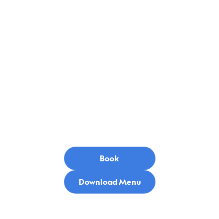
Menu
Book
Download Menu