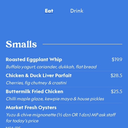
Eat
Drink
Smalls
Roasted Eggplant Whip
$19.9
Buffalo yogurt, coriander, dukkah, flat bread
Chicken & Duck Liver Parfait
$28.5
Cherries, fig chutney & crostini
Buttermilk Fried Chicken
$25.5
Chilli maple glaze, kewpie mayo & house pickles
Market Fresh Oysters
Yuzu & chive mignonette (½ dzn OR 1 dzn) MP ask staff
for today's price