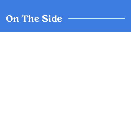
On The Side
Wild Rocket
$12.5
House dressing, parmesan
V/NGA
Crispy Onion Rings
$14.0
Ranch
V
Fries
$13.0
Aioli
Treats